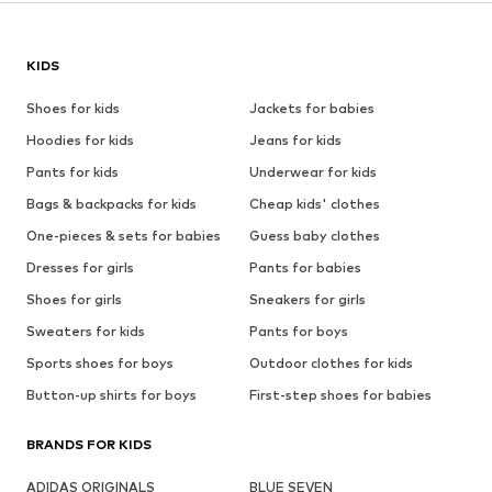
KIDS
Shoes for kids
Jackets for babies
Hoodies for kids
Jeans for kids
Pants for kids
Underwear for kids
Bags & backpacks for kids
Cheap kids' clothes
One-pieces & sets for babies
Guess baby clothes
Dresses for girls
Pants for babies
Shoes for girls
Sneakers for girls
Sweaters for kids
Pants for boys
Sports shoes for boys
Outdoor clothes for kids
Button-up shirts for boys
First-step shoes for babies
BRANDS FOR KIDS
ADIDAS ORIGINALS
BLUE SEVEN