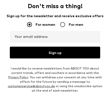
Don't miss a thing!
Sign up for the newsletter and receive exclusive offers
For women
For men
Your email address
Sign up
I would like to receive newsletters from ABOUT YOU about
current trends, offers and vouchers in accordance with the
Privacy Policy
. You can withdraw your consent at any time with
effect for the future by sending a message to
customerservice@aboutyou.de
or using the unsubscribe option
at the end of each newsletter.