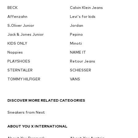
BECK
Calvin Klein Jeans
Affenzahn
Levi's for kids
S.Oliver Junior
Jordan
Jack & Jones Junior
Pepino
KIDS ONLY
Minoti
Noppies
NAME IT
PLAYSHOES
Retour Jeans
STERNTALER
SCHIESSER
TOMMY HILFIGER
VANS
DISCOVER MORE RELATED CATEGORIES
Sneakers from Next
ABOUT YOU X INTERNATIONAL