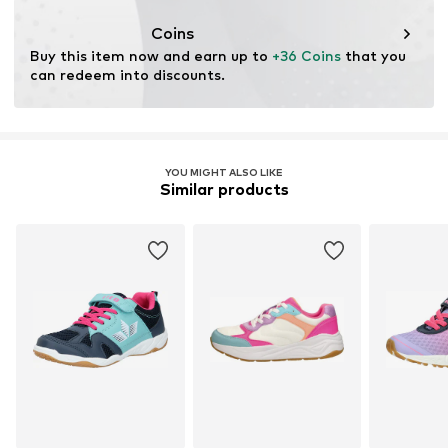
Coins
Buy this item now and earn up to 
+36 Coins
 that you 
can redeem into discounts.
YOU MIGHT ALSO LIKE
Similar products