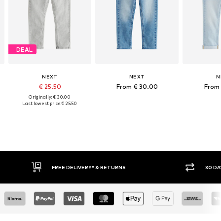
DEAL
NEXT
NEXT
N
€ 25.50
From € 30.00
From 
Originally: € 30.00
Last lowest price:
€ 25.50
FREE DELIVERY* & RETURNS
30 DAY RETURN POLICY