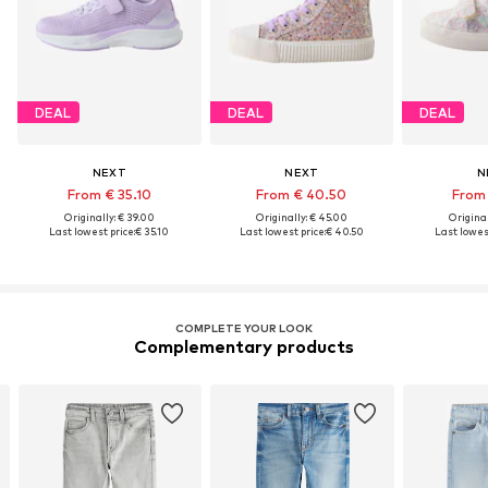
DEAL
DEAL
DEAL
NEXT
NEXT
N
From € 35.10
From € 40.50
From 
Originally: € 39.00
Originally: € 45.00
Original
Last lowest price:
€ 35.10
Last lowest price:
€ 40.50
Last lowest
COMPLETE YOUR LOOK
Complementary products