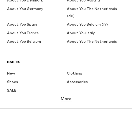
About You Denmark
About You Austria
About You Germany
About You The Netherlands
(de)
About You Spain
About You Belgium (fr)
About You France
About You Italy
About You Belgium
About You The Netherlands
BABIES
New
Clothing
Shoes
Accessories
SALE
More
GIRLS
Kids (Size 92-140)
Teens (Size 140-176)
BOYS