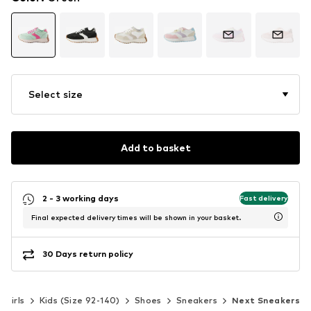
Select size
Add to basket
2 - 3 working days
Fast delivery
Final expected delivery times will be shown in your basket.
30 Days return policy
Girls
Kids (Size 92-140)
Shoes
Sneakers
Next Sneakers