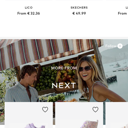
LICO
SKECHERS
L
From € 32.36
€ 49.99
From 
Follow
MORE FROM