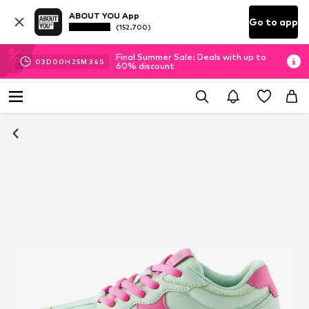
ABOUT YOU App
Go to app
(152.700)
Final Summer Sale: Deals with up to
03
D
00
H
25
M
33
S
60% discount