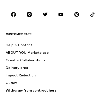
Kids (Size 92-140)
Teens (Size 140-176)
BRANDS
Next
NAME IT
ADIDAS ORIGINALS
ADIDAS SPORTSWEAR
CUSTOMER CARE
SUPERFIT
Nike Sportswear
Help & Contact
ADIDAS PERFORMANCE
new balance
ABOUT YOU Marketplace
Creator Collaborations
Delivery area
Impact Reduction
Outlet
Withdraw from contract here