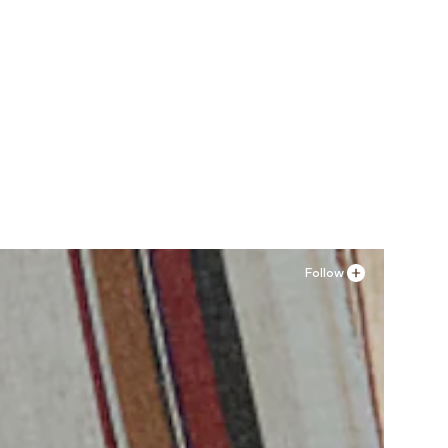
Follow