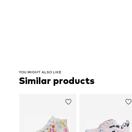
YOU MIGHT ALSO LIKE
Similar products