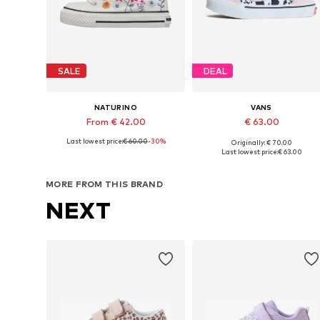
SALE
DEAL
NATURINO
VANS
From € 42.00
€ 63.00
Last lowest price:
€ 60.00
-30%
Originally: € 70.00
Available in many sizes
Available in many sizes
Last lowest price:
€ 63.00
Add to basket
Add to basket
MORE FROM THIS BRAND
NEXT