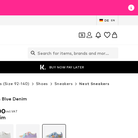
DE
EN
BUY NOW PAY LATER
s (Size 92-140)
Shoes
Sneakers
Next Sneakers
n Blue Denim
00
incl. VAT
00
incl. VAT
nim