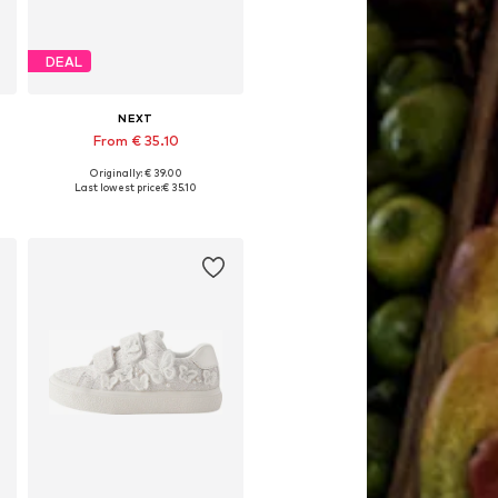
DEAL
NEXT
From € 35.10
Originally: € 39.00
Available in many sizes
Last lowest price:
€ 35.10
Add to basket