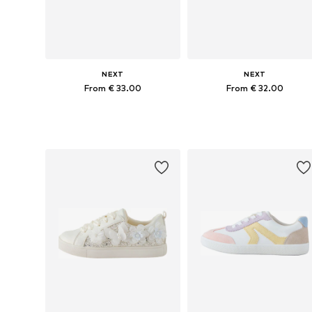
NEXT
NEXT
From € 33.00
From € 32.00
Available in many sizes
Available in many sizes
Add to basket
Add to basket