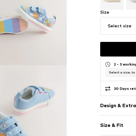
Size
Select size
2 - 3 worki
Select a size, to
30 Days ret
Design & Extra
Round cap
Size & Fit
Velcro fasten
Heel strap