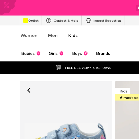
Outlet
Contact & Help
Impact Reduction
Women
Men
Kids
Babies
Girls
Boys
Brands
FREE DELIVERY* & RETURNS
Kids
Almost so