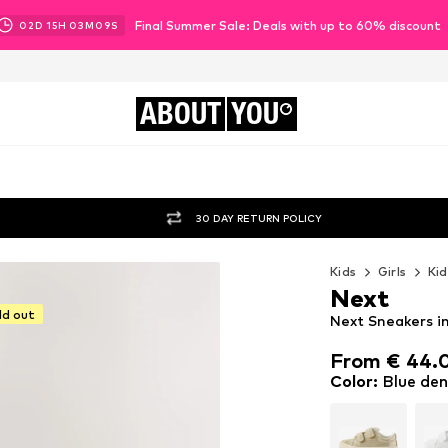
Final Summer Sale: Deals with up to 60% discount
02
D
15
H
03
M
08
S
ABOUT
YOU
30 DAY RETURN POLICY
Kids
Girls
Kid
Next
ld out
Next Sneakers i
From € 44.
From € 44.
Color
:
Blue de