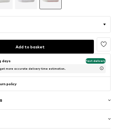
Add to basket
ng days
Fast delivery
 get more accurate delivery time estimation.
urn policy
s
er