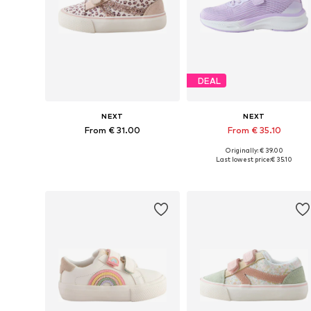
DEAL
NEXT
NEXT
From € 31.00
From € 35.10
Originally: € 39.00
Available in many sizes
Available in many sizes
Last lowest price:
€ 35.10
Add to basket
Add to basket