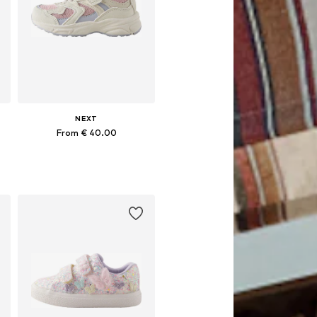
NEXT
From € 40.00
Available in many sizes
Add to basket