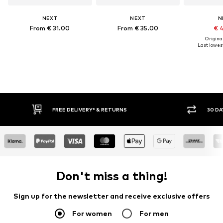
NEXT
NEXT
N
From € 31.00
From € 35.00
€ 
Original
Last lowest
FREE DELIVERY* & RETURNS
30 DAY
Don't miss a thing!
Sign up for the newsletter and receive exclusive offers
For women
For men