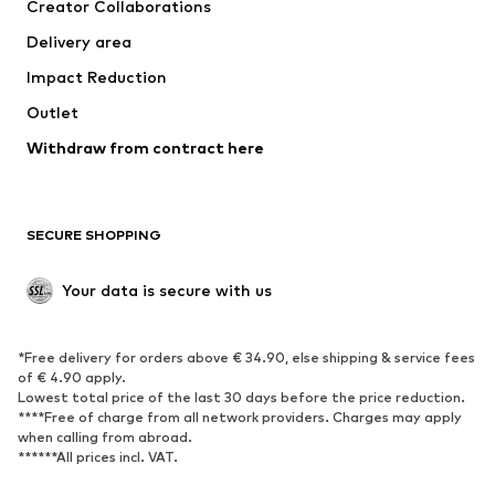
Creator Collaborations
Delivery area
Impact Reduction
Outlet
Withdraw from contract here
SECURE SHOPPING
Your data is secure with us
*Free delivery for orders above € 34.90, else shipping & service fees
of € 4.90 apply.
Lowest total price of the last 30 days before the price reduction.
****Free of charge from all network providers. Charges may apply
when calling from abroad.
******All prices incl. VAT.