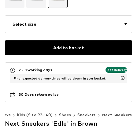
Select size
Add to basket
2 - 3 working days
Fast delivery
Final expected delivery times will be shown in your basket.
30 Days return policy
Boys
Kids (Size 92-140)
Shoes
Sneakers
Next Sneakers
Next Sneakers 'Edle' in Brown