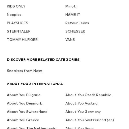
KIDS ONLY
Minoti
Noppies
NAME IT
PLAYSHOES
Retour Jeans
STERNTALER
SCHIESSER
TOMMY HILFIGER
VANS
DISCOVER MORE RELATED CATEGORIES
Sneakers from Next
ABOUT YOU X INTERNATIONAL
About You Bulgaria
About You Czech Republic
About You Denmark
About You Austria
About You Switzerland
About You Germany
About You Greece
About You Switzerland (en)
About You The Netherlands
About You Spain