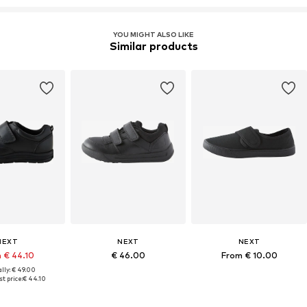
YOU MIGHT ALSO LIKE
Similar products
NEXT
NEXT
NEXT
 € 44.10
€ 46.00
From € 10.00
lly: € 49.00
t price:
€ 44.10