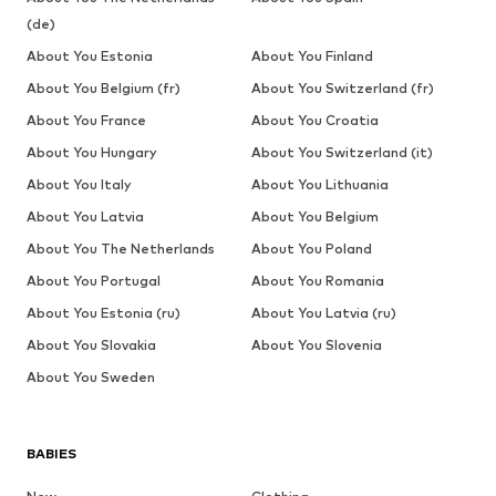
(de)
About You Estonia
About You Finland
About You Belgium (fr)
About You Switzerland (fr)
About You France
About You Croatia
About You Hungary
About You Switzerland (it)
About You Italy
About You Lithuania
About You Latvia
About You Belgium
About You The Netherlands
About You Poland
About You Portugal
About You Romania
About You Estonia (ru)
About You Latvia (ru)
About You Slovakia
About You Slovenia
About You Sweden
BABIES