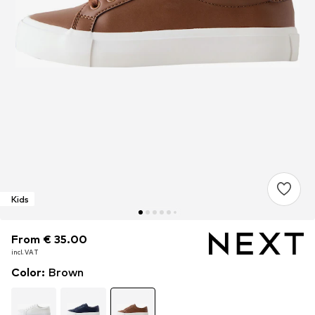
Kids
From € 35.00
From € 35.00
incl. VAT
incl. VAT
Color
:
Brown