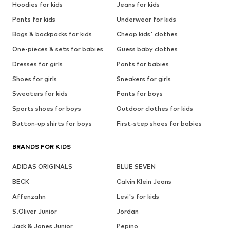
Hoodies for kids
Jeans for kids
Pants for kids
Underwear for kids
Bags & backpacks for kids
Cheap kids' clothes
One-pieces & sets for babies
Guess baby clothes
Dresses for girls
Pants for babies
Shoes for girls
Sneakers for girls
Sweaters for kids
Pants for boys
Sports shoes for boys
Outdoor clothes for kids
Button-up shirts for boys
First-step shoes for babies
BRANDS FOR KIDS
ADIDAS ORIGINALS
BLUE SEVEN
BECK
Calvin Klein Jeans
Affenzahn
Levi's for kids
S.Oliver Junior
Jordan
Jack & Jones Junior
Pepino