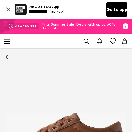
ABOUT YOU App
Go to app
(152.700)
Final Summer Sale: Deals with up to 60%
09
H
29
M
33
S
discount