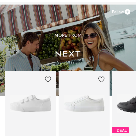
Follow
MORE FROM
DEAL