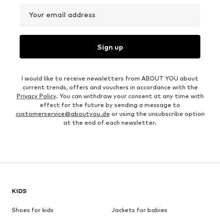
Your email address
Sign up
I would like to receive newsletters from ABOUT YOU about
current trends, offers and vouchers in accordance with the
Privacy Policy
. You can withdraw your consent at any time with
effect for the future by sending a message to
customerservice@aboutyou.de
or using the unsubscribe option
at the end of each newsletter.
KIDS
Shoes for kids
Jackets for babies