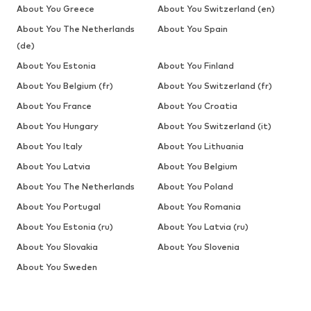
About You Greece
About You Switzerland (en)
About You The Netherlands
About You Spain
(de)
About You Estonia
About You Finland
About You Belgium (fr)
About You Switzerland (fr)
About You France
About You Croatia
About You Hungary
About You Switzerland (it)
About You Italy
About You Lithuania
About You Latvia
About You Belgium
About You The Netherlands
About You Poland
About You Portugal
About You Romania
About You Estonia (ru)
About You Latvia (ru)
About You Slovakia
About You Slovenia
About You Sweden