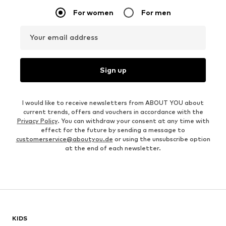
For women
For men
Your email address
Sign up
I would like to receive newsletters from ABOUT YOU about
current trends, offers and vouchers in accordance with the
Privacy Policy
. You can withdraw your consent at any time with
effect for the future by sending a message to
customerservice@aboutyou.de
or using the unsubscribe option
at the end of each newsletter.
KIDS