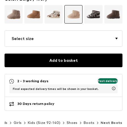
Select size
Add to basket
2 - 3 working days
Fast delivery
Final expected delivery times will be shown in your basket.
30 Days return policy
Kids
Girls
Kids (Size 92-140)
Shoes
Boots
Next Boots