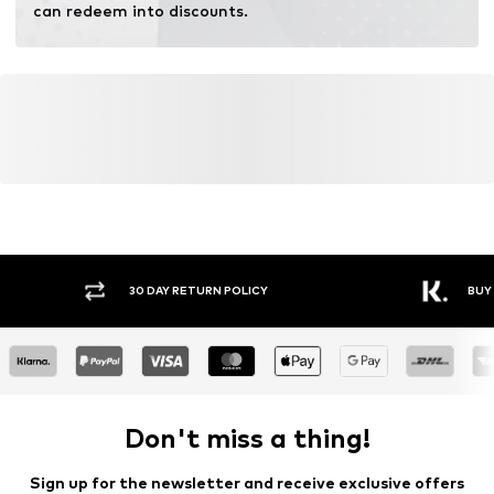
can redeem into discounts.
30 DAY RETURN POLICY
BUY
Don't miss a thing!
Sign up for the newsletter and receive exclusive offers