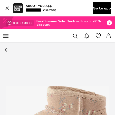
ABOUT YOU App
Go to app
(152.700)
Final Summer Sale: Deals with up to 60%
09
H
06
M
07
S
discount