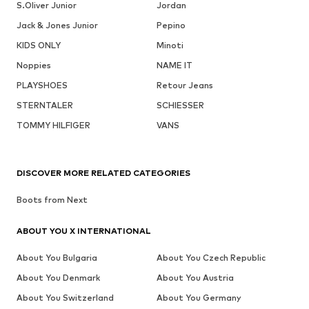
S.Oliver Junior
Jordan
Jack & Jones Junior
Pepino
KIDS ONLY
Minoti
Noppies
NAME IT
PLAYSHOES
Retour Jeans
STERNTALER
SCHIESSER
TOMMY HILFIGER
VANS
DISCOVER MORE RELATED CATEGORIES
Boots from Next
ABOUT YOU X INTERNATIONAL
About You Bulgaria
About You Czech Republic
About You Denmark
About You Austria
About You Switzerland
About You Germany