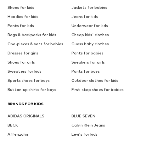
Shoes for kids
Jackets for babies
Hoodies for kids
Jeans for kids
Pants for kids
Underwear for kids
Bags & backpacks for kids
Cheap kids' clothes
One-pieces & sets for babies
Guess baby clothes
Dresses for girls
Pants for babies
Shoes for girls
Sneakers for girls
Sweaters for kids
Pants for boys
Sports shoes for boys
Outdoor clothes for kids
Button-up shirts for boys
First-step shoes for babies
BRANDS FOR KIDS
ADIDAS ORIGINALS
BLUE SEVEN
BECK
Calvin Klein Jeans
Affenzahn
Levi's for kids