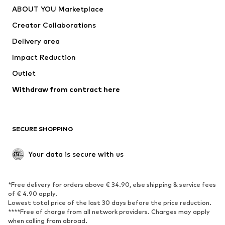
ABOUT YOU Marketplace
Creator Collaborations
Delivery area
Impact Reduction
Outlet
Withdraw from contract here
SECURE SHOPPING
Your data is secure with us
*Free delivery for orders above € 34.90, else shipping & service fees
of € 4.90 apply.
Lowest total price of the last 30 days before the price reduction.
****Free of charge from all network providers. Charges may apply
when calling from abroad.