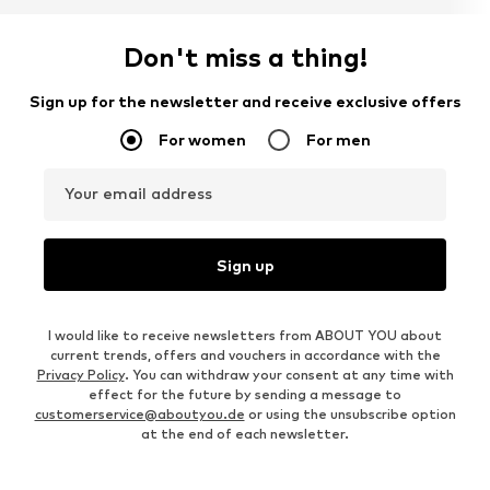
Don't miss a thing!
Sign up for the newsletter and receive exclusive offers
For women
For men
Your email address
Sign up
I would like to receive newsletters from ABOUT YOU about
current trends, offers and vouchers in accordance with the
Privacy Policy
. You can withdraw your consent at any time with
effect for the future by sending a message to
customerservice@aboutyou.de
or using the unsubscribe option
at the end of each newsletter.