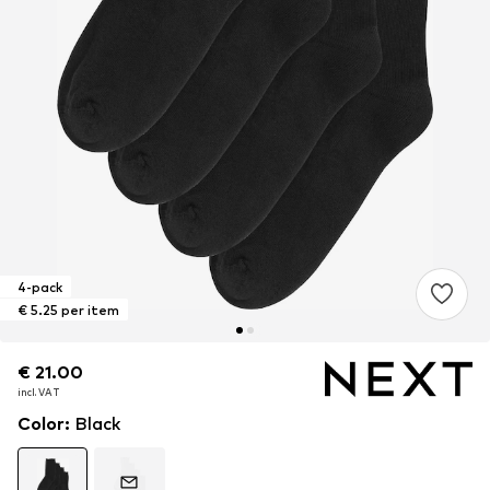
4-pack
€ 5.25 per item
€ 21.00
€ 21.00
€ 21.00
incl. VAT
incl. VAT
incl. VAT
Color
:
Black