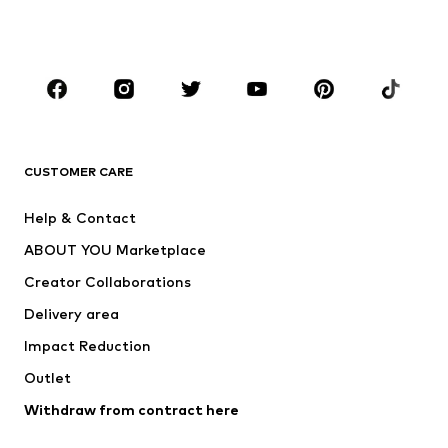
Swimwear
Jumpsuits & playsuits
Plus sizes
Maternity wear
Occasions
Shoes
Sportswear
Accessories
Premium
CLOTHING
CUSTOMER CARE
New
Trending
Help & Contact
Dresses
Jeans
ABOUT YOU Marketplace
Tops
Pants
Creator Collaborations
Jackets
Sweaters & knitwear
Delivery area
Underwear
Blouses & tunics
Impact Reduction
Coats
Skirts
Swimwear
Outlet
Sweaters & hoodies
Blazers
Jumpsuits & playsuits
Withdraw from contract here
Plus sizes
Maternity wear