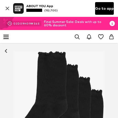
ABOUT YOU App
Go to app
(152.700)
Final Summer Sale: Deals with up to
02
D
09
H
09
M
53
S
60% discount