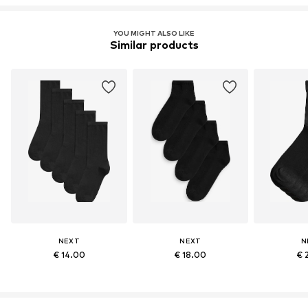
YOU MIGHT ALSO LIKE
Similar products
NEXT
NEXT
N
€ 14.00
€ 18.00
€ 