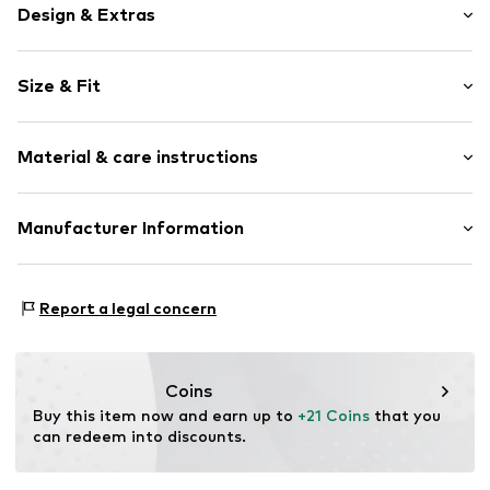
Design & Extras
Plain colored
Size & Fit
Jersey
Ribbed hem
Pack: 4-pack
Lettuce hem
Material & care instructions
Tonal seams
Soft feel
Material: 84% Cotton, 14% Polyamide (Nylon®), 2%
Manufacturer Information
Item no.
35467001
Elastane (LYCRA®)
Next Germany GmbH
Country of origin: Turkey
Zielstattstrasse 40
Report a legal concern
81379 München
DE
https://zendesk.next.co.uk/hc/en-gb
Coins
Buy this item now and earn up to 
+21 Coins
 that you 
can redeem into discounts.