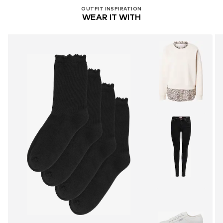
OUTFIT INSPIRATION
WEAR IT WITH