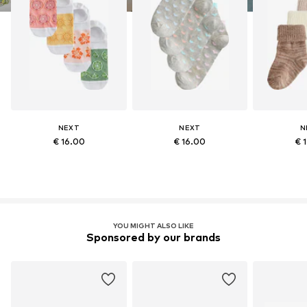
NEXT
NEXT
N
€ 16.00
€ 16.00
€ 
YOU MIGHT ALSO LIKE
Sponsored by our brands