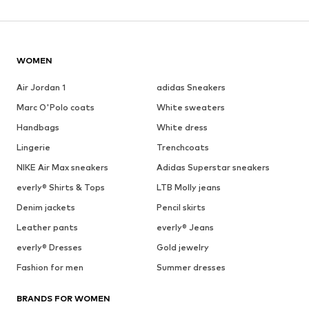
WOMEN
Air Jordan 1
adidas Sneakers
Marc O'Polo coats
White sweaters
Handbags
White dress
Lingerie
Trenchcoats
NIKE Air Max sneakers
Adidas Superstar sneakers
everly® Shirts & Tops
LTB Molly jeans
Denim jackets
Pencil skirts
Leather pants
everly® Jeans
everly® Dresses
Gold jewelry
Fashion for men
Summer dresses
BRANDS FOR WOMEN