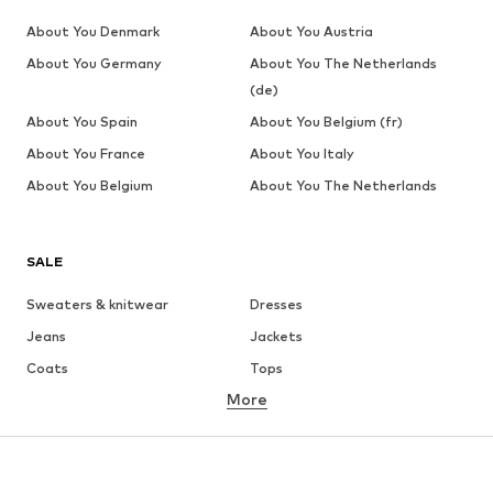
About You Denmark
About You Austria
About You Germany
About You The Netherlands
(de)
About You Spain
About You Belgium (fr)
About You France
About You Italy
About You Belgium
About You The Netherlands
SALE
Sweaters & knitwear
Dresses
Jeans
Jackets
Coats
Tops
More
Pants
Underwear
Skirts
Blouses & tunics
Sweaters & hoodies
Blazers