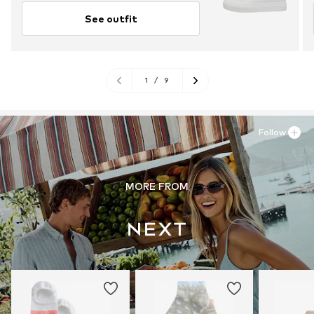
See outfit
1
/
9
Follow
MORE FROM