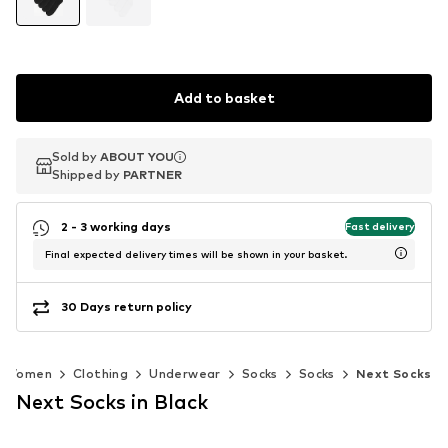
Add to basket
Sold by
Sold by
ABOUT YOU
ABOUT YOU
Shipped by
Shipped by
PARTNER
PARTNER
2 - 3 working days
Fast delivery
Final expected delivery times will be shown in your basket.
30 Days return policy
Women
Clothing
Underwear
Socks
Socks
Next Socks
Next Socks in Black