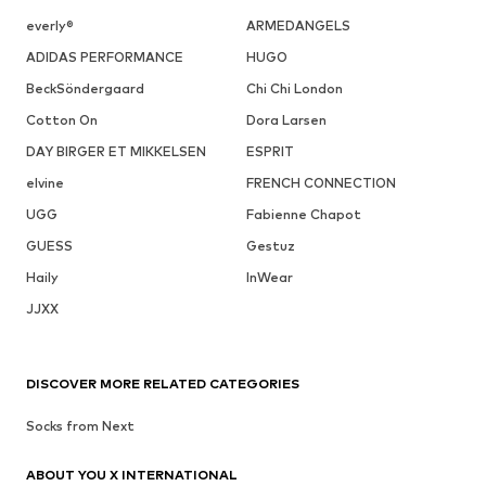
everly®
ARMEDANGELS
ADIDAS PERFORMANCE
HUGO
BeckSöndergaard
Chi Chi London
Cotton On
Dora Larsen
DAY BIRGER ET MIKKELSEN
ESPRIT
elvine
FRENCH CONNECTION
UGG
Fabienne Chapot
GUESS
Gestuz
Haily
InWear
JJXX
DISCOVER MORE RELATED CATEGORIES
Socks from Next
ABOUT YOU X INTERNATIONAL