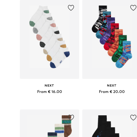
Add to basket
Add to basket
NEXT
NEXT
From € 16.00
From € 20.00
Available in many sizes
Available in many sizes
Add to basket
Add to basket