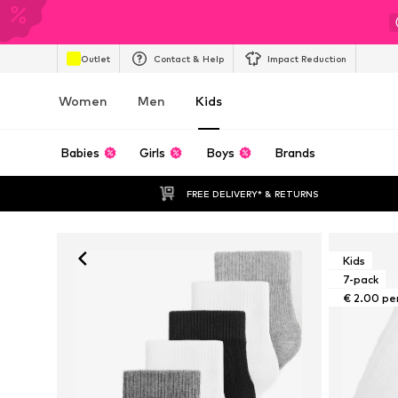
Outlet
Contact & Help
Impact Reduction
Women
Men
Kids
Babies
Girls
Boys
Brands
FREE DELIVERY* & RETURNS
Kids
7-pack
€ 2.00 pe