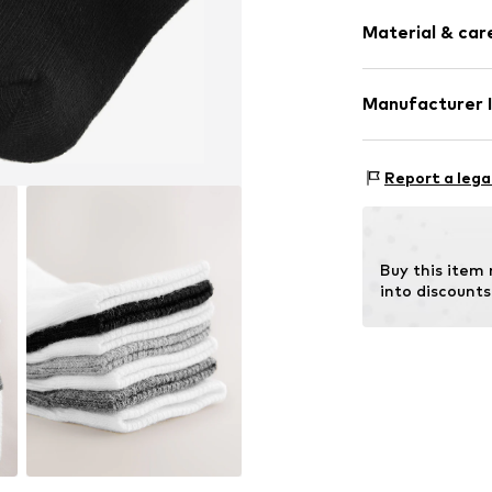
Pack: 7-pack
Soft feel
Material & care
Item no.
H63277
Material: 70% C
Manufacturer 
(LYCRA®)
Next Germany
Country of orig
Zielstattstrasse
Report a lega
40°C wash
81379 München
No chemical
DE
Do not iron
https://zendesk
Do not blea
Buy this item
Dry at low 
into discounts