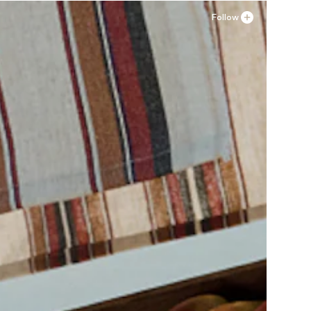
Follow