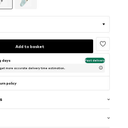
Add to basket
ng days
Fast delivery
 get more accurate delivery time estimation.
urn policy
s