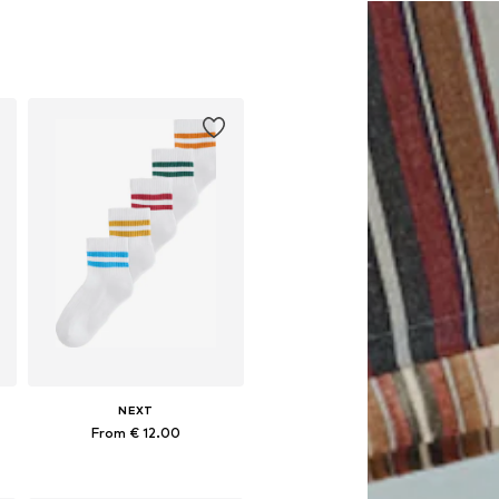
NEXT
From € 12.00
Available in many sizes