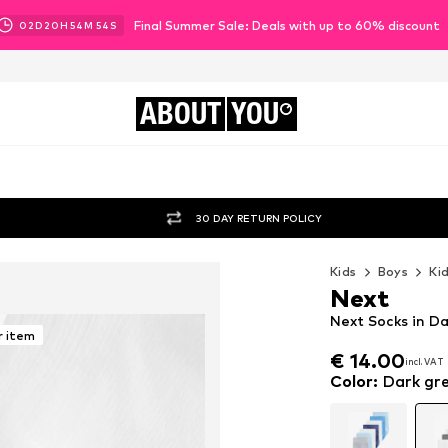
Final Summer Sale: Deals with up to 60% discount
02
D
20
H
54
M
52
S
ABOUT
YOU
30 DAY RETURN POLICY
Kids
Boys
Ki
Next
Next Socks in Da
r item
€ 14.00
incl. VAT
€ 14.00
incl. VAT
Color
:
Dark gre