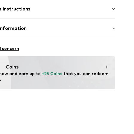
 instructions
34
otton, 27% Polyamide (Nylon®), 2% Elastane (LYCRA®)
Information
n: Turkey
 GmbH
 40
l concern
.next.co.uk/hc/en-gb
Coins
 now and earn up to 
+25 Coins
 that you can redeem 
.