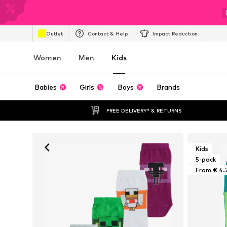
Outlet
Contact & Help
Impact Reduction
Women
Men
Kids
Babies
Girls
Boys
Brands
FREE DELIVERY* & RETURNS
Kids
5-pack
From € 4.