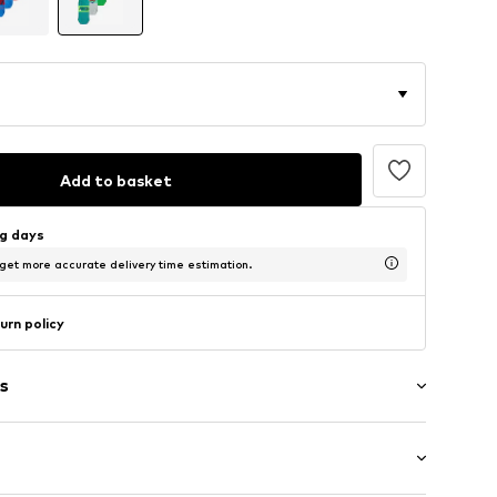
Add to basket
ng days
 get more accurate delivery time estimation.
urn policy
s