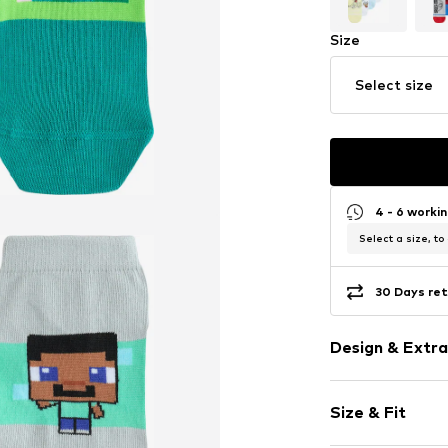
Size
Select size
4 - 6 worki
Select a size, to
30 Days ret
Design & Extra
Motif print
Size & Fit
Jersey
Ribbed hem