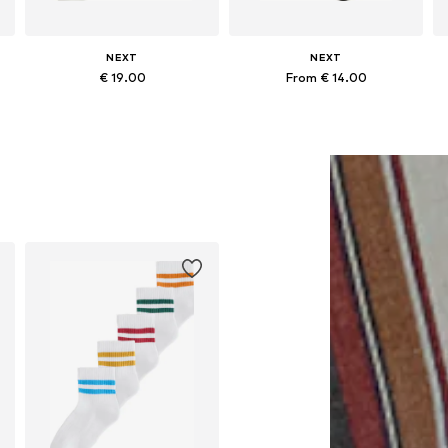
NEXT
NEXT
€ 19.00
From € 14.00
Available in many sizes
Available in many sizes
Add to basket
Add to basket