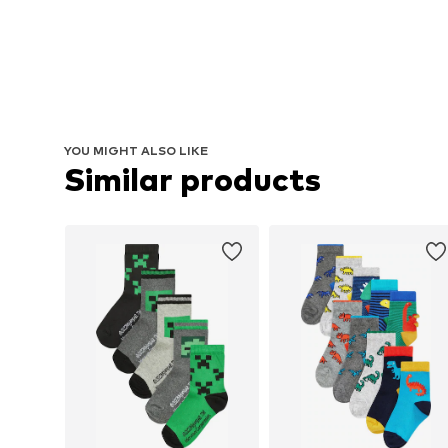
YOU MIGHT ALSO LIKE
Similar products