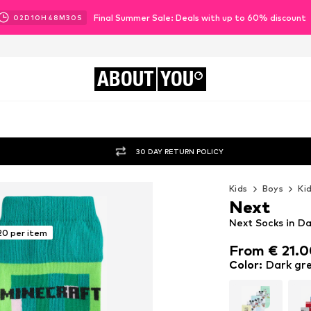
Final Summer Sale: Deals with up to 60% discount
02
D
10
H
48
M
29
S
ABOUT
YOU
30 DAY RETURN POLICY
Kids
Boys
Ki
Next
Next Socks in Da
20 per item
From € 21.
From € 21.
Color
:
Dark gre