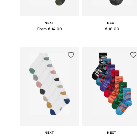
NEXT
NEXT
From € 14.00
€ 18.00
Available in many sizes
Available in many sizes
Add to basket
Add to basket
NEXT
NEXT