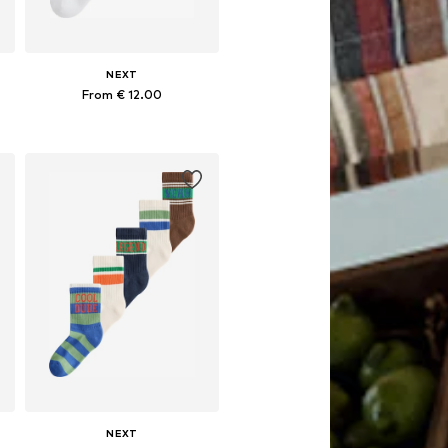
NEXT
From € 12.00
Available in many sizes
Add to basket
NEXT