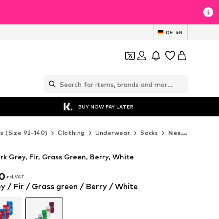
DE
EN
BUY NOW PAY LATER
ds (Size 92-140)
Clothing
Underwear
Socks
Next Socks
rk Grey, Fir, Grass Green, Berry, White
00
incl. VAT
00
incl. VAT
y / Fir / Grass green / Berry / White