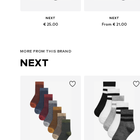
NEXT
NEXT
€ 25.00
From € 21.00
Available in many sizes
Available in many sizes
Add to basket
Add to basket
MORE FROM THIS BRAND
NEXT