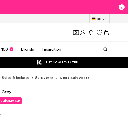
DE
EN
 100
Brands
Inspiration
BUY NOW PAY LATER
Suits & jackets
Suit vests
Next Suit vests
n Grey
d
20
h
25
m
42
s
d
20
h
25
m
42
s
VAT
VAT