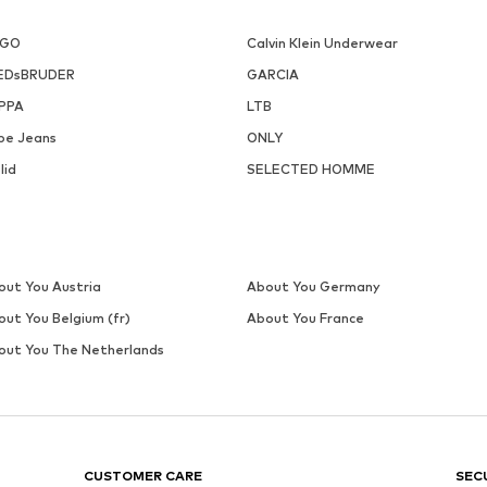
UGO
Calvin Klein Underwear
EDsBRUDER
GARCIA
PPA
LTB
pe Jeans
ONLY
lid
SELECTED HOMME
out You Austria
About You Germany
out You Belgium (fr)
About You France
out You The Netherlands
CUSTOMER CARE
SEC