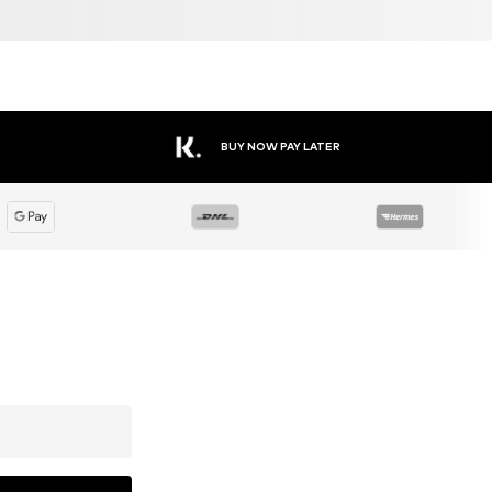
BUY NOW PAY LATER