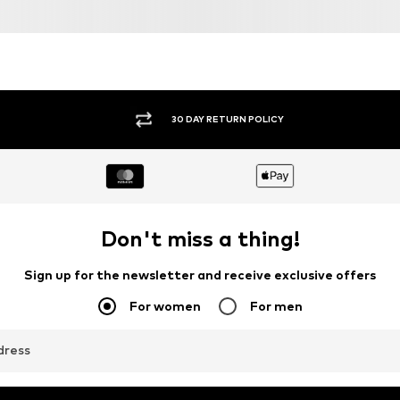
30 DAY RETURN POLICY
Don't miss a thing!
Sign up for the newsletter and receive exclusive offers
For women
For men
dress