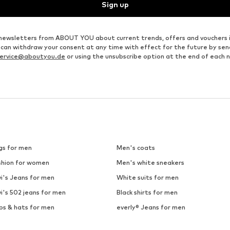
Sign up
ve newsletters from ABOUT YOU about current trends, offers and vouchers 
u can withdraw your consent at any time with effect for the future by se
ervice@aboutyou.de
or using the unsubscribe option at the end of each 
gs for men
Men's coats
shion for women
Men's white sneakers
i's Jeans for men
White suits for men
i's 502 jeans for men
Black shirts for men
ps & hats for men
everly® Jeans for men