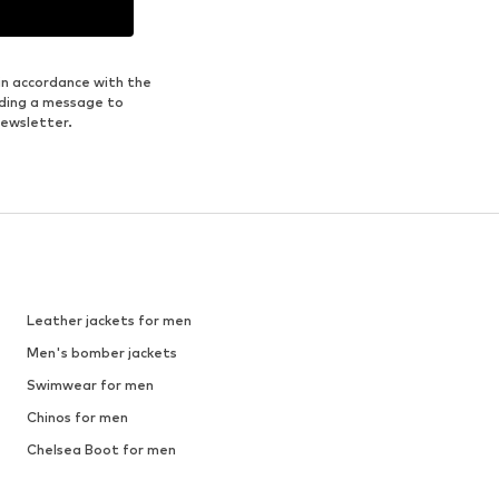
in accordance with the
nding a message to
newsletter.
Leather jackets for men
Men's bomber jackets
Swimwear for men
Chinos for men
Chelsea Boot for men