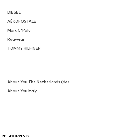
DIESEL
AÉROPOSTALE
Marc O'Polo
Ragwear
TOMMY HILFIGER
About You The Netherlands (de)
About You Italy
URE SHOPPING