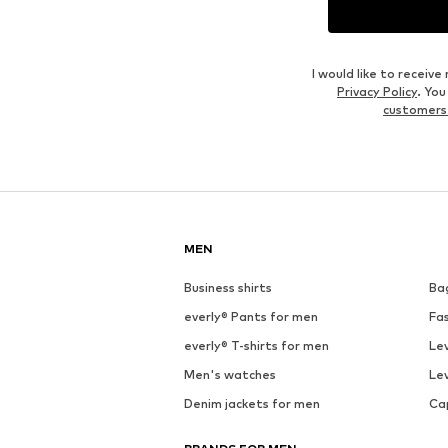
I would like to recei
Privacy Policy
. Yo
customers
MEN
Business shirts
Ba
everly® Pants for men
Fa
everly® T-shirts for men
Lev
Men's watches
Lev
Denim jackets for men
Ca