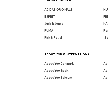
BRANDS FOR MEN
ADIDAS ORIGINALS
H
ESPRIT
FR
Jack & Jones
KA
PUMA
Pe
Rich & Royal
!So
ABOUT YOU X INTERNATIONAL
About You Denmark
Ab
About You Spain
Ab
About You Belgium
Ab