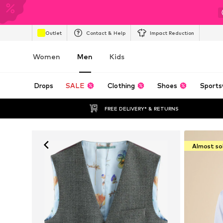
Outlet
Contact & Help
Impact Reduction
Women
Men
Kids
Drops
SALE
Clothing
Shoes
Sports
FREE DELIVERY* & RETURNS
Almost so