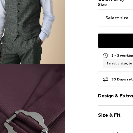
Size
Select size
2 - 3 worki
Select a size, to
30 Days ret
Design & Extra
color blockin
Size & Fit
Piped/welt p
Firm grip
Style fit: Nor
Lightly lined