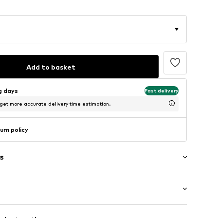
Add to basket
ng days
Fast delivery
 get more accurate delivery time estimation.
urn policy
s
g
ockets
mal fit