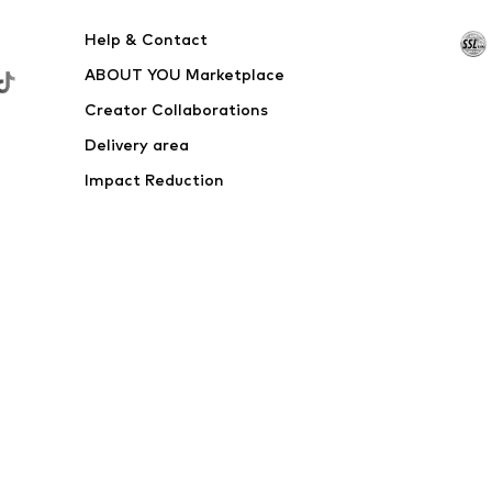
Help & Contact
ABOUT YOU Marketplace
Creator Collaborations
Delivery area
Impact Reduction
Outlet
Withdraw from contract here
 shipping & service fees of € 4.90 apply.
e the price reduction.
rs. Charges may apply when calling from abroad.
s
Data privacy
Terms of service
Legal information
Acce
© 2026 ABOUT YOU SE & Co. KG