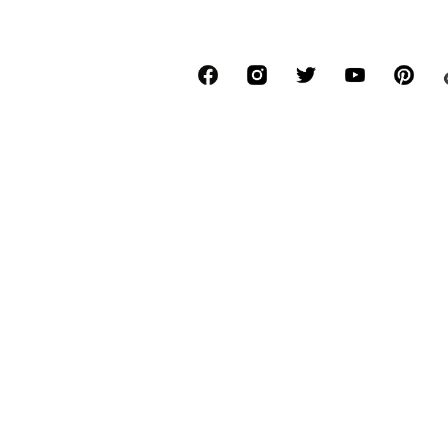
*Free delivery for orders above € 34.90, else
Lowest total price of the last 30 days befor
****Free of charge from all network provide
******All prices incl. VAT.
About us
Press
Job