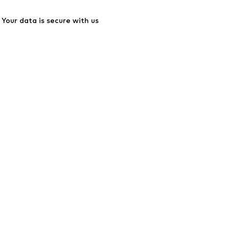
Your data is secure with us
ssibility
Product Safety