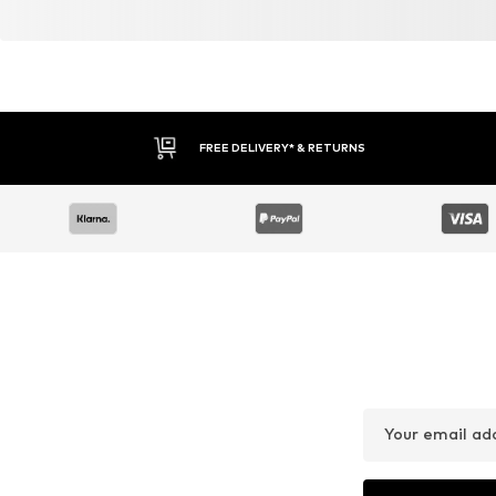
FREE DELIVERY* & RETURNS
Your email ad