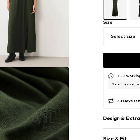
Size
Select size
2 - 3 worki
Select a size, to
30 Days ret
Design & Extra
Plain colored
Size & Fit