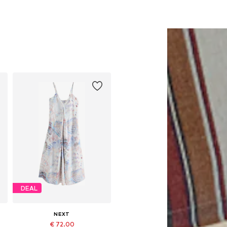
DEAL
NEXT
€ 72.00