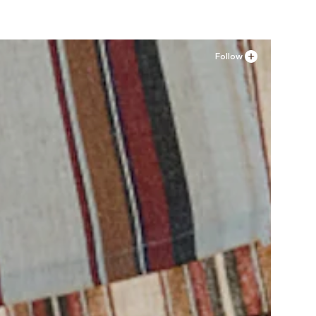
Follow