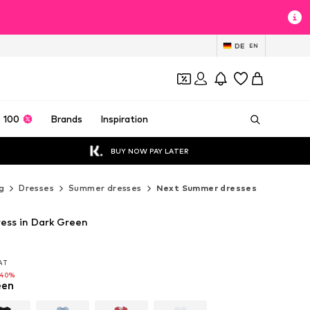
DE
EN
 100
Brands
Inspiration
BUY NOW PAY LATER
g
Dresses
Summer dresses
Next Summer dresses
ess in Dark Green
VAT
VAT
-40%
een
-40%