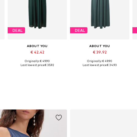
DEAL
DEAL
ABOUT YOU
ABOUT YOU
€ 42.42
€ 39.92
Originally: € 49.90
Originally: € 49.90
Available sizes: 34, 36, 38
Available sizes: 34, 36, 38
A
Last lowest price:
€ 35.92
Last lowest price:
€ 34.93
Add to basket
Add to basket