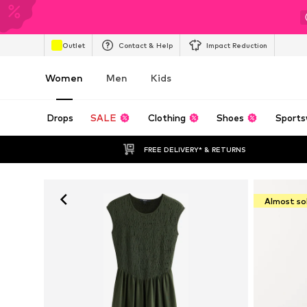
Outlet
Contact & Help
Impact Reduction
Women
Men
Kids
Drops
SALE
Clothing
Shoes
Sports
FREE DELIVERY* & RETURNS
Almost so