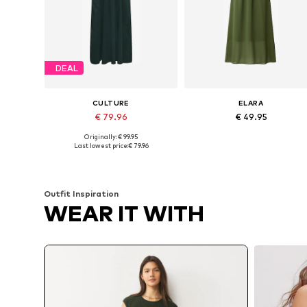
DEAL
CULTURE
ELARA
€ 79.96
€ 49.95
Originally: € 99.95
Available sizes: 38, 40, 42
Available sizes: 36-38, 40-42
Last lowest price:
€ 79.96
Add to basket
Add to basket
Outfit Inspiration
WEAR IT WITH