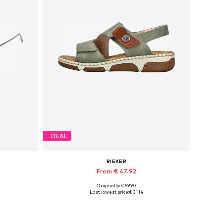
DEAL
RIEKER
From € 47.92
Originally: € 59.90
Available sizes: 36, 37, 38, 39, 40, 42
Last lowest price:
€ 31.14
Add to basket