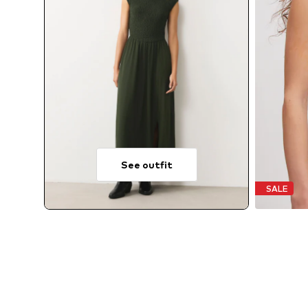
See outfit
SALE