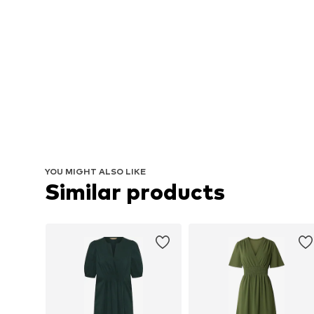
YOU MIGHT ALSO LIKE
Similar products