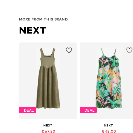
MORE FROM THIS BRAND
NEXT
DEAL
DEAL
NEXT
NEXT
€ 67.50
€ 45.00