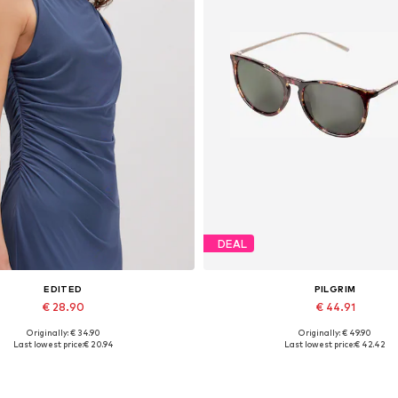
DEAL
EDITED
PILGRIM
€ 28.90
€ 44.91
Originally: € 34.90
Originally: € 49.90
Available sizes: 1
Available sizes: One size
Last lowest price:
€ 20.94
Last lowest price:
€ 42.42
Add to basket
Add to basket