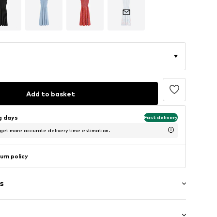
Add to basket
ng days
Fast delivery
 get more accurate delivery time estimation.
urn policy
s