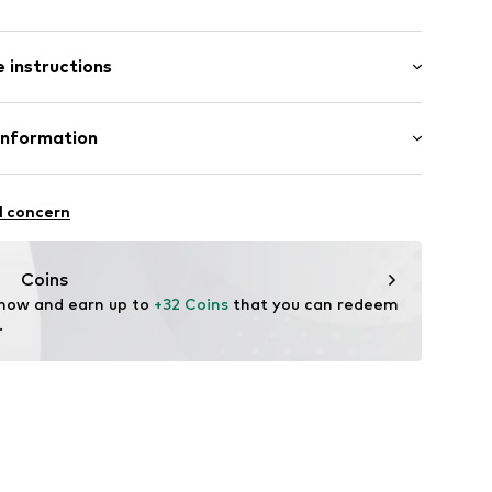
: Short sleeve
ered
 instructions
/Maxi
s
mal fit
line
Cotton
Information
in: Bangladesh
 GmbH
 40
12
l concern
.next.co.uk/hc/en-gb
Coins
 now and earn up to 
+32 Coins
 that you can redeem 
.