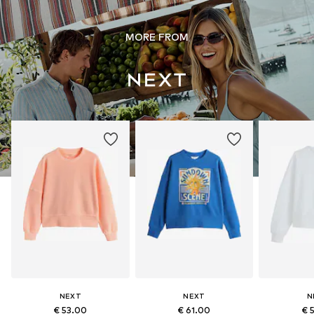
MORE FROM
NEXT
NEXT
N
€ 53.00
€ 61.00
€ 