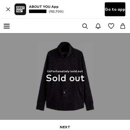
ABOUT YOU App
Go to app
(152.700)
Unfortunately sold out
Sold out
NEXT