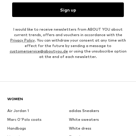
Sign up
I would like to receive newsletters from ABOUT YOU about
current trends, offers and vouchers in accordance with the
Privacy Policy
. You can withdraw your consent at any time with
effect for the future by sending a message to
customerservice@aboutyou.de
or using the unsubscribe option
at the end of each newsletter.
WOMEN
Air Jordan 1
adidas Sneakers
Marc O'Polo coats
White sweaters
Handbags
White dress