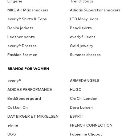
Lingerie
Trenchcoats
NIKE Air Max sneakers
Adidas Superstar sneakers
everly® Shirts & Tops
LTB Molly jeans
Denim jackets
Pencil skirts
Leather pants
everly® Jeans
everly® Dresses
Gold jewelry
Fashion for men
Summer dresses
BRANDS FOR WOMEN
everly®
ARMEDANGELS
ADIDAS PERFORMANCE
HUGO
BeckSöndergaard
Chi Chi London
Cotton On
Dora Larsen
DAY BIRGER ET MIKKELSEN
ESPRIT
elvine
FRENCH CONNECTION
UGG
Fabienne Chapot