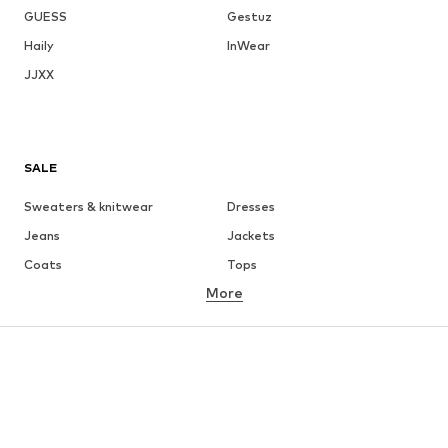
GUESS
Gestuz
Haily
InWear
JJXX
SALE
Sweaters & knitwear
Dresses
Jeans
Jackets
Coats
Tops
More
Pants
Underwear
Skirts
Blouses & tunics
Sweaters & hoodies
Blazers
Swimwear
Jumpsuits & playsuits
Plus sizes
Maternity wear
Occasions
Shoes