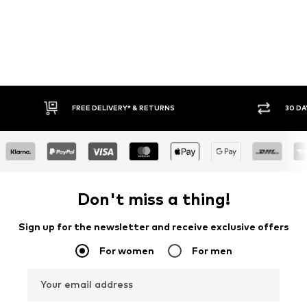
FREE DELIVERY* & RETURNS
30 DA
Don't miss a thing!
Sign up for the newsletter and receive exclusive offers
For women
For men
Your email address