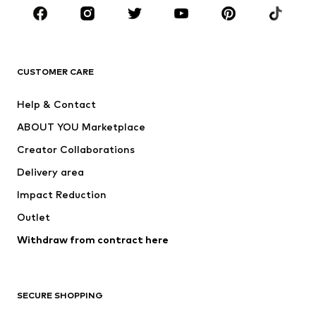
Sportswear
Accessories
Premium
CLOTHING
CUSTOMER CARE
New
Trending
Help & Contact
Dresses
Jeans
ABOUT YOU Marketplace
Tops
Pants
Creator Collaborations
Jackets
Sweaters & knitwear
Delivery area
Underwear
Blouses & tunics
Impact Reduction
Coats
Skirts
Swimwear
Outlet
Sweaters & hoodies
Blazers
Jumpsuits & playsuits
Withdraw from contract here
Plus sizes
Maternity wear
Occasions
Exclusive
SECURE SHOPPING
Upcycling