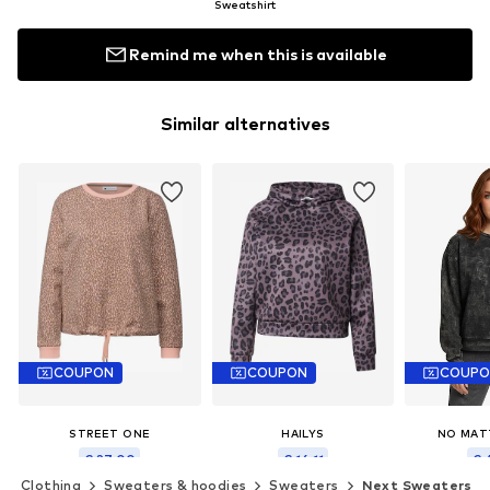
Sweatshirt
Remind me when this is available
Similar alternatives
COUPON
COUPON
COUP
STREET ONE
HAILYS
NO MAT
€ 27.00
€ 16.11
€ 
Clothing
Sweaters & hoodies
Sweaters
Next Sweaters
Originally: € 49.99
Originally: € 29.90
Last lowest