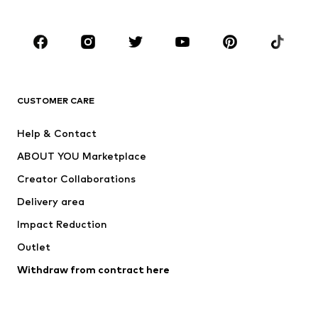
Plus sizes
Maternity wear
Occasions
Shoes
Sportswear
Accessories
Premium
CLOTHING
CUSTOMER CARE
New
Trending
Help & Contact
Dresses
Jeans
ABOUT YOU Marketplace
Tops
Pants
Creator Collaborations
Jackets
Sweaters & knitwear
Delivery area
Underwear
Blouses & tunics
Impact Reduction
Coats
Skirts
Swimwear
Outlet
Sweaters & hoodies
Blazers
Jumpsuits & playsuits
Withdraw from contract here
Plus sizes
Maternity wear
Occasions
Exclusive