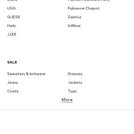
UGG
Fabienne Chapot
GUESS
Gestuz
Haily
InWear
JJXX
SALE
Sweaters & knitwear
Dresses
Jeans
Jackets
Coats
Tops
More
Pants
Underwear
Skirts
Blouses & tunics
Sweaters & hoodies
Blazers
Swimwear
Jumpsuits & playsuits