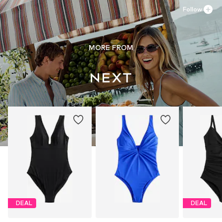
Follow
MORE FROM
DEAL
DEAL