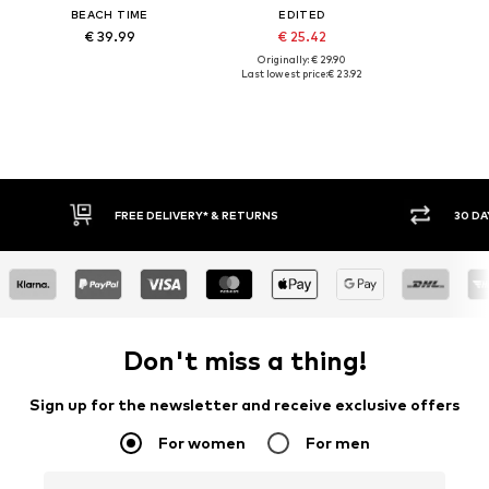
BEACH TIME
EDITED
€ 39.99
€ 25.42
Originally: € 29.90
Last lowest price:
€ 23.92
FREE DELIVERY* & RETURNS
30 DA
Don't miss a thing!
Sign up for the newsletter and receive exclusive offers
For women
For men