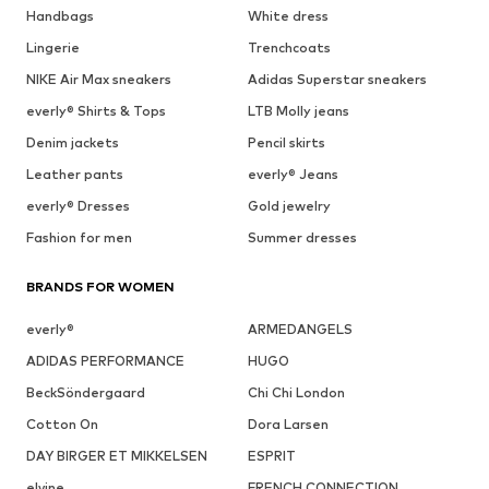
Handbags
White dress
Lingerie
Trenchcoats
NIKE Air Max sneakers
Adidas Superstar sneakers
everly® Shirts & Tops
LTB Molly jeans
Denim jackets
Pencil skirts
Leather pants
everly® Jeans
everly® Dresses
Gold jewelry
Fashion for men
Summer dresses
BRANDS FOR WOMEN
everly®
ARMEDANGELS
ADIDAS PERFORMANCE
HUGO
BeckSöndergaard
Chi Chi London
Cotton On
Dora Larsen
DAY BIRGER ET MIKKELSEN
ESPRIT
elvine
FRENCH CONNECTION