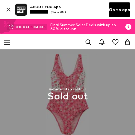
ABOUT YOU App
Go to app
(152.700)
Final Summer Sale: Deals with up to
01
D
04
H
50
M
03
S
60% discount
Unfortunately sold out
Sold out