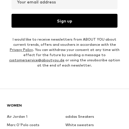
Your email address
Sign up
I would like to receive newsletters from ABOUT YOU about
current trends, offers and vouchers in accordance with the
Privacy Policy
. You can withdraw your consent at any time with
effect for the future by sending a message to
customerservice@aboutyou.de
or using the unsubscribe option
at the end of each newsletter.
WOMEN
Air Jordan 1
adidas Sneakers
Marc O'Polo coats
White sweaters