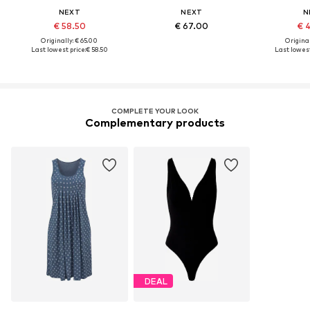
NEXT
NEXT
N
€ 58.50
€ 67.00
€ 
Originally: € 65.00
Original
Last lowest price:
€ 58.50
Last lowest
COMPLETE YOUR LOOK
Complementary products
DEAL