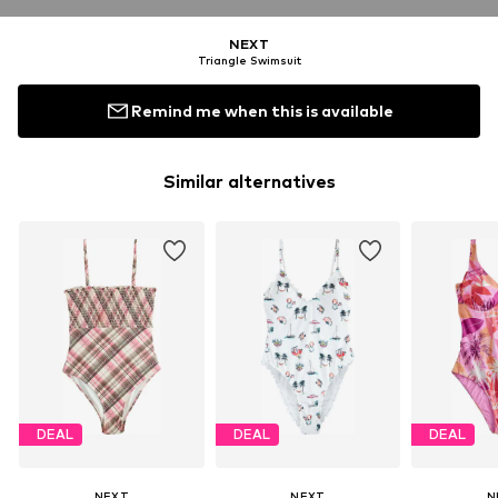
NEXT
Triangle Swimsuit
Remind me when this is available
Similar alternatives
DEAL
DEAL
DEAL
NEXT
NEXT
N