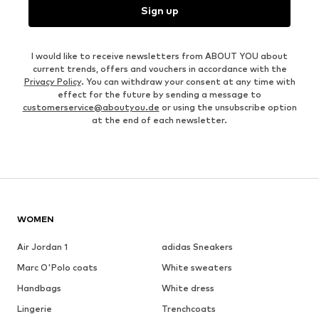
Sign up
I would like to receive newsletters from ABOUT YOU about
current trends, offers and vouchers in accordance with the
Privacy Policy
. You can withdraw your consent at any time with
effect for the future by sending a message to
customerservice@aboutyou.de
or using the unsubscribe option
at the end of each newsletter.
WOMEN
Air Jordan 1
adidas Sneakers
Marc O'Polo coats
White sweaters
Handbags
White dress
Lingerie
Trenchcoats