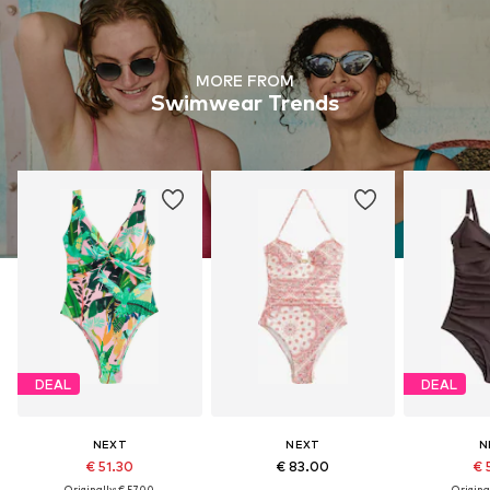
MORE FROM
Swimwear Trends
DEAL
DEAL
NEXT
NEXT
N
€ 51.30
€ 83.00
€ 
Originally: € 57.00
Original