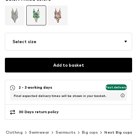
Select size
Add to basket
2 - 3 working days
Fast delivery
Final expected delivery times will be shown in your basket.
30 Days return policy
Clothing
Swimwear
Swimsuits
Big cups
Next Big cups