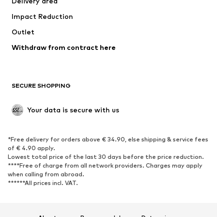
Delivery area
Underwear
Blouses & tunics
Impact Reduction
Coats
Skirts
Swimwear
Outlet
Sweaters & hoodies
Blazers
Jumpsuits & playsuits
Withdraw from contract here
Plus sizes
Maternity wear
Occasions
Exclusive
SECURE SHOPPING
Upcycling
SHOES
Your data is secure with us
New
Trending
*Free delivery for orders above € 34.90, else shipping & service fees
Sneakers
Ankle boots
of € 4.90 apply.
High heels
Boots
Lowest total price of the last 30 days before the price reduction.
****Free of charge from all network providers. Charges may apply
Sandals
Low shoes
when calling from abroad.
******All prices incl. VAT.
Sports shoes
Ballet flats
Slip-ons
Slippers
Poolside shoes
Shoe accessories