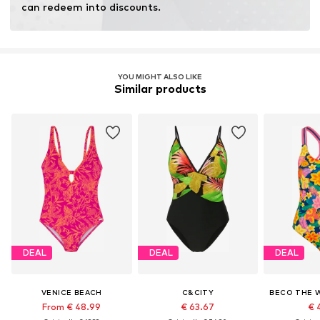
can redeem into discounts.
YOU MIGHT ALSO LIKE
Similar products
DEAL
DEAL
DEAL
VENICE BEACH
C&CITY
From € 48.99
€ 63.67
€ 