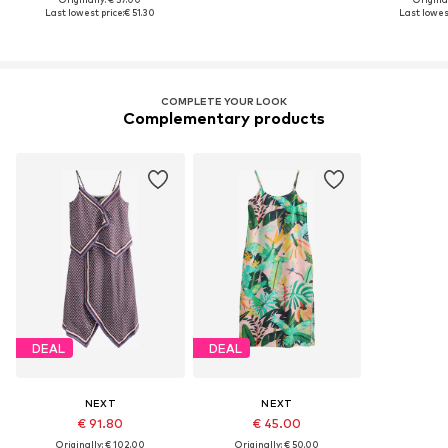
Last lowest price:
€ 51.30
Last lowest
COMPLETE YOUR LOOK
Complementary products
DEAL
DEAL
NEXT
NEXT
€ 91.80
€ 45.00
Originally: € 102.00
Originally: € 50.00