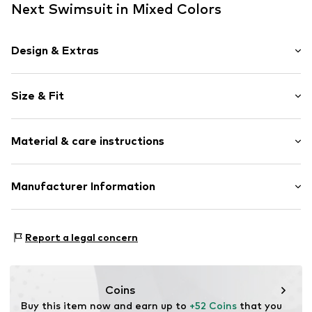
Next Swimsuit in Mixed Colors
Design & Extras
Floral
Size & Fit
Draped/gathered
Standard straps
wireless
Size Chart
Material & care instructions
Removable cups
All-over pattern
Upper material: 85% Polyamide (Nylon®), 15% Elastane
Manufacturer Information
Item no.
Y1954612
(LYCRA®)
Next Germany GmbH
Lining: 92% Polyester - PES (recycled), 8% Elastane
Zielstattstrasse 40
Country of origin: China
Report a legal concern
81379 München
DE
https://zendesk.next.co.uk/hc/en-gb
Coins
Buy this item now and earn up to 
+52 Coins
 that you 