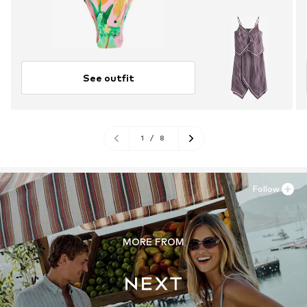
See outfit
1
/
8
Follow
MORE FROM