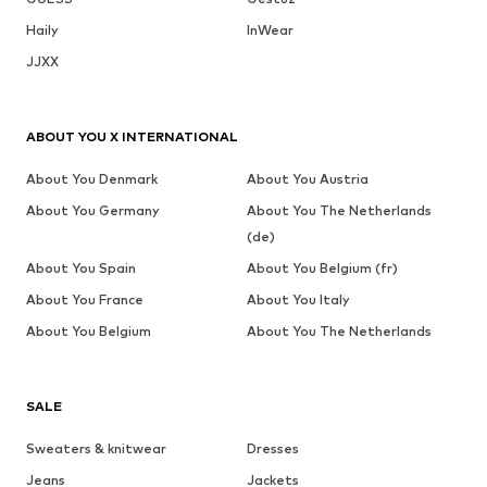
Haily
InWear
JJXX
ABOUT YOU X INTERNATIONAL
About You Denmark
About You Austria
About You Germany
About You The Netherlands
(de)
About You Spain
About You Belgium (fr)
About You France
About You Italy
About You Belgium
About You The Netherlands
SALE
Sweaters & knitwear
Dresses
Jeans
Jackets