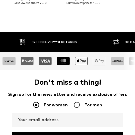
Last lowest price:
€ 91.80
Last lowest price:
€ 45.00
30 DAY RETURN POLICY
BUY
Don't miss a thing!
Sign up for the newsletter and receive exclusive offers
For women
For men
Your email address