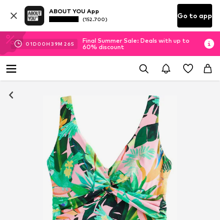
ABOUT YOU App
Go to app
(152.700)
Final Summer Sale: Deals with up to
01
D
00
H
39
M
25
S
60% discount