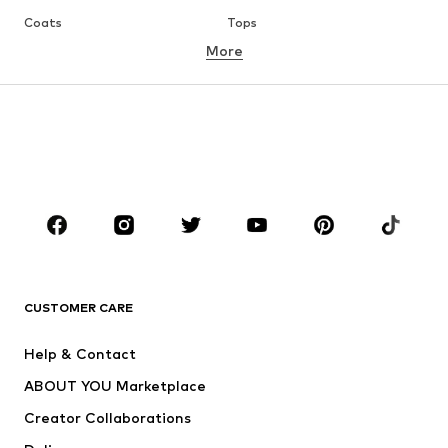
Coats
Tops
More
Pants
Underwear
Skirts
Blouses & tunics
Sweaters & hoodies
Blazers
Swimwear
Jumpsuits & playsuits
Plus sizes
Maternity wear
Occasions
Shoes
Sportswear
Accessories
Premium
CLOTHING
CUSTOMER CARE
New
Trending
Help & Contact
Dresses
Jeans
ABOUT YOU Marketplace
Tops
Pants
Creator Collaborations
Jackets
Sweaters & knitwear