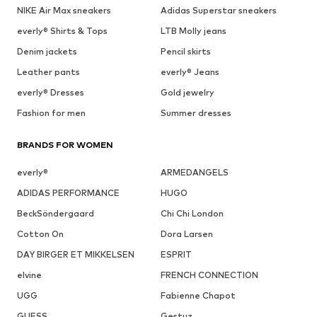
NIKE Air Max sneakers
Adidas Superstar sneakers
everly® Shirts & Tops
LTB Molly jeans
Denim jackets
Pencil skirts
Leather pants
everly® Jeans
everly® Dresses
Gold jewelry
Fashion for men
Summer dresses
BRANDS FOR WOMEN
everly®
ARMEDANGELS
ADIDAS PERFORMANCE
HUGO
BeckSöndergaard
Chi Chi London
Cotton On
Dora Larsen
DAY BIRGER ET MIKKELSEN
ESPRIT
elvine
FRENCH CONNECTION
UGG
Fabienne Chapot
GUESS
Gestuz