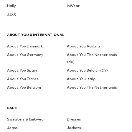
Haily
InWear
JJXX
ABOUT YOU X INTERNATIONAL
About You Denmark
About You Austria
About You Germany
About You The Netherlands
(de)
About You Spain
About You Belgium (fr)
About You France
About You Italy
About You Belgium
About You The Netherlands
SALE
Sweaters & knitwear
Dresses
Jeans
Jackets