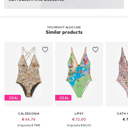
Learn more
YOU MIGHT ALSO LIKE
Similar products
DEAL
DEAL
CALZEDONIA
LIPSY
CATH 
€ 64.76
€ 72.00
€ 
Originally: € 79.95
Originally: € 80.00