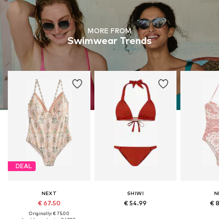
MORE FROM
Swimwear Trends
DEAL
NEXT
SHIWI
N
€ 67.50
€ 54.99
€ 
Originally: € 75.00