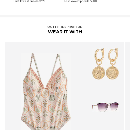
Last lowest price:
€ 62.91
Last lowest price:
€ 72.00
OUTFIT INSPIRATION
WEAR IT WITH