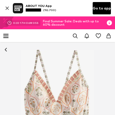
ABOUT YOU App
Go to app
(152.700)
Final Summer Sale: Deals with up to
02
D
17
H
06
M
04
S
60% discount