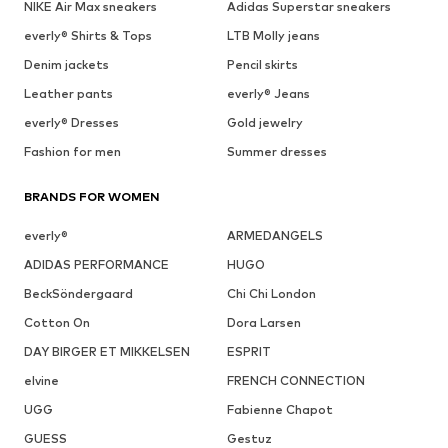
NIKE Air Max sneakers
Adidas Superstar sneakers
everly® Shirts & Tops
LTB Molly jeans
Denim jackets
Pencil skirts
Leather pants
everly® Jeans
everly® Dresses
Gold jewelry
Fashion for men
Summer dresses
BRANDS FOR WOMEN
everly®
ARMEDANGELS
ADIDAS PERFORMANCE
HUGO
BeckSöndergaard
Chi Chi London
Cotton On
Dora Larsen
DAY BIRGER ET MIKKELSEN
ESPRIT
elvine
FRENCH CONNECTION
UGG
Fabienne Chapot
GUESS
Gestuz