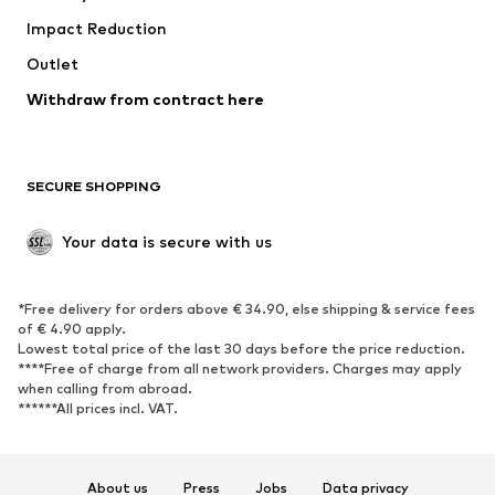
Impact Reduction
Coats
Skirts
Swimwear
Outlet
Sweaters & hoodies
Blazers
Jumpsuits & playsuits
Withdraw from contract here
Plus sizes
Maternity wear
Occasions
Exclusive
SECURE SHOPPING
Upcycling
SHOES
Your data is secure with us
New
Trending
*Free delivery for orders above € 34.90, else shipping & service fees
Sneakers
Ankle boots
of € 4.90 apply.
High heels
Boots
Lowest total price of the last 30 days before the price reduction.
****Free of charge from all network providers. Charges may apply
Sandals
Low shoes
when calling from abroad.
******All prices incl. VAT.
Sports shoes
Ballet flats
Slip-ons
Slippers
Poolside shoes
Shoe accessories
About us
Press
Jobs
Data privacy