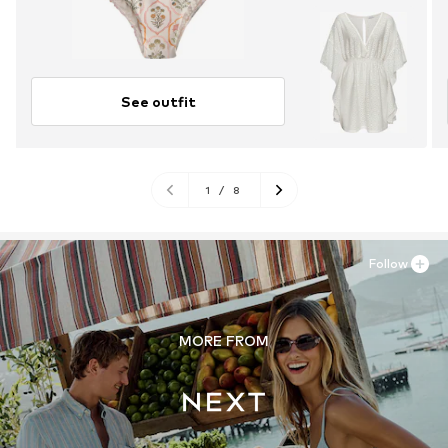
See outfit
1
/
8
Follow
MORE FROM