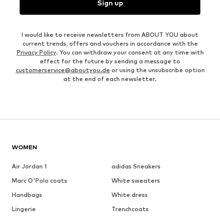
Sign up
I would like to receive newsletters from ABOUT YOU about
current trends, offers and vouchers in accordance with the
Privacy Policy
. You can withdraw your consent at any time with
effect for the future by sending a message to
customerservice@aboutyou.de
or using the unsubscribe option
at the end of each newsletter.
WOMEN
Air Jordan 1
adidas Sneakers
Marc O'Polo coats
White sweaters
Handbags
White dress
Lingerie
Trenchcoats