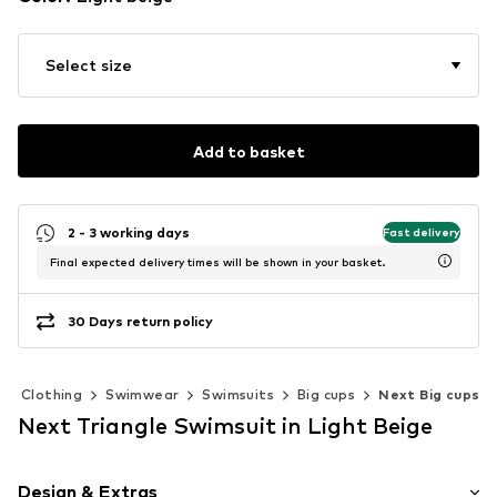
Select size
Add to basket
2 - 3 working days
Fast delivery
Final expected delivery times will be shown in your basket.
30 Days return policy
Clothing
Swimwear
Swimsuits
Big cups
Next Big cups
Next Triangle Swimsuit in Light Beige
Design & Extras