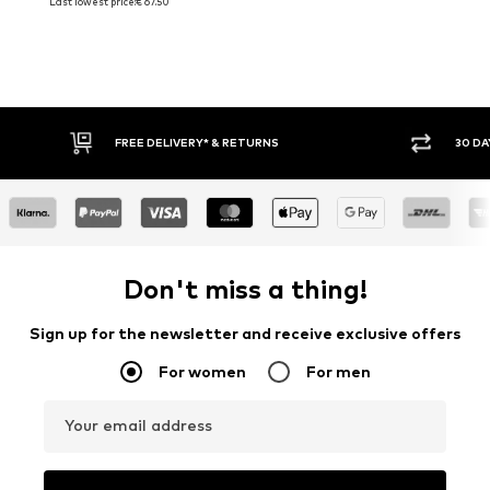
Last lowest price:
€ 67.50
30 DAY RETURN POLICY
Don't miss a thing!
Sign up for the newsletter and receive exclusive offers
For women
For men
Your email address