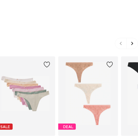
SALE
DEAL