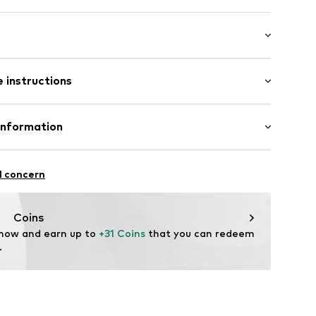
ern
 instructions
st
12
otton, 5% Elastane (LYCRA®)
Information
in: Bangladesh
 GmbH
 40
l concern
.next.co.uk/hc/en-gb
Coins
 now and earn up to 
+31 Coins
 that you can redeem 
.