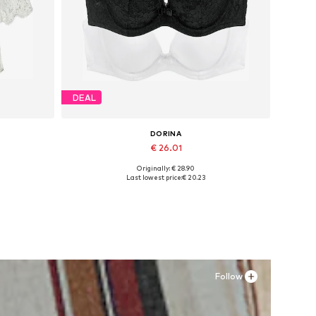
DEAL
DORINA
€ 26.01
Originally: € 28.90
L, 4XL-5XL
Available in many sizes
Last lowest price:
€ 20.23
Add to basket
Follow