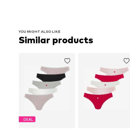
YOU MIGHT ALSO LIKE
Similar products
DEAL