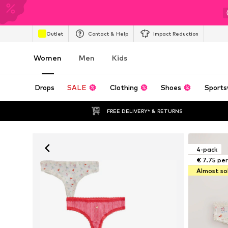
Outlet
Contact & Help
Impact Reduction
Women
Men
Kids
Drops
SALE
Clothing
Shoes
Sports
FREE DELIVERY* & RETURNS
4-pack
€ 7.75 pe
Almost so