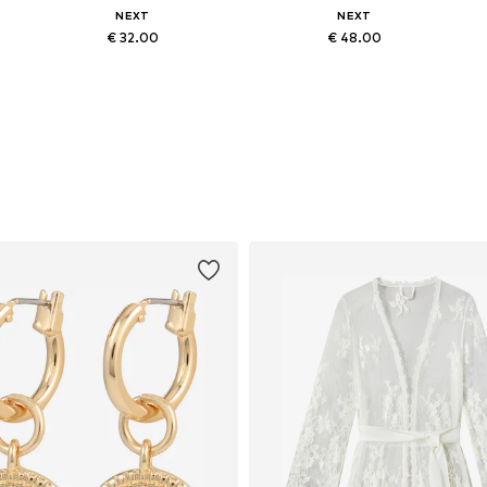
NEXT
NEXT
€ 32.00
€ 48.00
Available sizes: S, M, L, XL, XXL, 5XL
Available in many sizes
Add to basket
Add to basket