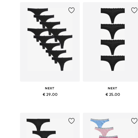
NEXT
NEXT
€ 29.00
€ 25.00
Available sizes: S, M, L, XL, XXL, XXXL
Available in many sizes
Add to basket
Add to basket