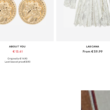
ABOUT YOU
LASCANA
€ 13.41
From € 59.99
Originally: € 14.90
Available sizes: One size
Available sizes: S-M, L-XL, XXL-XXX
Last lowest price:
€ 8.93
Add to basket
Add to basket