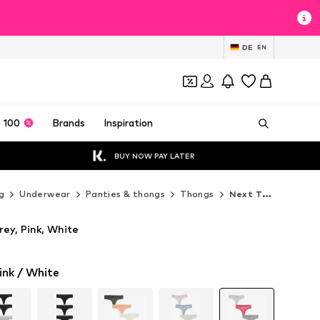
DE
EN
 100
Brands
Inspiration
BUY NOW PAY LATER
g
Underwear
Panties & thongs
Thongs
Next Thongs
ey, Pink, White
ink / White