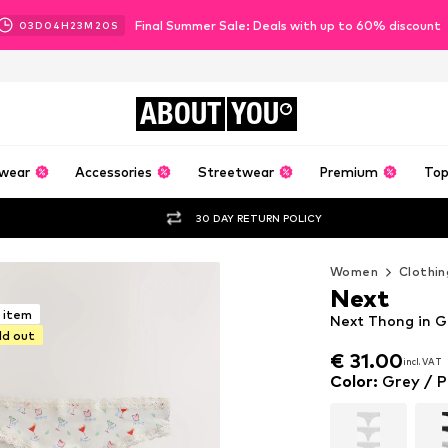
Final Summer Sale: Deals with up to 60% discount
03
D
04
H
23
M
18
S
ABOUT
YOU
wear
Accessories
Streetwear
Premium
Top
30 DAY RETURN POLICY
Women
Clothin
Next
r item
Next Thong in Gr
ld out
€ 31.00
incl. VAT
€ 31.00
incl. VAT
Color
:
Grey / P