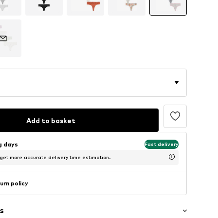
Add to basket
ng days
Fast delivery
 get more accurate delivery time estimation.
urn policy
s