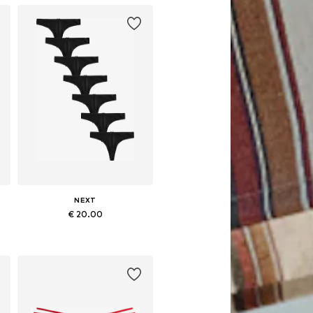
NEXT
€ 20.00
Available in many sizes
Add to basket