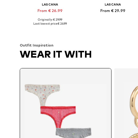
LASCANA
LASCANA
From € 26.99
From € 29.99
Originally: € 29.99
Available sizes: XS, XS-S, M, L
Available in many sizes
Last lowest price:
€ 26.99
Add to basket
Add to basket
Outfit Inspiration
WEAR IT WITH