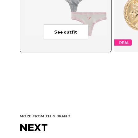
See outfit
DEAL
MORE FROM THIS BRAND
NEXT