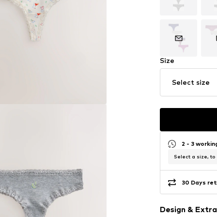
Size
Select size
2 - 3 worki
Select a size, to
30 Days ret
Design & Extra