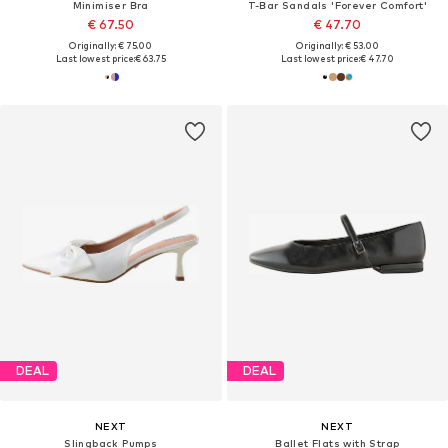
Minimiser Bra
T-Bar Sandals 'Forever Comfort'
€ 67.50
€ 47.70
Originally: € 75.00
Originally: € 53.00
Last lowest price:
€ 63.75
Last lowest price:
€ 47.70
DEAL
DEAL
NEXT
NEXT
Slingback Pumps
Ballet Flats with Strap