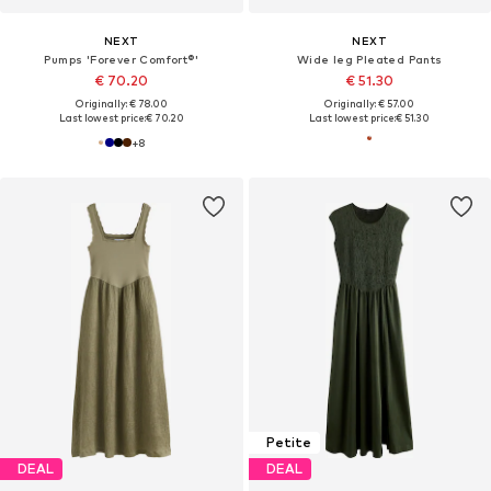
NEXT
NEXT
Pumps 'Forever Comfort®'
Wide leg Pleated Pants
€ 70.20
€ 51.30
Originally: € 78.00
Originally: € 57.00
Last lowest price:
€ 70.20
Last lowest price:
€ 51.30
+
8
Petite
DEAL
DEAL