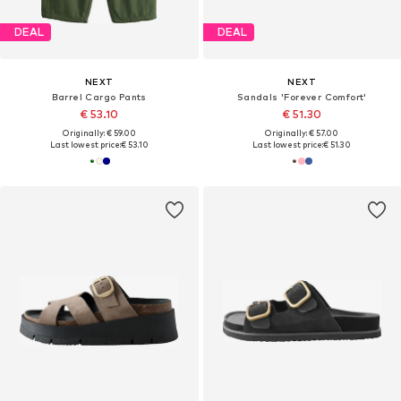
DEAL
DEAL
NEXT
NEXT
Barrel Cargo Pants
Sandals 'Forever Comfort'
€ 53.10
€ 51.30
Originally: € 59.00
Originally: € 57.00
Last lowest price:
€ 53.10
Last lowest price:
€ 51.30