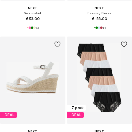
NEXT
NEXT
Sweatshirt
Evening Dress
€ 53.00
€ 133.00
+
3
+
1
7-pack
DEAL
DEAL
NEXT
NEXT