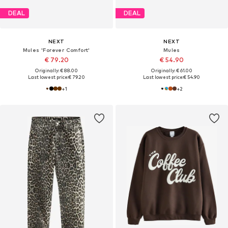
DEAL
DEAL
NEXT
NEXT
Mules 'Forever Comfort'
Mules
€ 79.20
€ 54.90
Originally: € 88.00
Originally: € 61.00
Last lowest price:
€ 79.20
Last lowest price:
€ 54.90
+
1
+
2