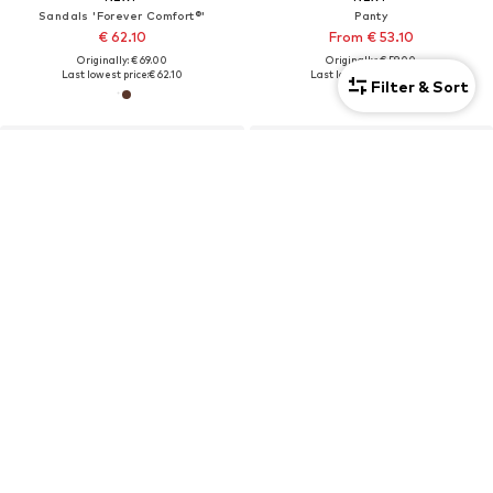
Sandals 'Forever Comfort®'
Panty
€ 62.10
From € 53.10
Originally: € 69.00
Originally: € 59.00
Last lowest price:
€ 62.10
Last lowest price:
€ 53.10
Filter & Sort
DEAL
NEXT
NEXT