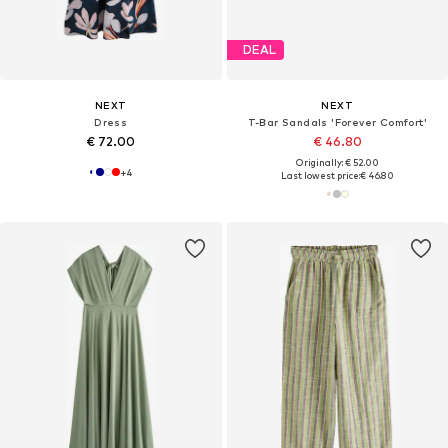
DEAL
NEXT
NEXT
Dress
T-Bar Sandals 'Forever Comfort'
€ 72.00
€ 46.80
Originally: € 52.00
+
4
Last lowest price:
€ 46.80