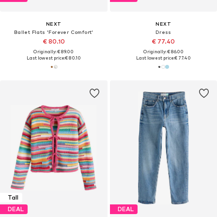
NEXT
NEXT
Ballet Flats 'Forever Comfort'
Dress
€ 80.10
€ 77.40
Originally: € 89.00
Originally: € 86.00
Last lowest price:
€ 80.10
Last lowest price:
€ 77.40
Tall
DEAL
DEAL