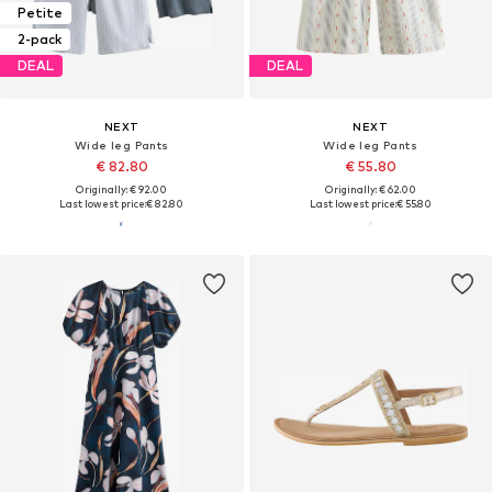
Petite
2-pack
DEAL
DEAL
NEXT
NEXT
Wide leg Pants
Wide leg Pants
€ 82.80
€ 55.80
Originally: € 92.00
Originally: € 62.00
Last lowest price:
€ 82.80
Last lowest price:
€ 55.80