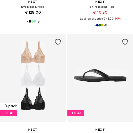
NEXT
NEXT
Evening Dress
T-shirt Bikini Top
€ 128.00
€ 40.50
Last lowest price:
€ 45.00
-10%
+
6
+
5
3-pack
DEAL
DEAL
NEXT
NEXT