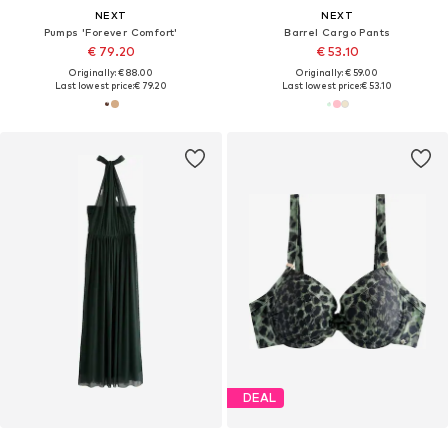
NEXT
NEXT
Pumps 'Forever Comfort'
Barrel Cargo Pants
€ 79.20
€ 53.10
Originally: € 88.00
Originally: € 59.00
Last lowest price:
€ 79.20
Last lowest price:
€ 53.10
DEAL