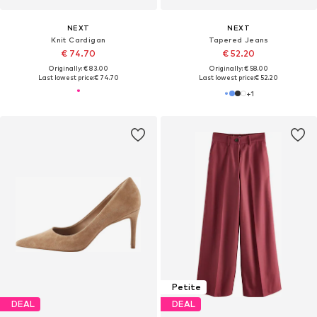
NEXT
NEXT
Knit Cardigan
Tapered Jeans
€ 74.70
€ 52.20
Originally: € 83.00
Originally: € 58.00
Last lowest price:
€ 74.70
Last lowest price:
€ 52.20
+
1
Petite
DEAL
DEAL