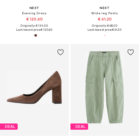
NEXT
NEXT
Evening Dress
Wide leg Pants
€ 120.60
€ 61.20
Originally: € 134.00
Originally: € 68.00
Last lowest price:
€ 120.60
Last lowest price:
€ 61.20
DEAL
DEAL