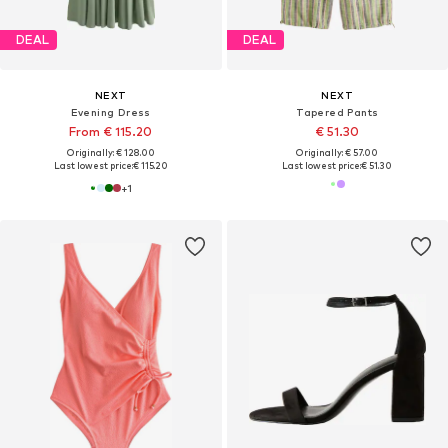
DEAL
DEAL
NEXT
NEXT
Evening Dress
Tapered Pants
From € 115.20
€ 51.30
Originally: € 128.00
Originally: € 57.00
Last lowest price:
€ 115.20
Last lowest price:
€ 51.30
+
1