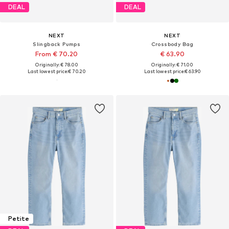
DEAL
DEAL
NEXT
NEXT
Slingback Pumps
Crossbody Bag
From € 70.20
€ 63.90
Originally: € 78.00
Originally: € 71.00
Last lowest price:
€ 70.20
Last lowest price:
€ 63.90
Petite