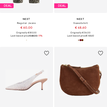
DEAL
DEAL
NEXT
NEXT
Regular Jeans
Sweatshirt
€ 60.00
€ 48.60
Originally: € 80.00
Originally: € 54.00
Last lowest price:
€ 68.00
-11%
Last lowest price:
€ 48.60