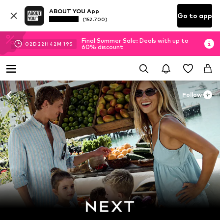
ABOUT YOU App
Go to app
(152.700)
Final Summer Sale: Deals with up to
02
D
22
H
42
M
17
S
60% discount
Follow