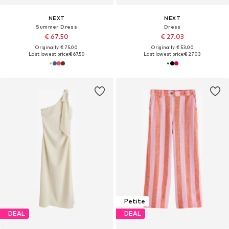
NEXT
NEXT
Summer Dress
Dress
€ 67.50
€ 27.03
Originally: € 75.00
Originally: € 53.00
Last lowest price:
€ 67.50
Last lowest price:
€ 27.03
Petite
DEAL
DEAL