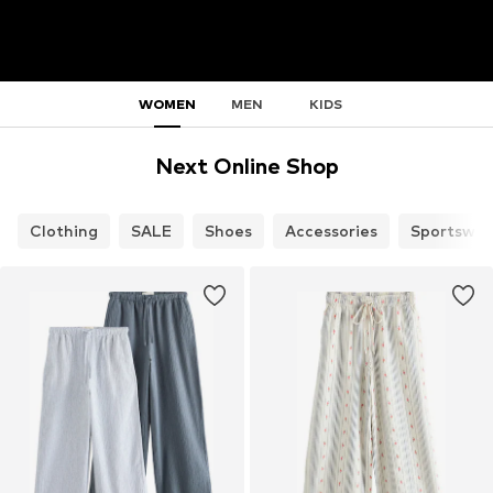
WOMEN
MEN
KIDS
Next Online Shop
Clothing
SALE
Shoes
Accessories
Sportswea