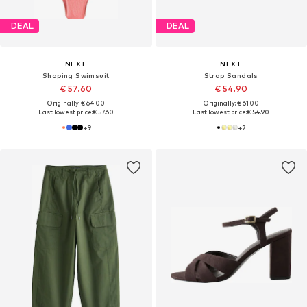
DEAL
DEAL
NEXT
NEXT
Shaping Swimsuit
Strap Sandals
€ 57.60
€ 54.90
Originally: € 64.00
Originally: € 61.00
Last lowest price:
€ 57.60
Last lowest price:
€ 54.90
+
9
+
2