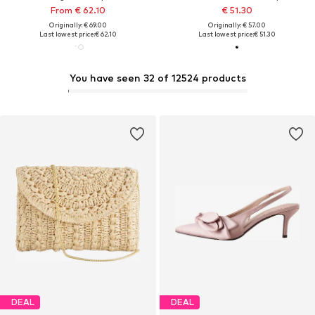
From € 62.10
€ 51.30
Originally: € 69.00
Originally: € 57.00
Last lowest price:
€ 62.10
Last lowest price:
€ 51.30
You have seen 32 of 12524 products
DEAL
DEAL