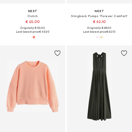
NEXT
NEXT
Clutch
Slingback Pumps 'Forever Comfort'
€ 45.00
€ 62.10
Originally: € 50.00
Originally: € 69.00
Last lowest price:
€ 45.00
Last lowest price:
€ 62.10