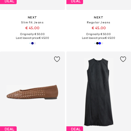
DEAL
DEAL
NEXT
NEXT
Slim fit Jeans
Regular Jeans
€ 45.00
€ 45.00
Originally: € 50.00
Originally: € 50.00
Last lowest price:
€ 45.00
Last lowest price:
€ 45.00
DEAL
DEAL