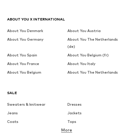
ABOUT YOU X INTERNATIONAL
About You Denmark
About You Austria
About You Germany
About You The Netherlands
(de)
About You Spain
About You Belgium (fr)
About You France
About You Italy
About You Belgium
About You The Netherlands
SALE
Sweaters & knitwear
Dresses
Jeans
Jackets
Coats
Tops
More
Pants
Underwear