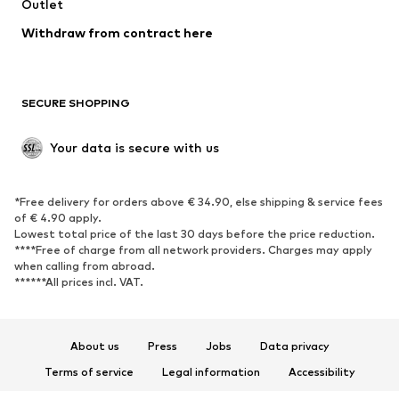
Swimwear
Outlet
Sweaters & hoodies
Blazers
Jumpsuits & playsuits
Withdraw from contract here
Plus sizes
Maternity wear
Occasions
Exclusive
SECURE SHOPPING
Upcycling
SHOES
Your data is secure with us
New
Trending
*Free delivery for orders above € 34.90, else shipping & service fees
Sneakers
Ankle boots
of € 4.90 apply.
High heels
Boots
Lowest total price of the last 30 days before the price reduction.
****Free of charge from all network providers. Charges may apply
Sandals
Low shoes
when calling from abroad.
******All prices incl. VAT.
Sports shoes
Ballet flats
Slip-ons
Slippers
Poolside shoes
Shoe accessories
About us
Press
Jobs
Data privacy
Exclusive
Terms of service
Legal information
Accessibility
Product Safety