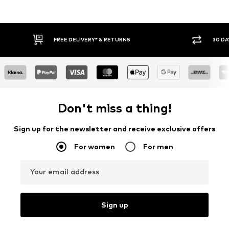
RETURNS
30 DAY RETURN POLICY
Don't miss a thing!
Sign up for the newsletter and receive exclusive offers
For women
For men
Your email address
Sign up