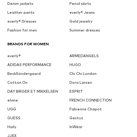
Denim jackets
Pencil skirts
Leather pants
everly® Jeans
everly® Dresses
Gold jewelry
Fashion for men
Summer dresses
BRANDS FOR WOMEN
everly®
ARMEDANGELS
ADIDAS PERFORMANCE
HUGO
BeckSöndergaard
Chi Chi London
Cotton On
Dora Larsen
DAY BIRGER ET MIKKELSEN
ESPRIT
elvine
FRENCH CONNECTION
UGG
Fabienne Chapot
GUESS
Gestuz
Haily
InWear
JJXX