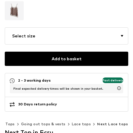
Select size
Add to basket
2 - 3 working days
Fast delivery
Final expected delivery times will be shown in your basket.
30 Days return policy
Tops
Going out tops & vests
Lace tops
Next Lace tops
Next Top in Ecru