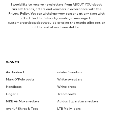
I would like to receive newsletters from ABOUT YOU about
current trends, offers and vouchers in accordance with the
Privacy Policy
. You can withdraw your consent at any time with
effect for the future by sending a message to
customerservice@aboutyou.de
or using the unsubscribe option
at the end of each newsletter.
WOMEN
Air Jordan 1
adidas Sneakers
Marc O'Polo coats
White sweaters
Handbags
White dress
Lingerie
Trenchcoats
NIKE Air Max sneakers
Adidas Superstar sneakers
everly® Shirts & Tops
LTB Molly jeans