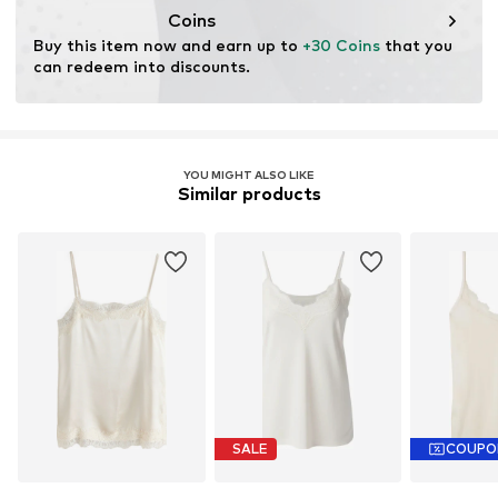
consumer). Using recycled materials can reduce the need
Coins
for raw materials, avoid waste, and preserve natural
Buy this item now and earn up to 
+30 Coins
 that you 
resources.
can redeem into discounts.
Learn more
YOU MIGHT ALSO LIKE
Similar products
SALE
COUPO