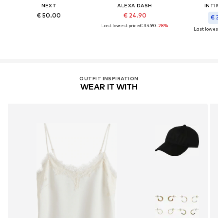
NEXT
ALEXA DASH
INTI
€ 50.00
€ 24.90
€ 
Last lowest price:
€ 34.90
-28%
Last lowest
OUTFIT INSPIRATION
WEAR IT WITH