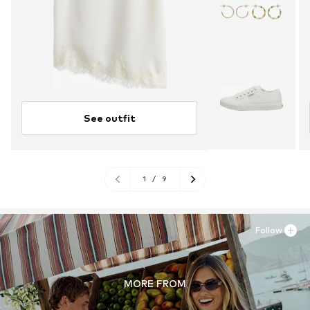
See outfit
1
/
9
Follow
MORE FROM