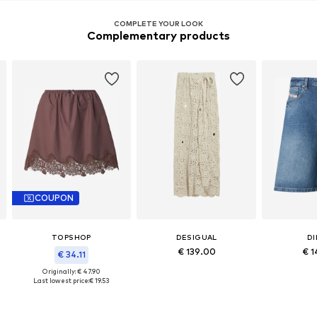
COMPLETE YOUR LOOK
Complementary products
COUPON
TOPSHOP
DESIGUAL
DI
€ 139.00
€ 1
€ 34.11
Originally: € 47.90
Last lowest price:
€ 19.53