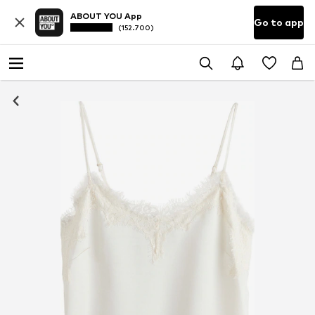
ABOUT YOU App
Go to app
(152.700)