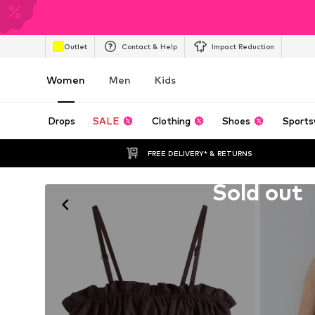
Outlet
Contact & Help
Impact Reduction
Women
Men
Kids
Drops
SALE
Clothing
Shoes
Sports
FREE DELIVERY* & RETURNS
Unfortunately sold out
Sold out