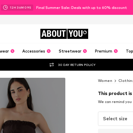
Final Summer Sale: Deals with up to 60% discount
12
H
36
M
07
S
ABOUT
YOU
wear
Accessories
Streetwear
Premium
Top
30 DAY RETURN POLICY
Women
Clothin
This product is
We can remind you a
Select size