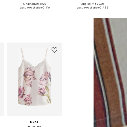
Originally: € 39.90
Originally: € 22.90
XXS, XS, S, M, XL, XXXL
Available sizes: XS, M, L, XL
Available sizes: XXS, XS, S, L, XL
Last lowest price:
€ 11.16
Last lowest price:
€ 14.32
Add to basket
Add to basket
NEXT