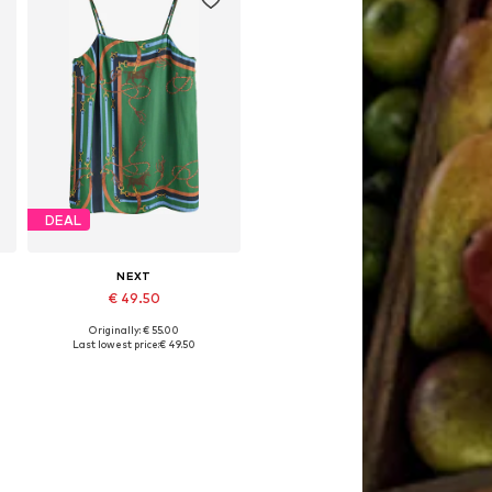
DEAL
NEXT
€ 49.50
Originally: € 55.00
L
Available sizes: S, M, L, XL
Last lowest price:
€ 49.50
Add to basket