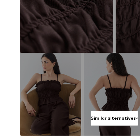
Similar alternatives