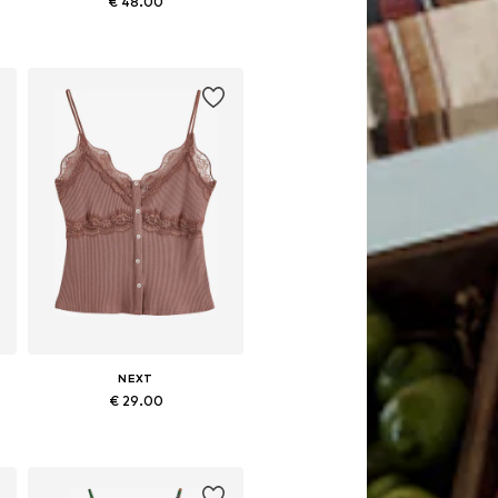
€ 48.00
Available in many sizes
Add to basket
NEXT
€ 29.00
Available in many sizes
Add to basket