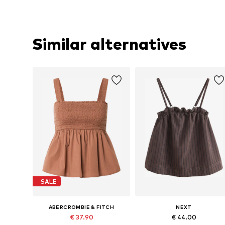
Similar alternatives
SALE
ABERCROMBIE & FITCH
NEXT
€ 37.90
€ 44.00