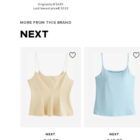
Originally: € 54.90
Available sizes: XS, S, M, L, XL
Available sizes: 
Last lowest price:
€ 30.32
Add to basket
Add to basket
MORE FROM THIS BRAND
NEXT
NEXT
NEXT