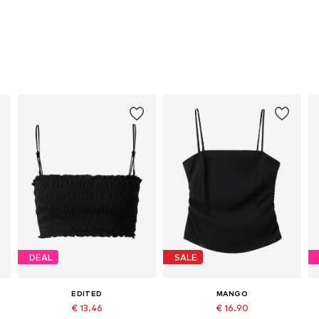
DEAL
SALE
EDITED
MANGO
€ 13.46
€ 16.90