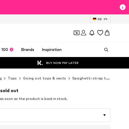
DE
EN
 100
Brands
Inspiration
BUY NOW PAY LATER
g
Tops
Going out tops & vests
Spaghetti strap tops
Next
 sold out
s soon as the product is back in stock.