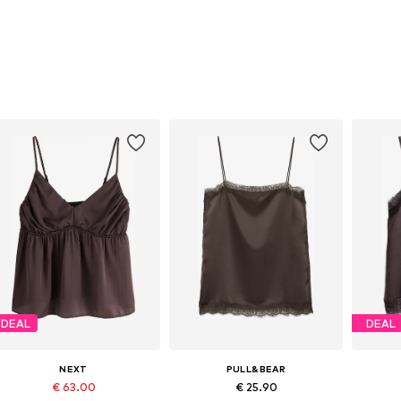
DEAL
DEAL
NEXT
PULL&BEAR
€ 63.00
€ 25.90