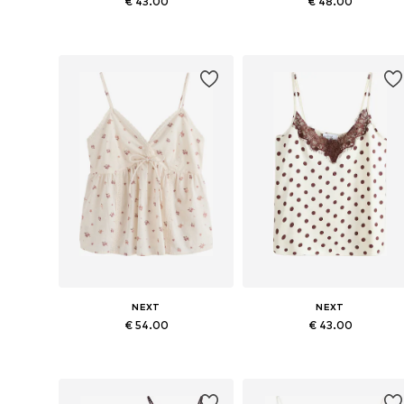
€ 43.00
€ 48.00
Available in many sizes
Available in many sizes
Add to basket
Add to basket
NEXT
NEXT
€ 54.00
€ 43.00
Available sizes: XXS, XS, S, M, L, XXL
Available in many sizes
Add to basket
Add to basket