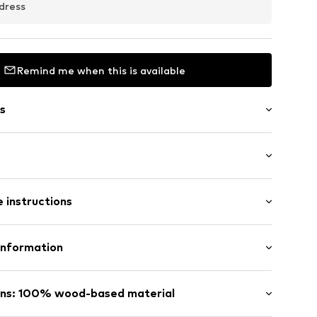
dress
Remind me when this is available
s
raps
: Sleeveless
 instructions
al length
row fit
ered
Lyocell (TENCEL™)
Information
in: Vietnam
 GmbH
raps
 40
ins: 100% wood-based material
12