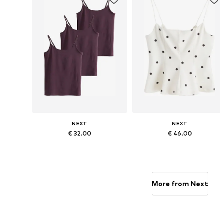
NEXT
NEXT
€ 32.00
€ 46.00
Available sizes: XS, S-M, L-XL
Available sizes: S, M, L, XL, XXX
Add to basket
Add to basket
More from Next