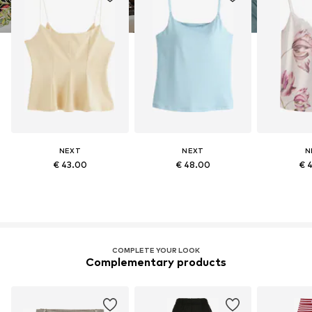
NEXT
NEXT
N
€ 43.00
€ 48.00
€ 
COMPLETE YOUR LOOK
Complementary products