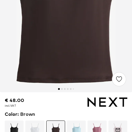
€ 48.00
€ 48.00
incl. VAT
incl. VAT
Color
:
Brown