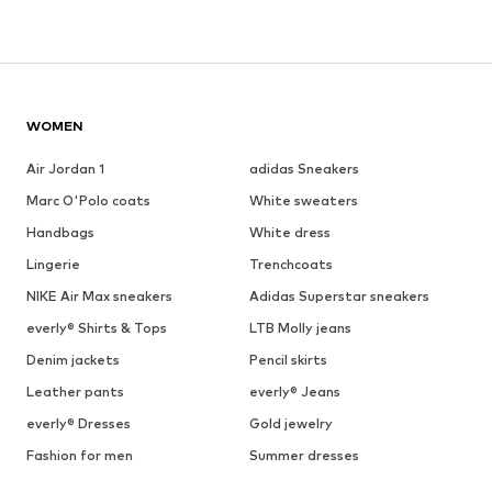
WOMEN
Air Jordan 1
adidas Sneakers
Marc O'Polo coats
White sweaters
Handbags
White dress
Lingerie
Trenchcoats
NIKE Air Max sneakers
Adidas Superstar sneakers
everly® Shirts & Tops
LTB Molly jeans
Denim jackets
Pencil skirts
Leather pants
everly® Jeans
everly® Dresses
Gold jewelry
Fashion for men
Summer dresses