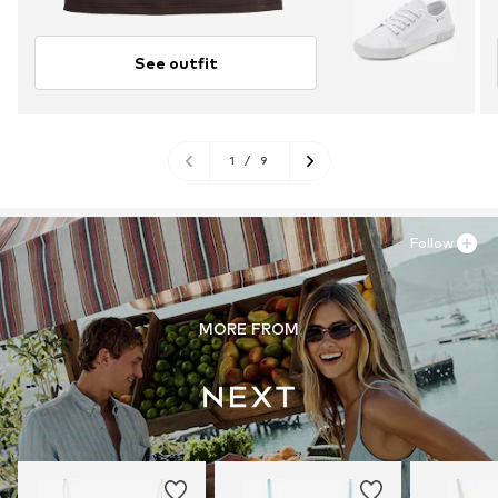
See outfit
1
/
9
Follow
MORE FROM