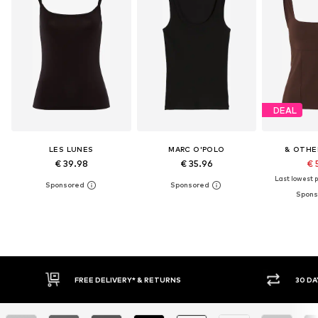
DEAL
LES LUNES
MARC O'POLO
& OTHE
€ 39.98
€ 35.96
€ 
Last lowest p
RNS
30 DAY RETURN POLICY