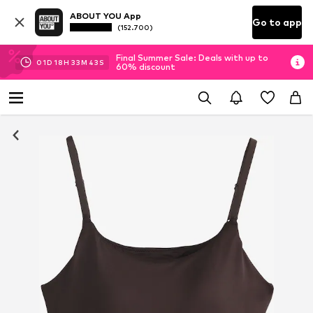
ABOUT YOU App
Go to app
(152.700)
Final Summer Sale: Deals with up to
01
D
18
H
33
M
42
S
60% discount