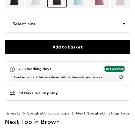
Select size
Add to basket
2 - 3 working days
Fast delivery
Final expected delivery times will be shown in your basket.
30 Days return policy
ops & vests
Spaghetti strap tops
Next Spaghetti strap tops
Next Top in Brown