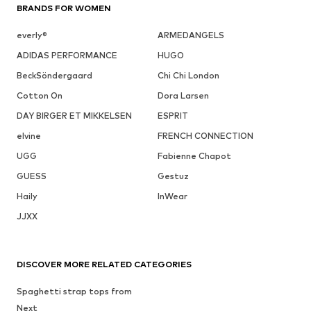
BRANDS FOR WOMEN
everly®
ARMEDANGELS
ADIDAS PERFORMANCE
HUGO
BeckSöndergaard
Chi Chi London
Cotton On
Dora Larsen
DAY BIRGER ET MIKKELSEN
ESPRIT
elvine
FRENCH CONNECTION
UGG
Fabienne Chapot
GUESS
Gestuz
Haily
InWear
JJXX
DISCOVER MORE RELATED CATEGORIES
Spaghetti strap tops from
Next