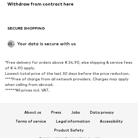
Blazers
Jumpsuits & playsuits
Withdraw from contract here
Plus sizes
Maternity wear
Occasions
Exclusive
SECURE SHOPPING
Upcycling
SHOES
Your data is secure with us
New
Trending
*Free delivery for orders above € 34.90, else shipping & service fees
Sneakers
Ankle boots
of € 4.90 apply.
High heels
Boots
Lowest total price of the last 30 days before the price reduction.
****Free of charge from all network providers. Charges may apply
Sandals
Low shoes
when calling from abroad.
******All prices incl. VAT.
Sports shoes
Ballet flats
Slip-ons
Slippers
Poolside shoes
Shoe accessories
About us
Press
Jobs
Data privacy
Exclusive
Terms of service
Legal information
Accessibility
Product Safety
SPORTSWEAR