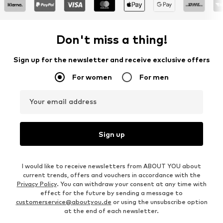
Don't miss a thing!
Sign up for the newsletter and receive exclusive offers
For women
For men
Your email address
Sign up
I would like to receive newsletters from ABOUT YOU about
current trends, offers and vouchers in accordance with the
Privacy Policy
. You can withdraw your consent at any time with
effect for the future by sending a message to
customerservice@aboutyou.de
or using the unsubscribe option
at the end of each newsletter.