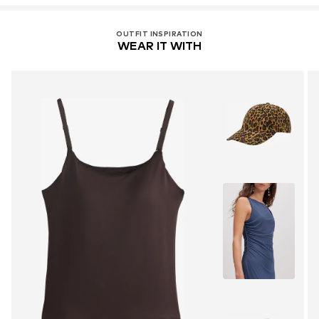
OUTFIT INSPIRATION
WEAR IT WITH