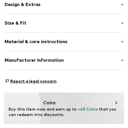
Design & Extras
Plain colored
Size & Fit
Jersey
Spaghetti straps
Sleeve length: Sleeveless
Crew neck
Material & care instructions
Length: Normal length
Quilted hem/edge
Style fit: Slim fit
Tonal seams
Material: 95% Polyamide (Nylon®), 5% Elastane
Manufacturer Information
Size Chart
Item no.
Y1231602
Country of origin: Sri Lanka
Next Germany GmbH
Zielstattstrasse 40
Report a legal concern
81379 München
DE
https://zendesk.next.co.uk/hc/en-gb
Coins
Buy this item now and earn up to 
+48 Coins
 that you 
can redeem into discounts.