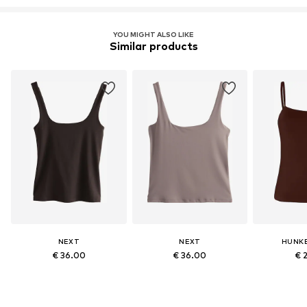
YOU MIGHT ALSO LIKE
Similar products
NEXT
NEXT
HUNK
€ 36.00
€ 36.00
€ 