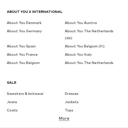
ABOUT YOU X INTERNATIONAL
About You Denmark
About You Austria
About You Germany
About You The Netherlands
(de)
About You Spain
About You Belgium (fr)
About You France
About You Italy
About You Belgium
About You The Netherlands
SALE
Sweaters & knitwear
Dresses
Jeans
Jackets
Coats
Tops
More
Pants
Underwear
Skirts
Blouses & tunics