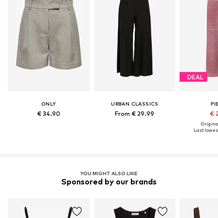
DEAL
ONLY
URBAN CLASSICS
PI
€ 34.90
From € 29.99
€ 
Original
Last lowest
YOU MIGHT ALSO LIKE
Sponsored by our brands