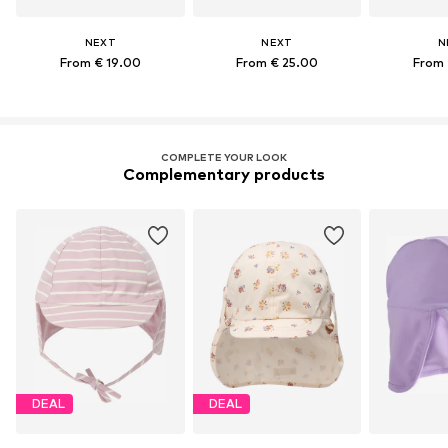
NEXT
NEXT
N
From € 19.00
From € 25.00
From 
COMPLETE YOUR LOOK
Complementary products
DEAL
DEAL