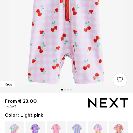
Kids
From € 23.00
From € 23.00
incl. VAT
incl. VAT
Color
:
Light pink