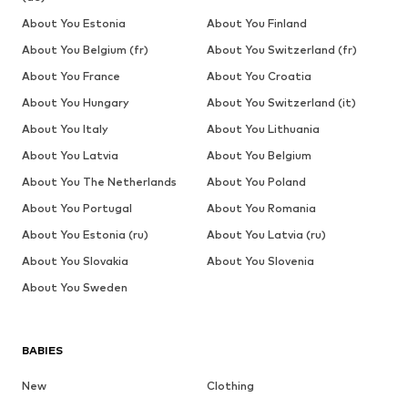
About You Estonia
About You Finland
About You Belgium (fr)
About You Switzerland (fr)
About You France
About You Croatia
About You Hungary
About You Switzerland (it)
About You Italy
About You Lithuania
About You Latvia
About You Belgium
About You The Netherlands
About You Poland
About You Portugal
About You Romania
About You Estonia (ru)
About You Latvia (ru)
About You Slovakia
About You Slovenia
About You Sweden
BABIES
New
Clothing