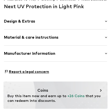
Next UV Protection in Light Pink
Design & Extras
All-over pattern
Material & care instructions
Sleek fabric
Zip fastening
Material: 84% Polyester - PES (recycled), 16% Elastane
Manufacturer Information
Item no.
H3798722
Country of origin: China
Next Germany GmbH
Zielstattstrasse 40
Report a legal concern
81379 München
DE
https://zendesk.next.co.uk/hc/en-gb
Coins
Buy this item now and earn up to 
+26 Coins
 that you 
can redeem into discounts.