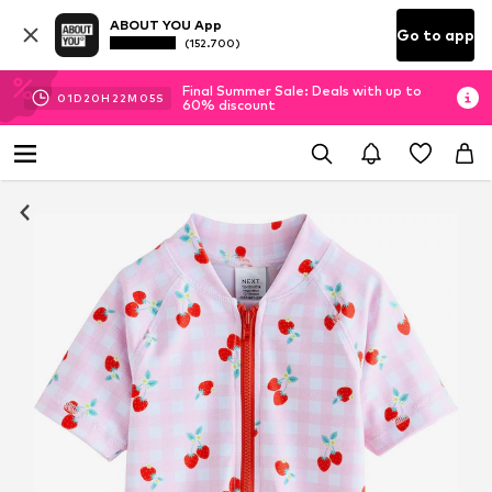
ABOUT YOU App
Go to app
(152.700)
Final Summer Sale: Deals with up to
01
D
20
H
22
M
04
S
60% discount