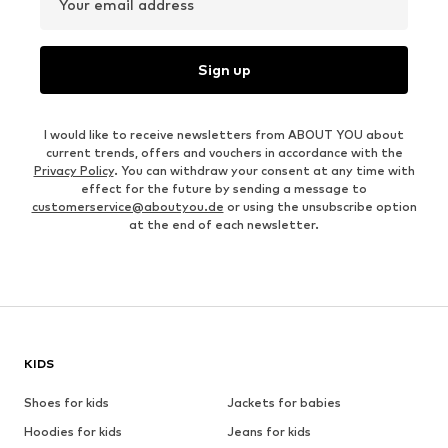
Your email address
Sign up
I would like to receive newsletters from ABOUT YOU about
current trends, offers and vouchers in accordance with the
Privacy Policy
. You can withdraw your consent at any time with
effect for the future by sending a message to
customerservice@aboutyou.de
or using the unsubscribe option
at the end of each newsletter.
KIDS
Shoes for kids
Jackets for babies
Hoodies for kids
Jeans for kids