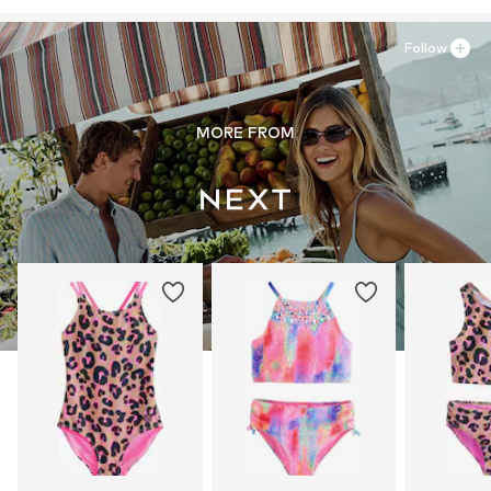
Follow
MORE FROM