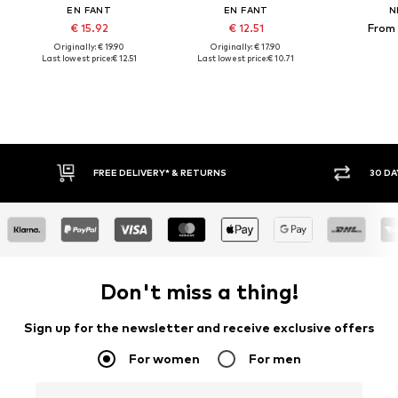
EN FANT
EN FANT
N
€ 15.92
€ 12.51
From 
Originally: € 19.90
Originally: € 17.90
Last lowest price:
€ 12.51
Last lowest price:
€ 10.71
RETURNS
30 DAY RETURN POLICY
Don't miss a thing!
Sign up for the newsletter and receive exclusive offers
For women
For men