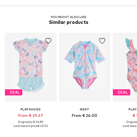
YOU MIGHT ALSO LIKE
Similar products
DEAL
DEAL
PLAYSHOES
NEXT
PLA
From € 29.67
From € 26.00
€ 
Originally: € 34.90
Original
Last lowest price:
€ 22.02
Last lowes