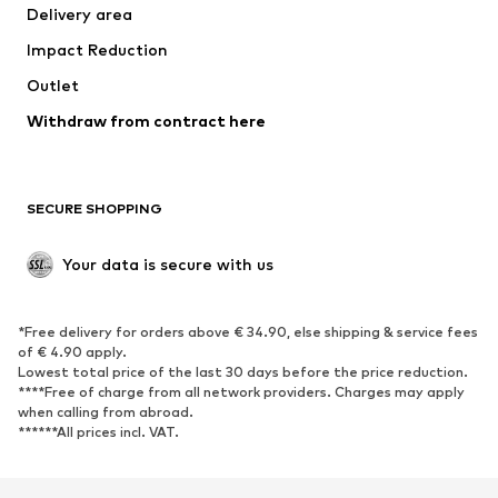
Delivery area
Impact Reduction
Outlet
Withdraw from contract here
SECURE SHOPPING
Your data is secure with us
*Free delivery for orders above € 34.90, else shipping & service fees
of € 4.90 apply.
Lowest total price of the last 30 days before the price reduction.
****Free of charge from all network providers. Charges may apply
when calling from abroad.
******All prices incl. VAT.