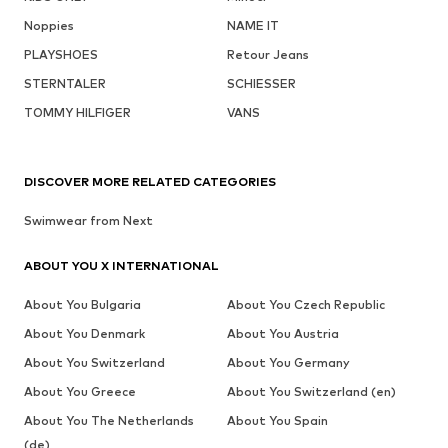
Noppies
NAME IT
PLAYSHOES
Retour Jeans
STERNTALER
SCHIESSER
TOMMY HILFIGER
VANS
DISCOVER MORE RELATED CATEGORIES
Swimwear from Next
ABOUT YOU X INTERNATIONAL
About You Bulgaria
About You Czech Republic
About You Denmark
About You Austria
About You Switzerland
About You Germany
About You Greece
About You Switzerland (en)
About You The Netherlands
About You Spain
(de)