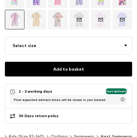
Select size
Add to basket
2 - 3 working days
Fast delivery
Final expected delivery times will be shown in your basket.
30 Days return policy
ls
Kids (Size 92-140)
Clothing
Swimwear
Next Swimwear