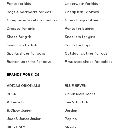
Pants for kids
Underwear for kids
Bags & backpacks for kids
Cheap kids' clothes
One-pieces & sets for babies
Guess baby clothes
Dresses for girls
Pants for babies
Shoes for girls
Sneakers for girls
Sweaters for kids
Pants for boys
Sports shoes for boys
Outdoor clothes for kids
Button-up shirts for boys
First-step shoes for babies
BRANDS FOR KIDS
ADIDAS ORIGINALS
BLUE SEVEN
BECK
Calvin Klein Jeans
Affenzahn
Levi's for kids
S.Oliver Junior
Jordan
Jack & Jones Junior
Pepino
KIDS ONLY
Minoti