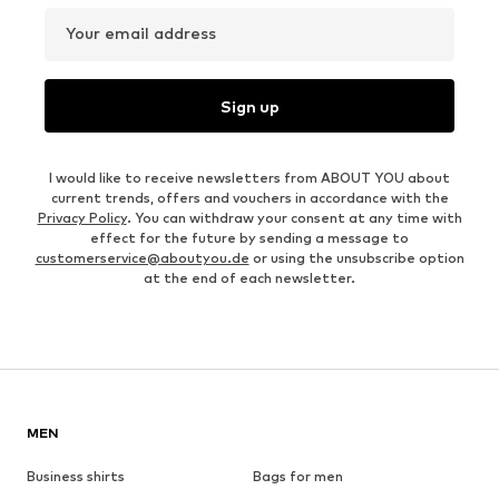
Your email address
Sign up
I would like to receive newsletters from ABOUT YOU about
current trends, offers and vouchers in accordance with the
Privacy Policy
. You can withdraw your consent at any time with
effect for the future by sending a message to
customerservice@aboutyou.de
or using the unsubscribe option
at the end of each newsletter.
MEN
Business shirts
Bags for men