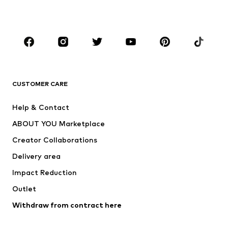
Accessories
Premium
CLOTHING
New
Trending
T-shirts
Jeans
CUSTOMER CARE
Jackets
Sweaters & hoodies
Pants
Button-up shirts
Help & Contact
Underwear
Sweaters & cardigans
ABOUT YOU Marketplace
Suits & jackets
Coats
Creator Collaborations
Swimwear
Plus sizes
Delivery area
Occasions
Exclusive
Impact Reduction
Upcycling
Outlet
SHOES
Withdraw from contract here
New
Trending