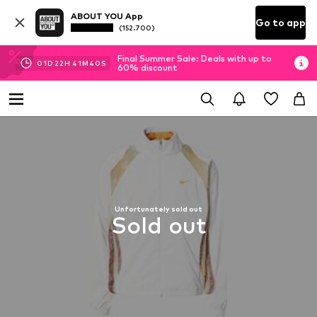
ABOUT YOU App
Go to app
(152.700)
Final Summer Sale: Deals with up to
01
D
22
H
41
M
38
S
60% discount
Unfortunately sold out
Sold out