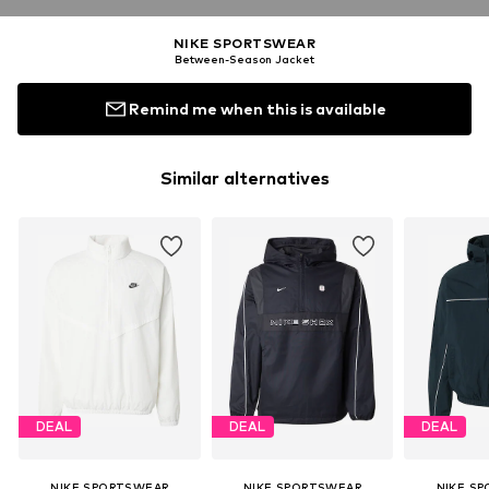
NIKE SPORTSWEAR
Between-Season Jacket
Remind me when this is available
Similar alternatives
DEAL
DEAL
DEAL
NIKE SPORTSWEAR
NIKE SPORTSWEAR
NIKE S