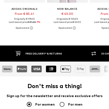
ADIDAS ORIGINALS
NEW BALANCE
ADIDAS 
From € 85.41
€ 63.00
From 
Originally: € 119.00
Originally: € 105.00
Original
Last lowest price:
€ 94.50
-9%
Last lowest price:
€ 63.00
Last lowest p
FREE DELIVERY* & RETURNS
30 DA
Don't miss a thing!
Sign up for the newsletter and receive exclusive offers
For women
For men