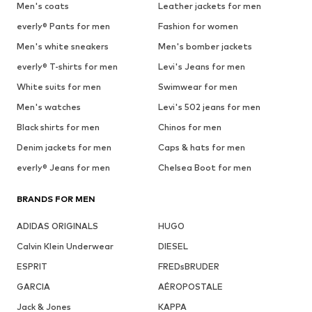
Men's coats
Leather jackets for men
everly® Pants for men
Fashion for women
Men's white sneakers
Men's bomber jackets
everly® T-shirts for men
Levi's Jeans for men
White suits for men
Swimwear for men
Men's watches
Levi's 502 jeans for men
Black shirts for men
Chinos for men
Denim jackets for men
Caps & hats for men
everly® Jeans for men
Chelsea Boot for men
BRANDS FOR MEN
ADIDAS ORIGINALS
HUGO
Calvin Klein Underwear
DIESEL
ESPRIT
FREDsBRUDER
GARCIA
AÉROPOSTALE
Jack & Jones
KAPPA