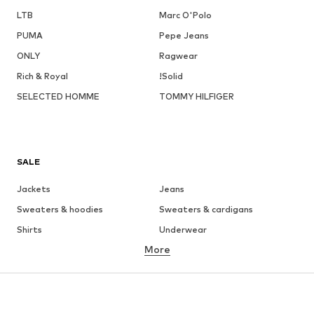
LTB
Marc O'Polo
PUMA
Pepe Jeans
ONLY
Ragwear
Rich & Royal
!Solid
SELECTED HOMME
TOMMY HILFIGER
SALE
Jackets
Jeans
Sweaters & hoodies
Sweaters & cardigans
Shirts
Underwear
More
Pants
Button-up shirts
Coats
Suits & jackets
Swimwear
Plus sizes
Shoes
Sportswear