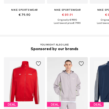
NIKE SPORTSWEAR
NIKE SPORTSWEAR
NIKE S
€ 79.90
€ 89.91
€ 
Originally: € 99.90
Original
Last lowest price:
€ 79.90
Last lowest
YOU MIGHT ALSO LIKE
Sponsored by our brands
DEAL
DEAL
DEAL