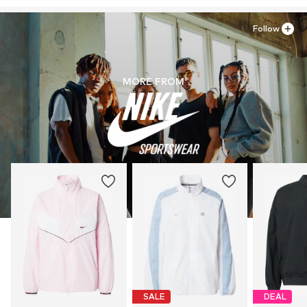
Do not bleach
serviceinfo.eu@nike.com
Follow
MORE FROM
SALE
DEAL