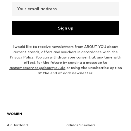
Your email address
Sign up
I would like to receive newsletters from ABOUT YOU about
current trends, offers and vouchers in accordance with the
Privacy Policy
. You can withdraw your consent at any time with
effect for the future by sending a message to
customerservice@aboutyou.de
or using the unsubscribe option
at the end of each newsletter.
WOMEN
Air Jordan 1
adidas Sneakers