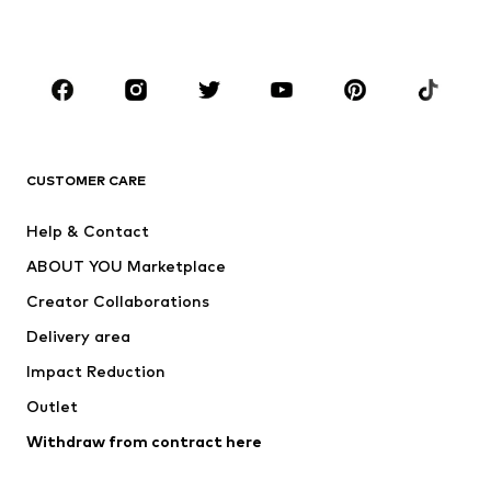
Plus sizes
Maternity wear
Occasions
Shoes
Sportswear
Accessories
Premium
CLOTHING
CUSTOMER CARE
New
Trending
Help & Contact
Dresses
Jeans
ABOUT YOU Marketplace
Tops
Pants
Creator Collaborations
Jackets
Sweaters & knitwear
Delivery area
Underwear
Blouses & tunics
Impact Reduction
Coats
Skirts
Swimwear
Outlet
Sweaters & hoodies
Blazers
Jumpsuits & playsuits
Withdraw from contract here
Plus sizes
Maternity wear