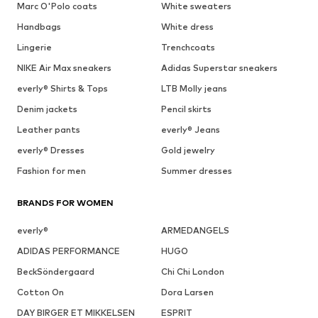
Marc O'Polo coats
White sweaters
Handbags
White dress
Lingerie
Trenchcoats
NIKE Air Max sneakers
Adidas Superstar sneakers
everly® Shirts & Tops
LTB Molly jeans
Denim jackets
Pencil skirts
Leather pants
everly® Jeans
everly® Dresses
Gold jewelry
Fashion for men
Summer dresses
BRANDS FOR WOMEN
everly®
ARMEDANGELS
ADIDAS PERFORMANCE
HUGO
BeckSöndergaard
Chi Chi London
Cotton On
Dora Larsen
DAY BIRGER ET MIKKELSEN
ESPRIT