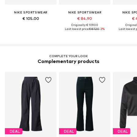
NIKE SPORTSWEAR
NIKE SPORTSWEAR
NIKE S
€ 105.00
€ 84.90
€ 
Originally: € 109.00
Original
Last lowest price:
€ 87.20
-2%
Last lowest p
COMPLETE YOUR LOOK
Complementary products
DEAL
DEAL
DEAL