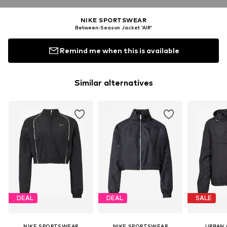
NIKE SPORTSWEAR
Between-Season Jacket 'AIR'
Remind me when this is available
Similar alternatives
DEAL
DEAL
SALE
NIKE SPORTSWEAR
NIKE SPORTSWEAR
URBAN 