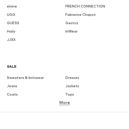
elvine
FRENCH CONNECTION
UGG
Fabienne Chapot
GUESS
Gestuz
Haily
InWear
JJXX
SALE
Sweaters & knitwear
Dresses
Jeans
Jackets
Coats
Tops
More
Pants
Underwear
Skirts
Blouses & tunics
Sweaters & hoodies
Blazers
Swimwear
Jumpsuits & playsuits