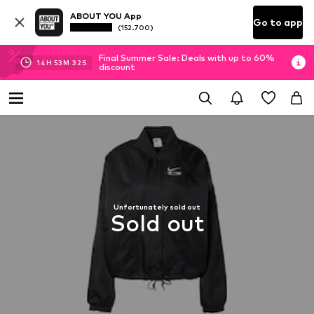
ABOUT YOU App
Go to app
(152.700)
Final Summer Sale: Deals with up to 60%
14
H
53
M
32
S
discount
Unfortunately sold out
Sold out