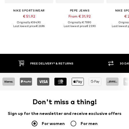
NIKE SPORTSWEAR
PEPE JEANS
NIKE S
€ 51.92
From € 31.92
€ 
Originally: € 84.90
Originally: € 79.90
Original
Last lowest price:
€ 26.96
Last lowest price:
€ 23.90
Last lowest p
FREE DELIVERY* & RETURNS
30 DA
Don't miss a thing!
Sign up for the newsletter and receive exclusive offers
For women
For men