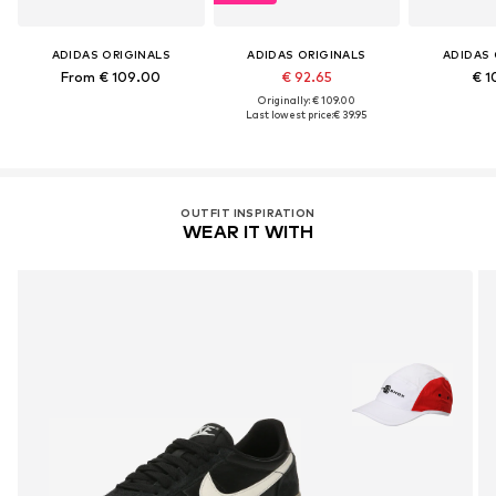
ADIDAS ORIGINALS
ADIDAS ORIGINALS
ADIDAS 
From € 109.00
€ 92.65
€ 1
Originally: € 109.00
Last lowest price:
€ 39.95
OUTFIT INSPIRATION
WEAR IT WITH