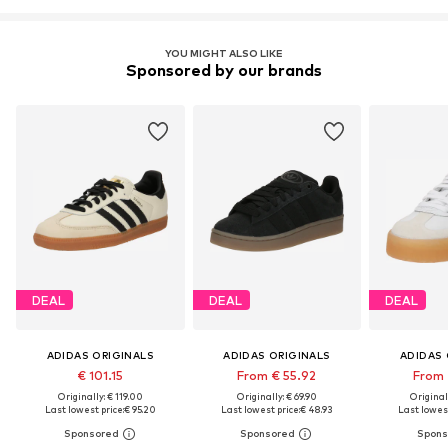
YOU MIGHT ALSO LIKE
Sponsored by our brands
DEAL
DEAL
DEAL
ADIDAS ORIGINALS
ADIDAS ORIGINALS
ADIDAS 
€ 101.15
From € 55.92
From 
Originally: € 119.00
Originally: € 69.90
Original
Last lowest price:
€ 95.20
Last lowest price:
€ 48.93
Last lowest