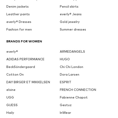
Denim jackets
Pencil skirts
Leather pants
everly® Jeans
everly® Dresses
Gold jewelry
Fashion for men
Summer dresses
BRANDS FOR WOMEN
everly®
ARMEDANGELS
ADIDAS PERFORMANCE
HUGO
BeckSöndergaard
Chi Chi London
Cotton On
Dora Larsen
DAY BIRGER ET MIKKELSEN
ESPRIT
elvine
FRENCH CONNECTION
UGG
Fabienne Chapot
GUESS
Gestuz
Haily
InWear