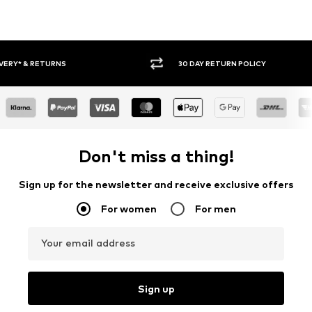
30 DAY RETURN POLICY
BUY
Don't miss a thing!
Sign up for the newsletter and receive exclusive offers
For women
For men
Your email address
Sign up