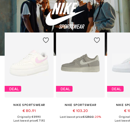
DEAL
DEAL
DEAL
NIKE SPORTSWEAR
NIKE SPORTSWEAR
NIKE S
€ 80.91
€ 103.20
€ 1
Originally: € 89.90
Last lowest price:
€ 129.00
-20%
Original
Last lowest price:
€ 71.92
Last lowest 