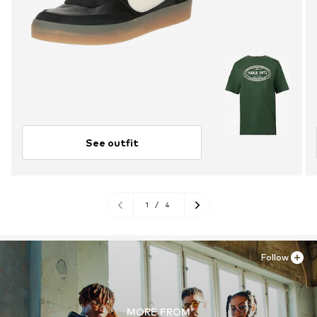
See outfit
1
/
4
Follow
MORE FROM