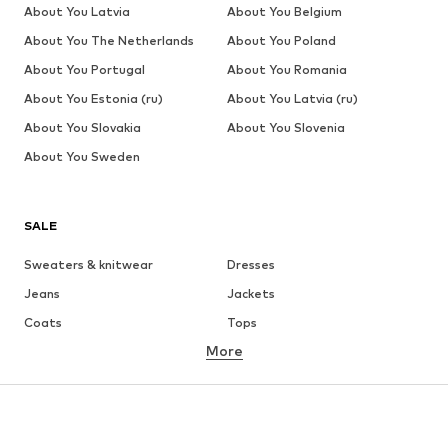
About You Latvia
About You Belgium
About You The Netherlands
About You Poland
About You Portugal
About You Romania
About You Estonia (ru)
About You Latvia (ru)
About You Slovakia
About You Slovenia
About You Sweden
SALE
Sweaters & knitwear
Dresses
Jeans
Jackets
Coats
Tops
More
Pants
Underwear
Skirts
Blouses & tunics
Sweaters & hoodies
Blazers
Swimwear
Jumpsuits & playsuits