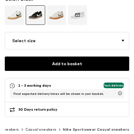
Select size
Add to basket
2 - 3 working days
Fast delivery
Final expected delivery times will be shown in your basket.
30 Days return policy
c sneakers
Casual sneakers
Nike Sportswear Casual sneakers