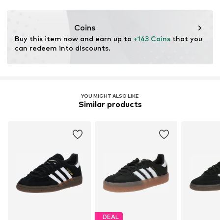
Coins
Buy this item now and earn up to 
+143 Coins
 that you 
can redeem into discounts.
YOU MIGHT ALSO LIKE
Similar products
DEAL