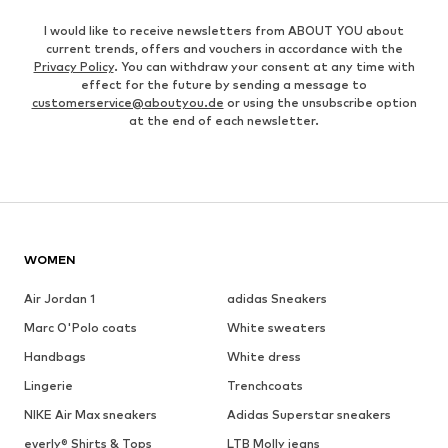
I would like to receive newsletters from ABOUT YOU about
current trends, offers and vouchers in accordance with the
Privacy Policy
. You can withdraw your consent at any time with
effect for the future by sending a message to
customerservice@aboutyou.de
or using the unsubscribe option
at the end of each newsletter.
WOMEN
Air Jordan 1
adidas Sneakers
Marc O'Polo coats
White sweaters
Handbags
White dress
Lingerie
Trenchcoats
NIKE Air Max sneakers
Adidas Superstar sneakers
everly® Shirts & Tops
LTB Molly jeans