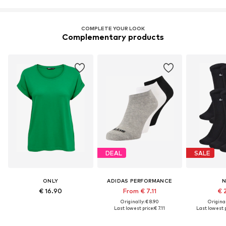
COMPLETE YOUR LOOK
Complementary products
DEAL
SALE
ONLY
ADIDAS PERFORMANCE
N
€ 16.90
From € 7.11
€ 
Originally: € 8.90
Original
Last lowest price:
€ 7.11
Last lowest p