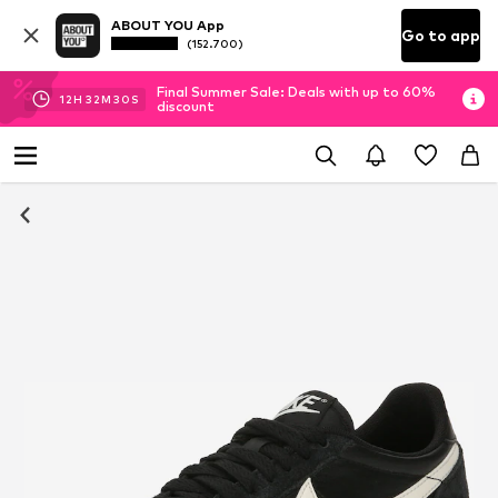
ABOUT YOU App
Go to app
(152.700)
Final Summer Sale: Deals with up to 60%
12
H
32
M
29
S
discount