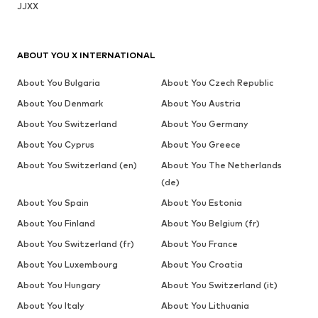
JJXX
ABOUT YOU X INTERNATIONAL
About You Bulgaria
About You Czech Republic
About You Denmark
About You Austria
About You Switzerland
About You Germany
About You Cyprus
About You Greece
About You Switzerland (en)
About You The Netherlands
(de)
About You Spain
About You Estonia
About You Finland
About You Belgium (fr)
About You Switzerland (fr)
About You France
About You Luxembourg
About You Croatia
About You Hungary
About You Switzerland (it)
About You Italy
About You Lithuania