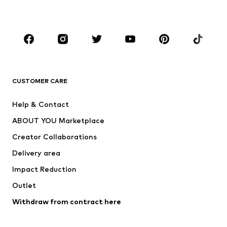
Plus sizes
Maternity wear
Occasions
Shoes
Sportswear
Accessories
Premium
CLOTHING
CUSTOMER CARE
New
Trending
Help & Contact
Dresses
Jeans
ABOUT YOU Marketplace
Tops
Pants
Creator Collaborations
Jackets
Sweaters & knitwear
Delivery area
Underwear
Blouses & tunics
Impact Reduction
Coats
Skirts
Swimwear
Outlet
Sweaters & hoodies
Blazers
Jumpsuits & playsuits
Withdraw from contract here
Plus sizes
Maternity wear