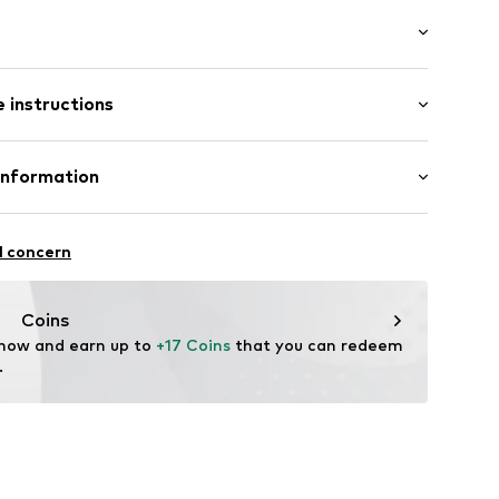
 instructions
t003000001
otton, 30% Polyester - PES, 3% Elastane
Information
in: Vietnam
l concern
um
nike.com
Coins
 now and earn up to 
+17 Coins
 that you can redeem 
.