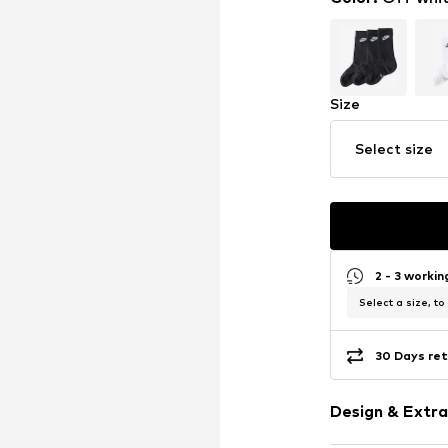
Size
Select size
2 - 3 worki
Select a size, to
30 Days ret
Design & Extra