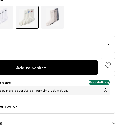
Add to basket
ng days
Fast delivery
 get more accurate delivery time estimation.
urn policy
s