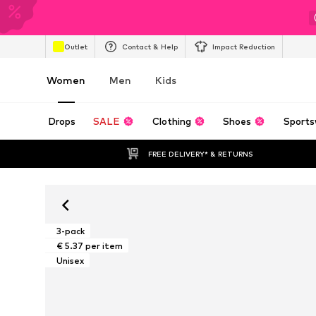
Outlet
Contact & Help
Impact Reduction
Women
Men
Kids
Drops
SALE
Clothing
Shoes
Sports
FREE DELIVERY* & RETURNS
3-pack
€ 5.37 per item
Unisex