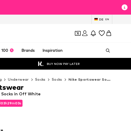
DE
EN
 100
Brands
Inspiration
BUY NOW PAY LATER
g
Underwear
Socks
Socks
Nike Sportswear Socks
rtswear
 Socks in Off White
d
03
h
29
m
02
s
d
03
h
29
m
02
s
te