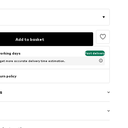
Add to basket
working days
Fast delivery
 get more accurate delivery time estimation.
urn policy
s
suit top
ets
mal fit
nd collar