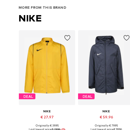
Add to basket
Add to basket
MORE FROM THIS BRAND
NIKE
DEAL
DEAL
NIKE
NIKE
€ 27.97
€ 59.96
Originally: € 39.95
Originally: € 79.95
Available sizes: 128-138, 158-170
Available in many sizes
Last lowest price:
€ 29.96
-6%
Last lowest price:
€ 59.96