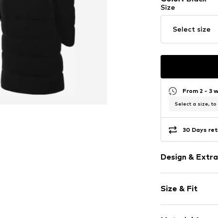
Size
Select size
From 2 - 3 
Select a size, to
30 Days ret
Design & Extra
Plain colored
Size & Fit
Full zip track
Side zip pock
Style fit: Nor
Hood with sta