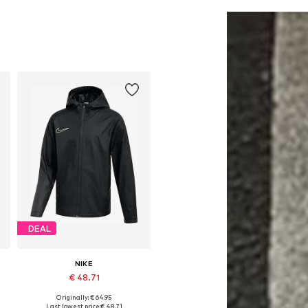
Add to basket
Add to basket
DEAL
NIKE
€ 48.71
Originally: € 64.95
Available in many sizes
Last lowest price:
€ 48.71