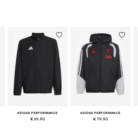
ADIDAS PERFORMANCE
ADIDAS PERFORMANCE
€ 39.90
€ 79.90
6
Available in many sizes
Available sizes: 116 Normal sizes, 128 Normal sizes, 140 Normal sizes, 152 Normal sizes, 164 Normal sizes, 176 Normal sizes