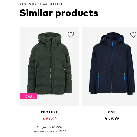
YOU MIGHT ALSO LIKE
Similar products
DEAL
PROTEST
CMP
€ 99.44
€ 69.99
Originally: € 129.99
Available sizes: 116, 128, 140, 152, 164, 176
Available sizes: 128, 152, 164, 17
Last lowest price:
€ 99.44