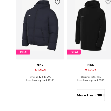
DEAL
DEAL
NIKE
NIKE
€ 101.21
€ 59.96
Originally: € 134.95
Originally: € 79.95
Available sizes: 122-128, 134, 146, 158
Available sizes: 122-128, 
Last lowest price:
€ 101.21
Last lowest price:
€ 59.96
Add to basket
Add to basket
More from NIKE