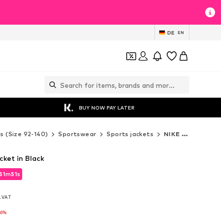
DE
EN
BUY NOW PAY LATER
ds (Size 92-140)
Sportswear
Sports jackets
NIKE Sports jackets
cket in Black
51
m
49
s
51
m
49
s
l. VAT
l. VAT
-6%
-6%