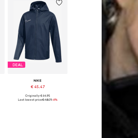
DEAL
NIKE
€ 45.47
Originally: € 64.95
128, 134, 146
Available sizes: 122-128, 134, 158
Last lowest price:
€ 48.71
-6%
Add to basket