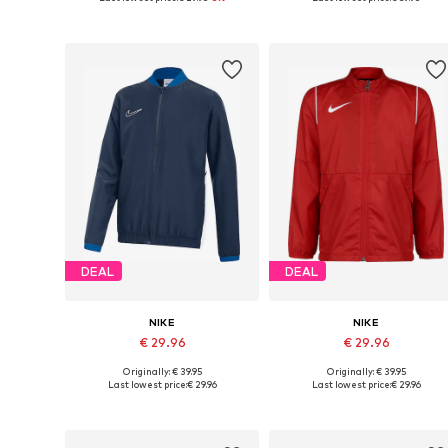
Add to basket
Add to basket
DEAL
DEAL
NIKE
NIKE
€ 29.96
€ 29.96
Originally: € 39.95
Originally: € 39.95
Available sizes: 122-128, 128, 146, 158
Available sizes: 128-138, 138-14
Last lowest price:
€ 29.96
Last lowest price:
€ 29.96
Add to basket
Add to basket