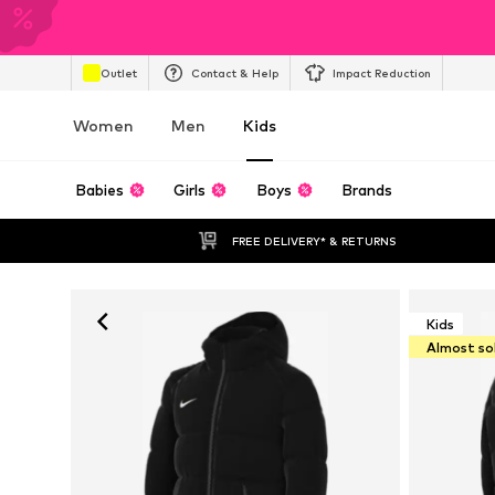
Outlet
Contact & Help
Impact Reduction
Women
Men
Kids
Babies
Girls
Boys
Brands
FREE DELIVERY* & RETURNS
Kids
Almost so