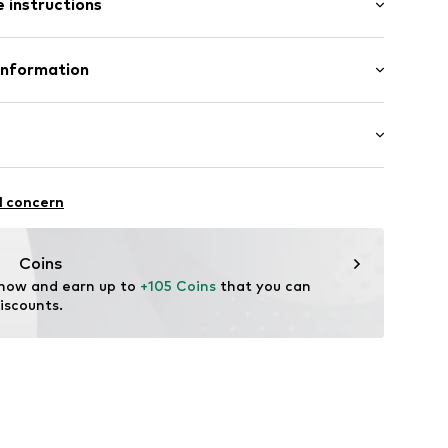
 instructions
 100% Polyester - PES
Information
ng: 100% Polyester - PES
n: Indonesia
00029771248
unning
l concern
r-sport.de
thable
rproof
Coins
-wearing
 now and earn up to 
+105 Coins
 that you can 
iscounts.