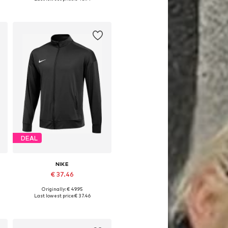
Add to basket
DEAL
NIKE
€ 37.46
Originally: € 49.95
7
Available in many sizes
Last lowest price:
€ 37.46
Add to basket