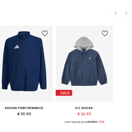
SALE
ADIDAS PERFORMANCE
DC SHOES
€ 39.90
€ 26.90
Last lowest price:
€ 89.90
-70%
Available in many sizes
Available sizes: 138-147, 147-158, 158-170