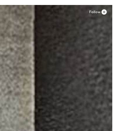
Add to basket
Add to basket
Follow