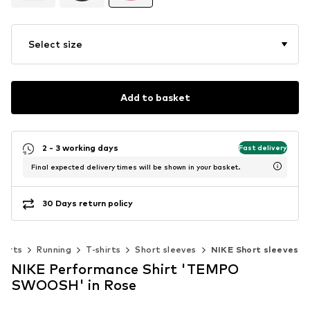
Select size
Add to basket
2 - 3 working days
Fast delivery
Final expected delivery times will be shown in your basket.
30 Days return policy
ports
Running
T-shirts
Short sleeves
NIKE Short sleeves
NIKE Performance Shirt 'TEMPO
SWOOSH' in Rose