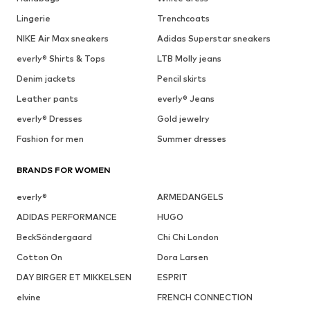
Lingerie
Trenchcoats
NIKE Air Max sneakers
Adidas Superstar sneakers
everly® Shirts & Tops
LTB Molly jeans
Denim jackets
Pencil skirts
Leather pants
everly® Jeans
everly® Dresses
Gold jewelry
Fashion for men
Summer dresses
BRANDS FOR WOMEN
everly®
ARMEDANGELS
ADIDAS PERFORMANCE
HUGO
BeckSöndergaard
Chi Chi London
Cotton On
Dora Larsen
DAY BIRGER ET MIKKELSEN
ESPRIT
elvine
FRENCH CONNECTION