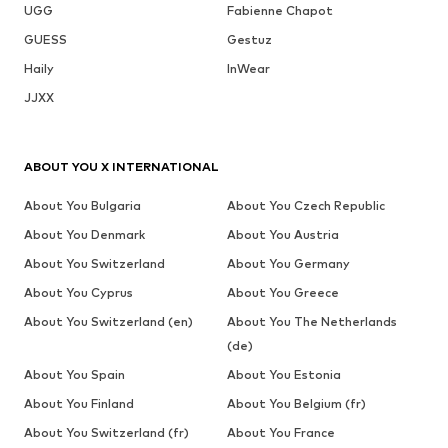
UGG
Fabienne Chapot
GUESS
Gestuz
Haily
InWear
JJXX
ABOUT YOU X INTERNATIONAL
About You Bulgaria
About You Czech Republic
About You Denmark
About You Austria
About You Switzerland
About You Germany
About You Cyprus
About You Greece
About You Switzerland (en)
About You The Netherlands
(de)
About You Spain
About You Estonia
About You Finland
About You Belgium (fr)
About You Switzerland (fr)
About You France