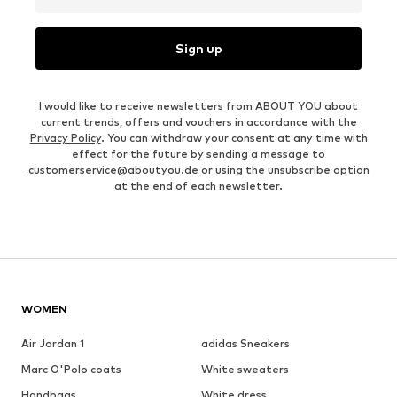
Sign up
I would like to receive newsletters from ABOUT YOU about
current trends, offers and vouchers in accordance with the
Privacy Policy
. You can withdraw your consent at any time with
effect for the future by sending a message to
customerservice@aboutyou.de
or using the unsubscribe option
at the end of each newsletter.
WOMEN
Air Jordan 1
adidas Sneakers
Marc O'Polo coats
White sweaters
Handbags
White dress