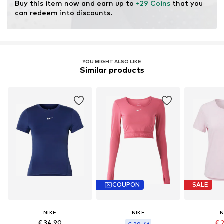
Buy this item now and earn up to 
+29 Coins
 that you 
can redeem into discounts.
YOU MIGHT ALSO LIKE
Similar products
COUPON
SALE
NIKE
NIKE
N
€ 34.90
€ 