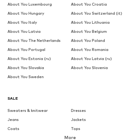
About You Luxembourg
About You Croatia
About You Hungary
About You Switzerland (it)
About You Italy
About You Lithuania
About You Latvia
About You Belgium
About You The Netherlands
About You Poland
About You Portugal
About You Romania
About You Estonia (ru)
About You Latvia (ru)
About You Slovakia
About You Slovenia
About You Sweden
SALE
Sweaters & knitwear
Dresses
Jeans
Jackets
Coats
Tops
More
Pants
Underwear