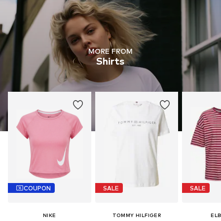
MORE FROM
Shirts
COUPON
SALE
SALE
NIKE
TOMMY HILFIGER
EL