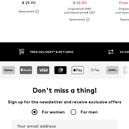
€ 29.90
€ 26.90
From 
Originally: € 29.90
Original
Last lowest price:
€ 12.67
Last lowes
30 DAY RETURN POLICY
BUY
Don't miss a thing!
Sign up for the newsletter and receive exclusive offers
For women
For men
Your email address