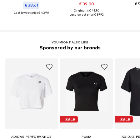
€ 39.90
€ 
€ 38.61
Originally: € 49.90
Last lowest price:
€ 42.90
Last lowest price:
€ 39.92
YOU MIGHT ALSO LIKE
Sponsored by our brands
SALE
SALE
ADIDAS PERFORMANCE
PUMA
ADIDAS P