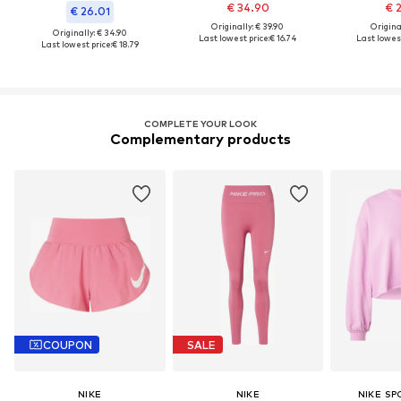
€ 34.90
€ 
€ 26.01
Originally: € 39.90
Original
Originally: € 34.90
Last lowest price:
€ 16.74
Last lowest
Last lowest price:
€ 18.79
COMPLETE YOUR LOOK
Complementary products
COUPON
SALE
NIKE
NIKE
NIKE S