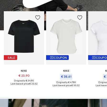
SALE
COUPON
COUPO
NIKE
NIKE
N
€ 23.90
€ 38.61
€ 
Originally: € 34.90
Originally: € 47.90
Original
Last lowest price:
€ 20.32
Last lowest price:
€ 30.32
Last lowest