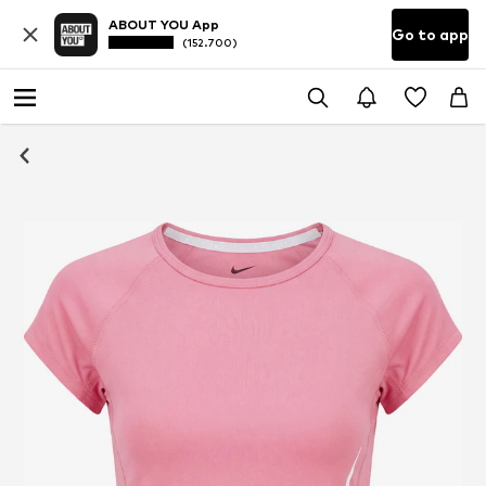
ABOUT YOU App
Go to app
(152.700)