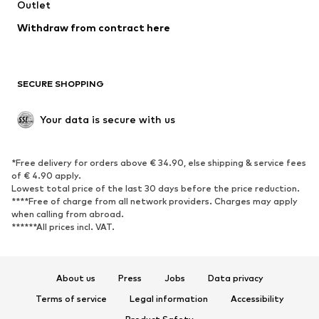
Swimwear
Outlet
Sweaters & hoodies
Blazers
Jumpsuits & playsuits
Withdraw from contract here
Plus sizes
Maternity wear
Occasions
Exclusive
SECURE SHOPPING
Upcycling
SHOES
Your data is secure with us
New
Trending
*Free delivery for orders above € 34.90, else shipping & service fees
Sneakers
Ankle boots
of € 4.90 apply.
High heels
Boots
Lowest total price of the last 30 days before the price reduction.
****Free of charge from all network providers. Charges may apply
Sandals
Low shoes
when calling from abroad.
******All prices incl. VAT.
Sports shoes
Ballet flats
Slip-ons
Slippers
Poolside shoes
Shoe accessories
About us
Press
Jobs
Data privacy
Exclusive
Terms of service
Legal information
Accessibility