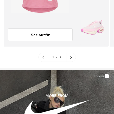
See outfit
1
/
9
Follow
MORE FROM