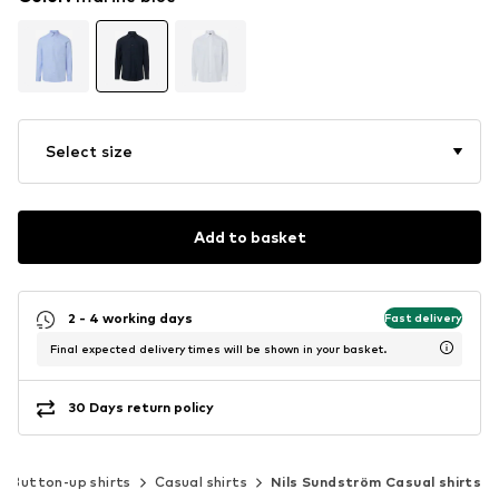
Select size
Add to basket
2 - 4 working days
Fast delivery
Final expected delivery times will be shown in your basket.
30 Days return policy
Button-up shirts
Casual shirts
Nils Sundström Casual shirts