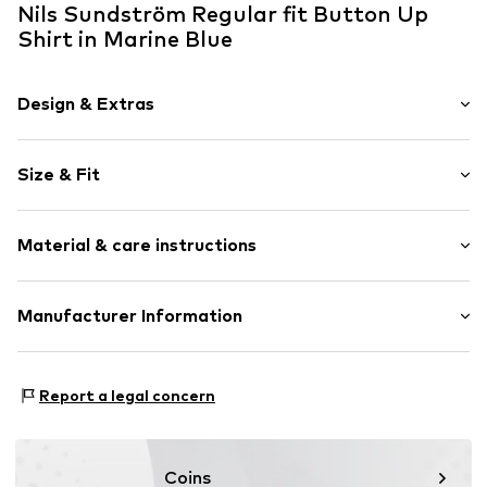
Nils Sundström Regular fit Button Up
Shirt in Marine Blue
Design & Extras
Plain colored
Size & Fit
Cotton
Button down
Sleeve length: Longsleeve
Material & care instructions
Style fit: Regular fit
Item no.
811578000309900
Size Chart
Upper material: 100% Cotton
Manufacturer Information
Nils Sundström GmbH
Mönckebergstrasse 8
Report a legal concern
20095 Hamburg
DE
service@vangraaf.com
Coins