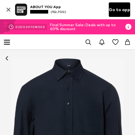
ABOUT YOU App
Go to app
(152.700)
Final Summer Sale: Deals with up to
02
D
02
H
10
M
50
S
60% discount