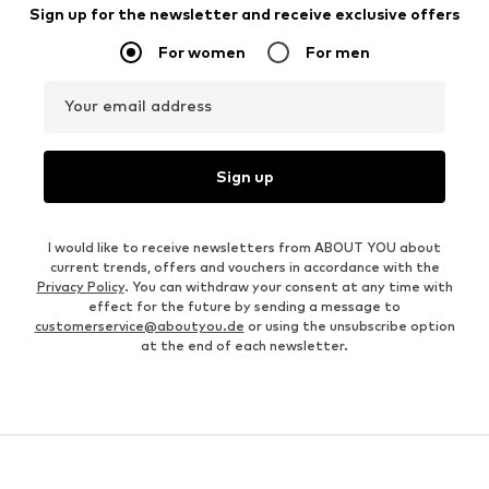
Sign up for the newsletter and receive exclusive offers
For women
For men
Your email address
Sign up
I would like to receive newsletters from ABOUT YOU about
current trends, offers and vouchers in accordance with the
Privacy Policy
. You can withdraw your consent at any time with
effect for the future by sending a message to
customerservice@aboutyou.de
or using the unsubscribe option
at the end of each newsletter.