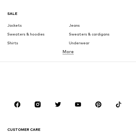
SALE
Jackets
Jeans
Sweaters & hoodies
Sweaters & cardigans
Shirts
Underwear
More
Pants
Button-up shirts
Coats
Suits & jackets
Swimwear
Plus sizes
Shoes
Sportswear
Accessories
Premium
CLOTHING
New
Trending
T-shirts
Jeans
CUSTOMER CARE
Jackets
Sweaters & hoodies