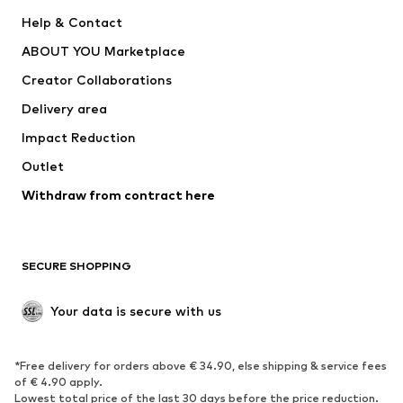
Pants
Button-up shirts
Help & Contact
Underwear
Sweaters & cardigans
ABOUT YOU Marketplace
Suits & jackets
Coats
Creator Collaborations
Swimwear
Plus sizes
Delivery area
Occasions
Exclusive
Impact Reduction
Upcycling
Outlet
SHOES
Withdraw from contract here
New
Trending
Boots
Sneakers
SECURE SHOPPING
Low shoes
Sports shoes
Open shoes
Shoe accessories
Your data is secure with us
Exclusive
SPORTSWEAR
*Free delivery for orders above € 34.90, else shipping & service fees
of € 4.90 apply.
Sportswear
Sports
Lowest total price of the last 30 days before the price reduction.