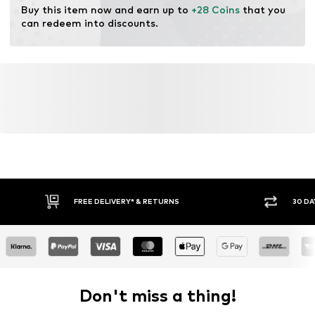
Buy this item now and earn up to 
+28 Coins
 that you 
can redeem into discounts.
FREE DELIVERY* & RETURNS
30 DA
Don't miss a thing!