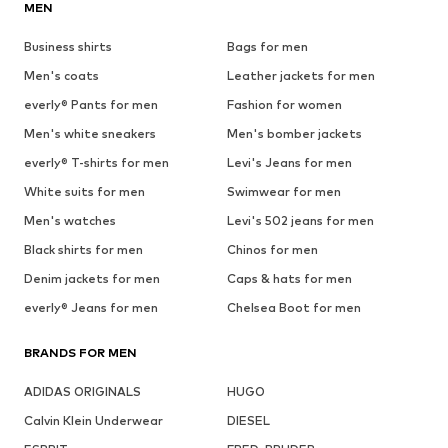
MEN
Business shirts
Bags for men
Men's coats
Leather jackets for men
everly® Pants for men
Fashion for women
Men's white sneakers
Men's bomber jackets
everly® T-shirts for men
Levi's Jeans for men
White suits for men
Swimwear for men
Men's watches
Levi's 502 jeans for men
Black shirts for men
Chinos for men
Denim jackets for men
Caps & hats for men
everly® Jeans for men
Chelsea Boot for men
BRANDS FOR MEN
ADIDAS ORIGINALS
HUGO
Calvin Klein Underwear
DIESEL