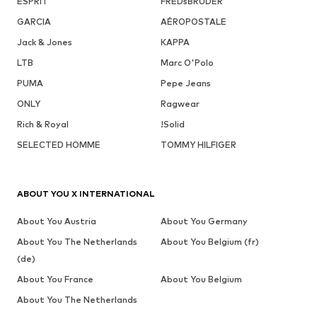
ESPRIT
FREDsBRUDER
GARCIA
AÉROPOSTALE
Jack & Jones
KAPPA
LTB
Marc O'Polo
PUMA
Pepe Jeans
ONLY
Ragwear
Rich & Royal
!Solid
SELECTED HOMME
TOMMY HILFIGER
ABOUT YOU X INTERNATIONAL
About You Austria
About You Germany
About You The Netherlands
About You Belgium (fr)
(de)
About You France
About You Belgium
About You The Netherlands