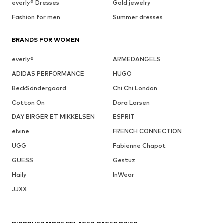
everly® Dresses
Gold jewelry
Fashion for men
Summer dresses
BRANDS FOR WOMEN
everly®
ARMEDANGELS
ADIDAS PERFORMANCE
HUGO
BeckSöndergaard
Chi Chi London
Cotton On
Dora Larsen
DAY BIRGER ET MIKKELSEN
ESPRIT
elvine
FRENCH CONNECTION
UGG
Fabienne Chapot
GUESS
Gestuz
Haily
InWear
JJXX