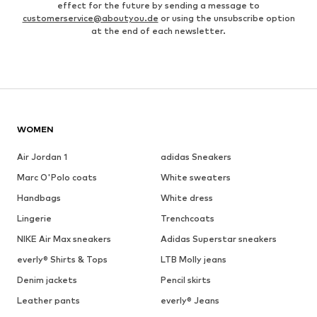
effect for the future by sending a message to
customerservice@aboutyou.de
or using the unsubscribe option
at the end of each newsletter.
WOMEN
Air Jordan 1
adidas Sneakers
Marc O'Polo coats
White sweaters
Handbags
White dress
Lingerie
Trenchcoats
NIKE Air Max sneakers
Adidas Superstar sneakers
everly® Shirts & Tops
LTB Molly jeans
Denim jackets
Pencil skirts
Leather pants
everly® Jeans