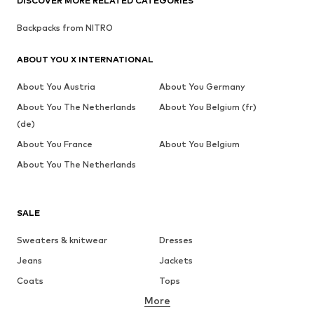
DISCOVER MORE RELATED CATEGORIES
Backpacks from NITRO
ABOUT YOU X INTERNATIONAL
About You Austria
About You Germany
About You The Netherlands
About You Belgium (fr)
(de)
About You France
About You Belgium
About You The Netherlands
SALE
Sweaters & knitwear
Dresses
Jeans
Jackets
Coats
Tops
More
Pants
Underwear