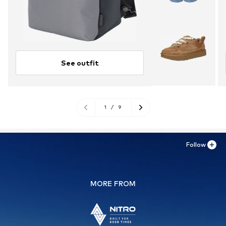
See outfit
1
/
9
Follow
MORE FROM