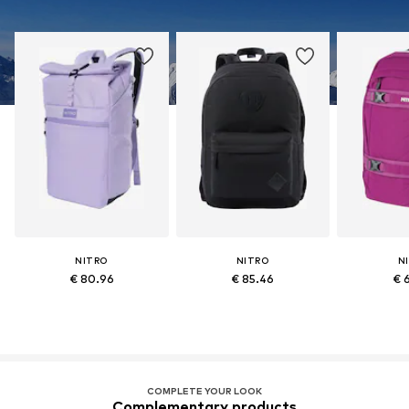
NITRO
NITRO
N
€ 80.96
€ 85.46
€ 
COMPLETE YOUR LOOK
Complementary products