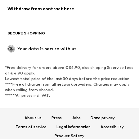
Blazers
Jumpsuits & playsuits
Withdraw from contract here
Plus sizes
Maternity wear
Occasions
Exclusive
SECURE SHOPPING
Upcycling
SHOES
Your data is secure with us
New
Trending
*Free delivery for orders above € 34.90, else shipping & service fees
Sneakers
Ankle boots
of € 4.90 apply.
High heels
Boots
Lowest total price of the last 30 days before the price reduction.
****Free of charge from all network providers. Charges may apply
Sandals
Low shoes
when calling from abroad.
******All prices incl. VAT.
Sports shoes
Ballet flats
Slip-ons
Slippers
Poolside shoes
Shoe accessories
About us
Press
Jobs
Data privacy
Exclusive
Terms of service
Legal information
Accessibility
Product Safety
SPORTSWEAR