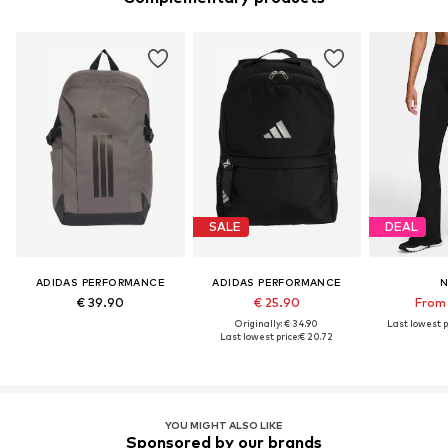
SALE
DEAL
ADIDAS PERFORMANCE
ADIDAS PERFORMANCE
N
€ 39.90
€ 25.90
From 
Originally: € 34.90
Last lowest p
Last lowest price:
€ 20.72
YOU MIGHT ALSO LIKE
Sponsored by our brands