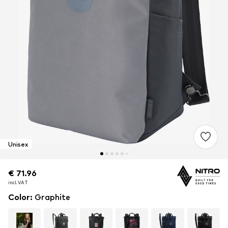
Unisex
€ 71.96
€ 71.96
€ 71.96
incl. VAT
incl. VAT
incl. VAT
Color
:
Graphite