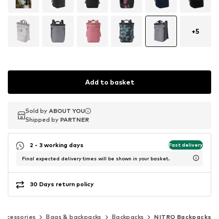
+
5
Add to basket
Sold by
Sold by
ABOUT YOU
ABOUT YOU
Shipped by
Shipped by
PARTNER
PARTNER
2 - 3 working days
Fast delivery
Final expected delivery times will be shown in your basket.
30 Days return policy
Accessories
Bags & backpacks
Backpacks
NITRO Backpacks