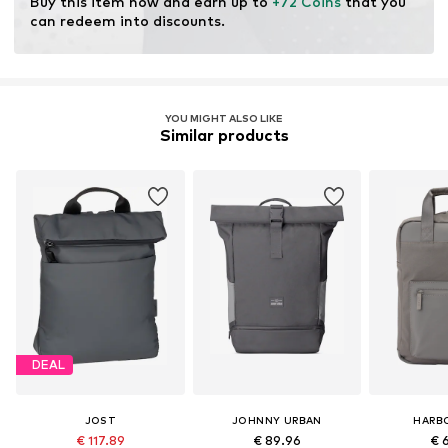
Buy this item now and earn up to 
+72 Coins
 that you 
can redeem into discounts.
YOU MIGHT ALSO LIKE
Similar products
DEAL
JOST
JOHNNY URBAN
HARB
€ 117.89
€ 89.96
€ 