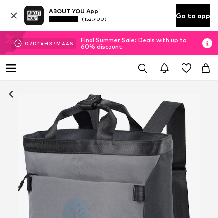
ABOUT YOU App
Go to app
(152.700)
Final Summer Sale: Deals with up to
02
D
14
H
37
M
43
S
60% discount