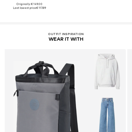
Originally: € 149.00
Last lowest price:
€ 117.89
OUTFIT INSPIRATION
WEAR IT WITH