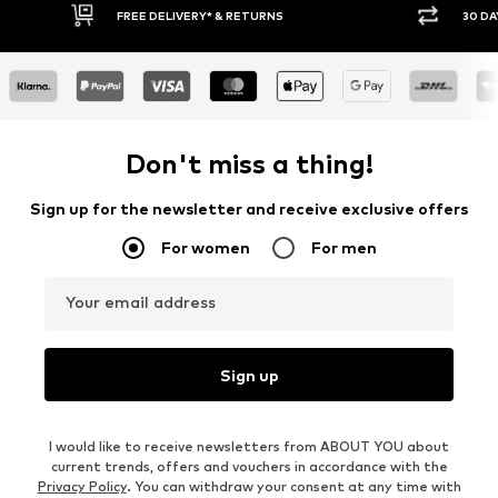
30 DAY RETURN POLICY
BUY
Don't miss a thing!
Sign up for the newsletter and receive exclusive offers
For women
For men
Your email address
Sign up
I would like to receive newsletters from ABOUT YOU about
current trends, offers and vouchers in accordance with the
Privacy Policy
. You can withdraw your consent at any time with