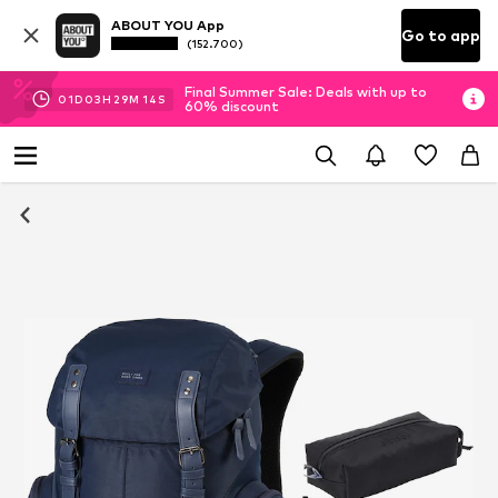
ABOUT YOU App
Go to app
(152.700)
Final Summer Sale: Deals with up to
01
D
03
H
29
M
14
S
60% discount