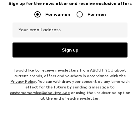
Sign up for the newsletter and receive exclusive offers
For women
For men
Your email address
Sign up
I would like to receive newsletters from ABOUT YOU about
current trends, offers and vouchers in accordance with the
Privacy Policy
. You can withdraw your consent at any time with
effect for the future by sending a message to
customerservice@aboutyou.de
or using the unsubscribe option
at the end of each newsletter.