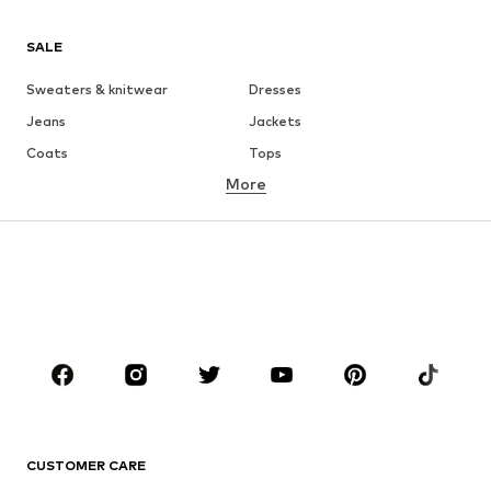
SALE
Sweaters & knitwear
Dresses
Jeans
Jackets
Coats
Tops
More
Pants
Underwear
Skirts
Blouses & tunics
Sweaters & hoodies
Blazers
Swimwear
Jumpsuits & playsuits
Plus sizes
Maternity wear
Occasions
Shoes
Sportswear
Accessories
Premium
CLOTHING
CUSTOMER CARE