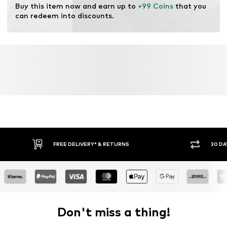
Buy this item now and earn up to 
+99 Coins
 that you 
can redeem into discounts.
FREE DELIVERY* & RETURNS
30 DA
Don't miss a thing!