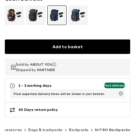
Add to basket
Sold by
Sold by
ABOUT YOU
ABOUT YOU
Shipped by
Shipped by
PARTNER
PARTNER
2 - 3 working days
Fast delivery
Final expected delivery times will be shown in your basket.
30 Days return policy
Accessories
Bags & backpacks
Backpacks
NITRO Backpacks