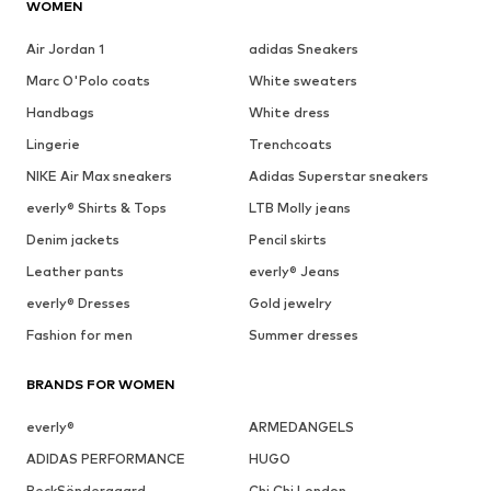
WOMEN
Air Jordan 1
adidas Sneakers
Marc O'Polo coats
White sweaters
Handbags
White dress
Lingerie
Trenchcoats
NIKE Air Max sneakers
Adidas Superstar sneakers
everly® Shirts & Tops
LTB Molly jeans
Denim jackets
Pencil skirts
Leather pants
everly® Jeans
everly® Dresses
Gold jewelry
Fashion for men
Summer dresses
BRANDS FOR WOMEN
everly®
ARMEDANGELS
ADIDAS PERFORMANCE
HUGO
BeckSöndergaard
Chi Chi London