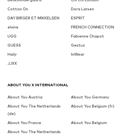
Cotton On
Dora Larsen
DAY BIRGER ET MIKKELSEN
ESPRIT
elvine
FRENCH CONNECTION
UGG
Fabienne Chapot
GUESS
Gestuz
Haily
InWear
JJXX
ABOUT YOU X INTERNATIONAL
About You Austria
About You Germany
About You The Netherlands
About You Belgium (fr)
(de)
About You France
About You Belgium
About You The Netherlands