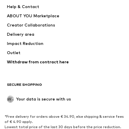
New
Trending
Help & Contact
Dresses
Jeans
ABOUT YOU Marketplace
Tops
Pants
Creator Collaborations
Jackets
Sweaters & knitwear
Delivery area
Underwear
Blouses & tunics
Impact Reduction
Coats
Skirts
Swimwear
Outlet
Sweaters & hoodies
Blazers
Jumpsuits & playsuits
Withdraw from contract here
Plus sizes
Maternity wear
Occasions
Exclusive
SECURE SHOPPING
Upcycling
SHOES
Your data is secure with us
New
Trending
*Free delivery for orders above € 34.90, else shipping & service fees
Sneakers
Ankle boots
of € 4.90 apply.
High heels
Boots
Lowest total price of the last 30 days before the price reduction.