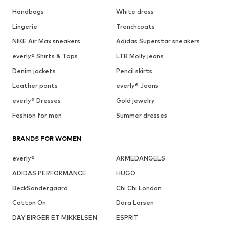
Handbags
White dress
Lingerie
Trenchcoats
NIKE Air Max sneakers
Adidas Superstar sneakers
everly® Shirts & Tops
LTB Molly jeans
Denim jackets
Pencil skirts
Leather pants
everly® Jeans
everly® Dresses
Gold jewelry
Fashion for men
Summer dresses
BRANDS FOR WOMEN
everly®
ARMEDANGELS
ADIDAS PERFORMANCE
HUGO
BeckSöndergaard
Chi Chi London
Cotton On
Dora Larsen
DAY BIRGER ET MIKKELSEN
ESPRIT