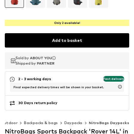
Only 2 available!
Add to basket
Sold by
Sold by
ABOUT YOU
ABOUT YOU
Shipped by
Shipped by
PARTNER
PARTNER
2 - 3 working days
Fast delivery
Final expected delivery times will be shown in your basket.
30 Days return policy
Outdoor
Backpacks & bags
Daypacks
NitroBags Daypacks
NitroBags Sports Backpack 'Rover 14L' in