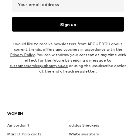
Your email address
Sign up
I would like to receive newsletters from ABOUT YOU about
current trends, offers and vouchers in accordance with the
Privacy Policy
. You can withdraw your consent at any time with
effect for the future by sending a message to
customerservice@aboutyou.de
or using the unsubscribe option
at the end of each newsletter.
WOMEN
Air Jordan 1
adidas Sneakers
Marc O'Polo coats
White sweaters