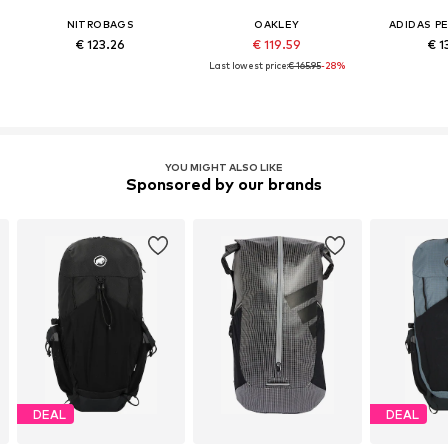
NITROBAGS
OAKLEY
ADIDAS P
€ 123.26
€ 119.59
€ 1
Last lowest price:
€ 165.95
-28%
YOU MIGHT ALSO LIKE
Sponsored by our brands
DEAL
DEAL