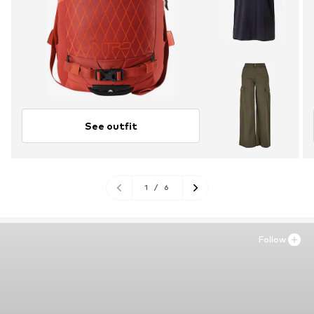
See outfit
1
/
6
Follow