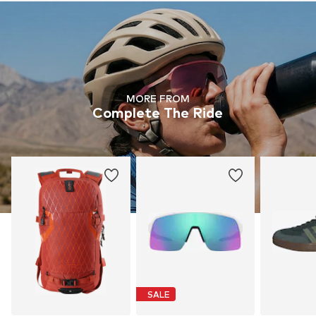
MORE FROM
Complete The Ride
SALE