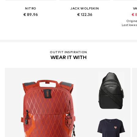
NITRO
JACK WOLFSKIN
V
€ 89.96
€ 122.36
€ 
Original
Last lowest
OUTFIT INSPIRATION
WEAR IT WITH