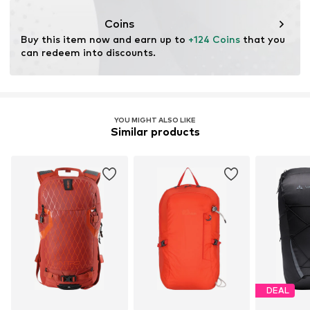
Coins
Buy this item now and earn up to 
+124 Coins
 that you 
can redeem into discounts.
YOU MIGHT ALSO LIKE
Similar products
DEAL