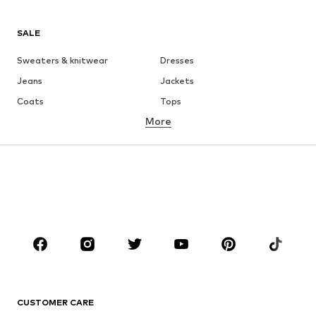
SALE
Sweaters & knitwear
Dresses
Jeans
Jackets
Coats
Tops
More
Pants
Underwear
Skirts
Blouses & tunics
Sweaters & hoodies
Blazers
Swimwear
Jumpsuits & playsuits
Plus sizes
Maternity wear
Occasions
Shoes
Sportswear
Accessories
Premium
CLOTHING
CUSTOMER CARE