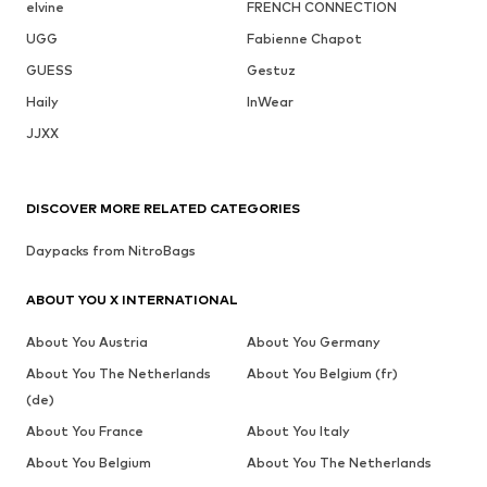
elvine
FRENCH CONNECTION
UGG
Fabienne Chapot
GUESS
Gestuz
Haily
InWear
JJXX
DISCOVER MORE RELATED CATEGORIES
Daypacks from NitroBags
ABOUT YOU X INTERNATIONAL
About You Austria
About You Germany
About You The Netherlands
About You Belgium (fr)
(de)
About You France
About You Italy
About You Belgium
About You The Netherlands