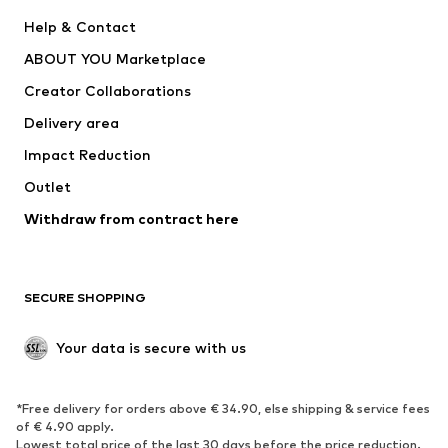
New
Trending
Help & Contact
Dresses
Jeans
ABOUT YOU Marketplace
Tops
Pants
Creator Collaborations
Jackets
Sweaters & knitwear
Delivery area
Underwear
Blouses & tunics
Impact Reduction
Coats
Skirts
Swimwear
Outlet
Sweaters & hoodies
Blazers
Jumpsuits & playsuits
Withdraw from contract here
Plus sizes
Maternity wear
Occasions
Exclusive
SECURE SHOPPING
Upcycling
SHOES
Your data is secure with us
New
Trending
*Free delivery for orders above € 34.90, else shipping & service fees
Sneakers
Ankle boots
of € 4.90 apply.
High heels
Boots
Lowest total price of the last 30 days before the price reduction.