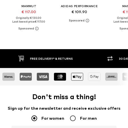
MAMMUT
ADIDAS PERFORMANCE
MA
€ 117.00
€ 109.90
€ 1
Originally: € 130.00
Original
Last lowest price:
€ 117.00
Last lowest
30 DAY RETURN POLICY
BUY
Don't miss a thing!
Sign up for the newsletter and receive exclusive offers
For women
For men