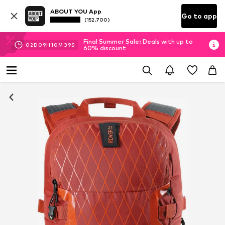
ABOUT YOU App
Go to app
(152.700)
Final Summer Sale: Deals with up to
02
D
09
H
10
M
38
S
60% discount