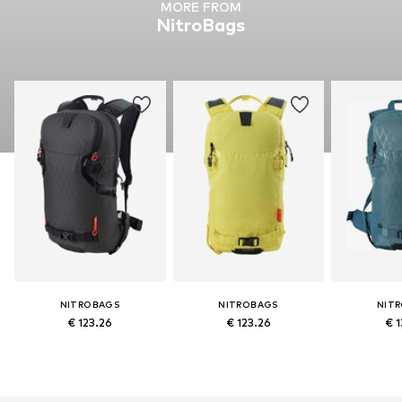
MORE FROM
NitroBags
NITROBAGS
NITROBAGS
NIT
€ 123.26
€ 123.26
€ 1