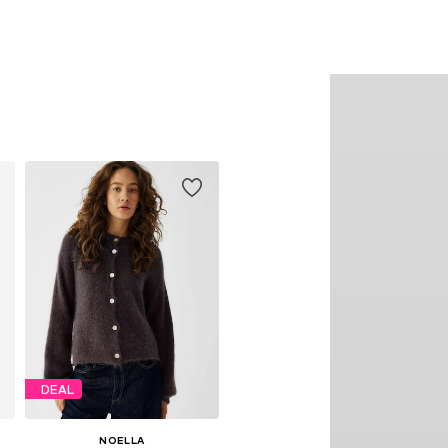
DEAL
NOELLA