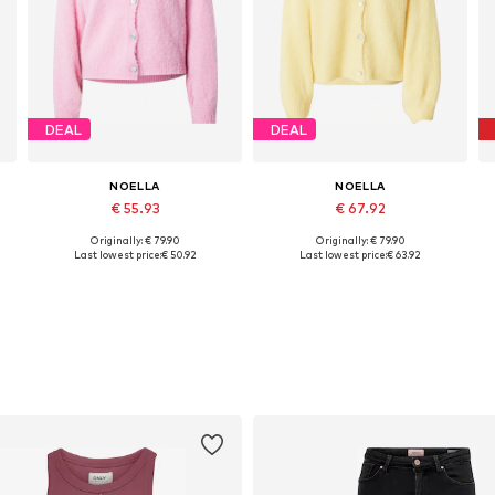
DEAL
DEAL
NOELLA
NOELLA
€ 55.93
€ 67.92
Originally: € 79.90
Originally: € 79.90
Available sizes: XS-S, S-M, M-L
Available sizes: XS-S, S-M, M-L
Last lowest price:
€ 50.92
Last lowest price:
€ 63.92
Add to basket
Add to basket