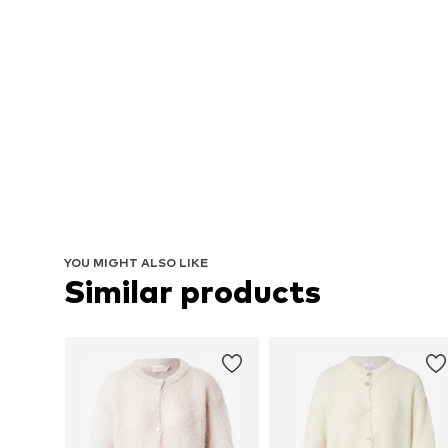
YOU MIGHT ALSO LIKE
Similar products