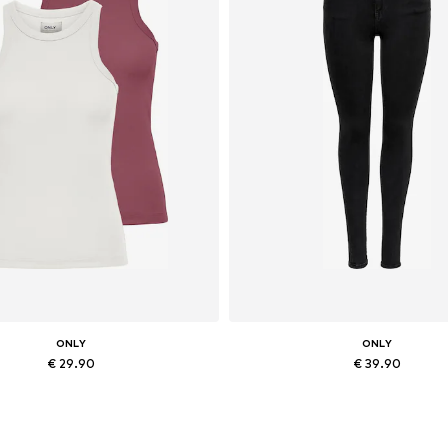
ONLY
ONLY
€ 29.90
€ 39.90
ailable sizes: XXS, XS, M, XXL
Available in many sizes
Add to basket
Add to basket