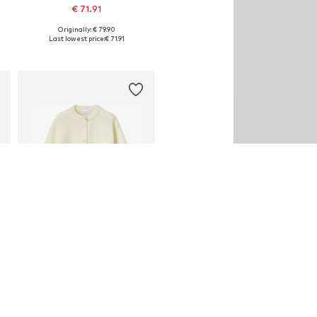
€ 71.91
Originally: € 79.90
Available sizes: XS-S, M-L
Last lowest price:
€ 71.91
Add to basket
DEAL
NOELLA
€ 71.91
Originally: € 79.90
Available sizes: S-M, M-L
Last lowest price:
€ 71.91