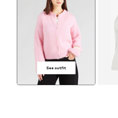
See outfit
Av