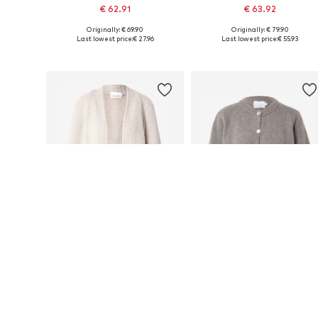
€ 62.91
€ 63.92
Originally: € 69.90
Originally: € 79.90
Available sizes: XS-S, M-L
Available sizes: XS-S, M-L
Last lowest price:
€ 27.96
Last lowest price:
€ 55.93
Add to basket
Add to basket
DEAL
DEAL
NOELLA
NOELLA
€ 62.91
€ 67.41
Originally: € 69.90
Originally: € 74.90
Available sizes: XS-S, S-M, M-L, L-XL
Available sizes: S-M, L-XL
Last lowest price:
€ 27.96
Last lowest price:
€ 21.96