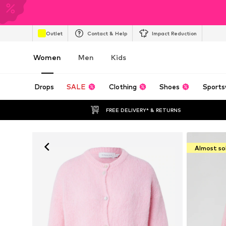
Outlet
Contact & Help
Impact Reduction
Women
Men
Kids
Drops
SALE
Clothing
Shoes
Sports
FREE DELIVERY* & RETURNS
Almost so