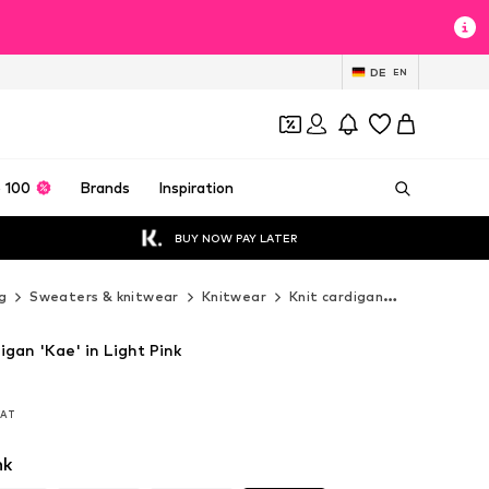
DE
EN
 100
Brands
Inspiration
BUY NOW PAY LATER
g
Sweaters & knitwear
Knitwear
Knit cardigan
Noella Knit
igan 'Kae' in Light Pink
 VAT
 VAT
nk