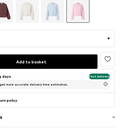
Add to basket
ng days
Fast delivery
 get more accurate delivery time estimation.
urn policy
s