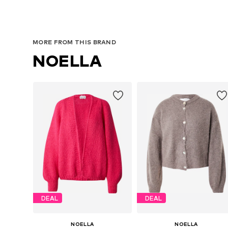
MORE FROM THIS BRAND
NOELLA
DEAL
DEAL
NOELLA
NOELLA