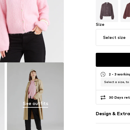
Size
Select size
2 - 3 worki
Select a size, to
30 Days ret
See outfits
Design & Extra
Plain colored