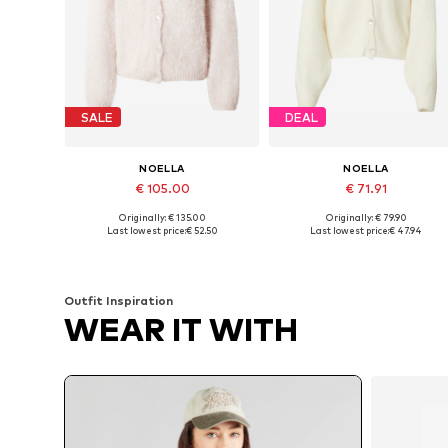
SALE
DEAL
NOELLA
NOELLA
€ 105.00
€ 71.91
Originally: € 135.00
Originally: € 79.90
Available sizes: XS-S, S-M
Available sizes: XS-S, S-M, M-L
Last lowest price:
€ 52.50
Last lowest price:
€ 47.94
Add to basket
Add to basket
Outfit Inspiration
WEAR IT WITH