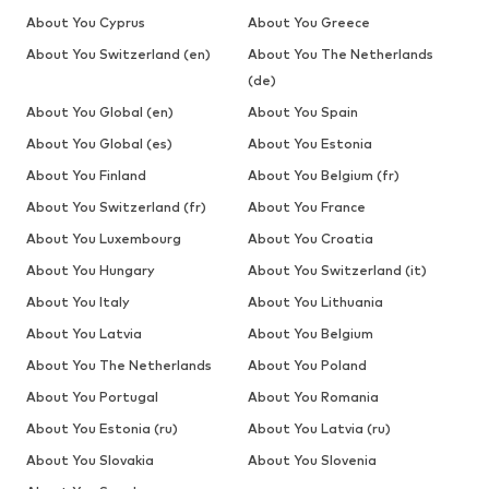
About You Cyprus
About You Greece
About You Switzerland (en)
About You The Netherlands
(de)
About You Global (en)
About You Spain
About You Global (es)
About You Estonia
About You Finland
About You Belgium (fr)
About You Switzerland (fr)
About You France
About You Luxembourg
About You Croatia
About You Hungary
About You Switzerland (it)
About You Italy
About You Lithuania
About You Latvia
About You Belgium
About You The Netherlands
About You Poland
About You Portugal
About You Romania
About You Estonia (ru)
About You Latvia (ru)
About You Slovakia
About You Slovenia