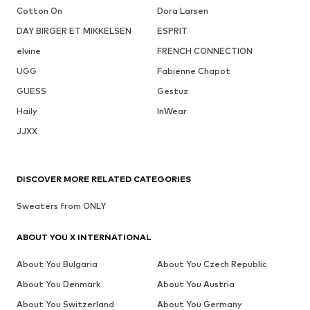
Cotton On
Dora Larsen
DAY BIRGER ET MIKKELSEN
ESPRIT
elvine
FRENCH CONNECTION
UGG
Fabienne Chapot
GUESS
Gestuz
Haily
InWear
JJXX
DISCOVER MORE RELATED CATEGORIES
Sweaters from ONLY
ABOUT YOU X INTERNATIONAL
About You Bulgaria
About You Czech Republic
About You Denmark
About You Austria
About You Switzerland
About You Germany