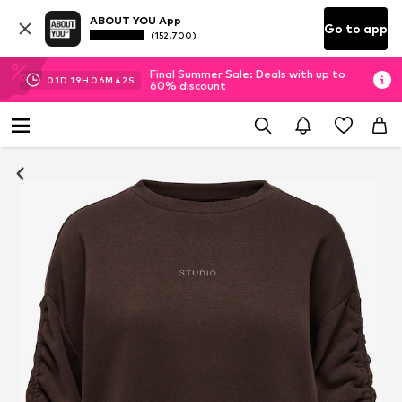
ABOUT YOU App
Go to app
(152.700)
Final Summer Sale: Deals with up to
01
D
19
H
06
M
42
S
60% discount