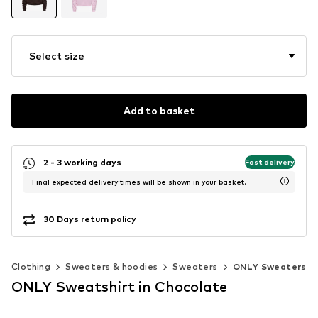
Select size
Add to basket
2 - 3 working days
Fast delivery
Final expected delivery times will be shown in your basket.
30 Days return policy
Clothing
Sweaters & hoodies
Sweaters
ONLY Sweaters
ONLY Sweatshirt in Chocolate