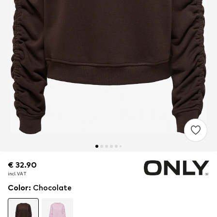
€ 32.90
€ 32.90
incl. VAT
incl. VAT
Color
:
Chocolate