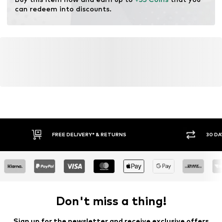
resources.
can redeem into discounts.
Learn more
FREE DELIVERY* & RETURNS
30 DA
Don't miss a thing!
Sign up for the newsletter and receive exclusive offers