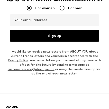
For women
For men
Your email address
Sign up
I would like to receive newsletters from ABOUT YOU about
current trends, offers and vouchers in accordance with the
Privacy Policy
. You can withdraw your consent at any time with
effect for the future by sending a message to
customerservice@aboutyou.de
or using the unsubscribe option
at the end of each newsletter.
WOMEN