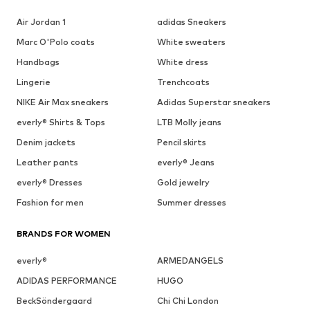
Air Jordan 1
adidas Sneakers
Marc O'Polo coats
White sweaters
Handbags
White dress
Lingerie
Trenchcoats
NIKE Air Max sneakers
Adidas Superstar sneakers
everly® Shirts & Tops
LTB Molly jeans
Denim jackets
Pencil skirts
Leather pants
everly® Jeans
everly® Dresses
Gold jewelry
Fashion for men
Summer dresses
BRANDS FOR WOMEN
everly®
ARMEDANGELS
ADIDAS PERFORMANCE
HUGO
BeckSöndergaard
Chi Chi London