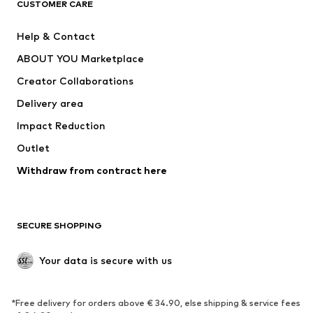
CUSTOMER CARE
New
Trending
Help & Contact
Dresses
Jeans
ABOUT YOU Marketplace
Tops
Pants
Creator Collaborations
Jackets
Sweaters & knitwear
Delivery area
Underwear
Blouses & tunics
Impact Reduction
Coats
Skirts
Swimwear
Outlet
Sweaters & hoodies
Blazers
Jumpsuits & playsuits
Withdraw from contract here
Plus sizes
Maternity wear
Occasions
Exclusive
SECURE SHOPPING
Upcycling
SHOES
Your data is secure with us
New
Trending
*Free delivery for orders above € 34.90, else shipping & service fees
Sneakers
Ankle boots