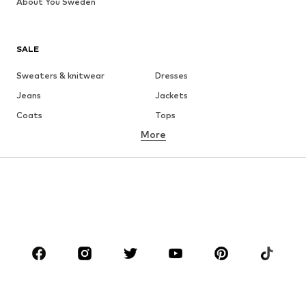
About You Sweden
SALE
Sweaters & knitwear
Dresses
Jeans
Jackets
Coats
Tops
More
Pants
Underwear
Skirts
Blouses & tunics
Sweaters & hoodies
Blazers
Swimwear
Jumpsuits & playsuits
Plus sizes
Maternity wear
Occasions
Shoes
Sportswear
Accessories
Premium
CLOTHING