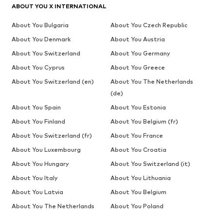
ABOUT YOU X INTERNATIONAL
About You Bulgaria
About You Czech Republic
About You Denmark
About You Austria
About You Switzerland
About You Germany
About You Cyprus
About You Greece
About You Switzerland (en)
About You The Netherlands
(de)
About You Spain
About You Estonia
About You Finland
About You Belgium (fr)
About You Switzerland (fr)
About You France
About You Luxembourg
About You Croatia
About You Hungary
About You Switzerland (it)
About You Italy
About You Lithuania
About You Latvia
About You Belgium
About You The Netherlands
About You Poland