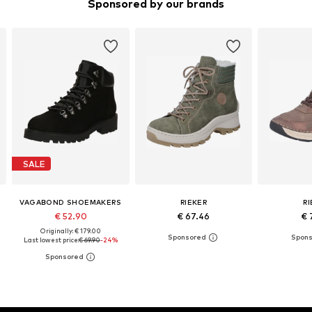
Sponsored by our brands
SALE
VAGABOND SHOEMAKERS
RIEKER
R
€ 52.90
€ 67.46
€ 
Originally: € 179.00
Last lowest price:
€ 69.90
-24%