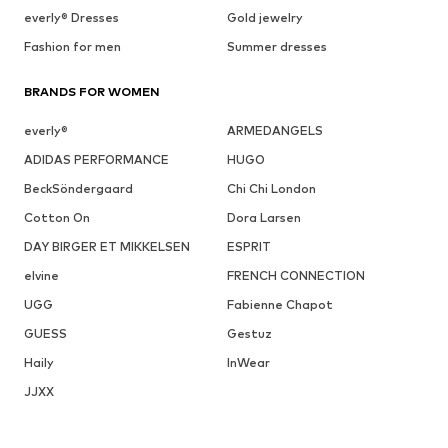
everly® Dresses
Gold jewelry
Fashion for men
Summer dresses
BRANDS FOR WOMEN
everly®
ARMEDANGELS
ADIDAS PERFORMANCE
HUGO
BeckSöndergaard
Chi Chi London
Cotton On
Dora Larsen
DAY BIRGER ET MIKKELSEN
ESPRIT
elvine
FRENCH CONNECTION
UGG
Fabienne Chapot
GUESS
Gestuz
Haily
InWear
JJXX