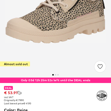
Almost sold out
Only 03d 12h 25m 51s left until the DEAL ends
DEAL
DEAL
€ 53.91
€ 53.91
incl. VAT
incl. VAT
Originally: € 79.90
Originally: € 79.90
Last lowest price:
Last lowest price:
€ 41.93
€ 41.93
Color
:
Beige