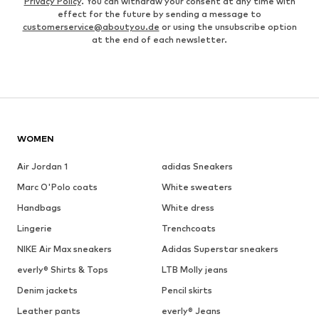
Privacy Policy
. You can withdraw your consent at any time with
effect for the future by sending a message to
customerservice@aboutyou.de
or using the unsubscribe option
at the end of each newsletter.
WOMEN
Air Jordan 1
adidas Sneakers
Marc O'Polo coats
White sweaters
Handbags
White dress
Lingerie
Trenchcoats
NIKE Air Max sneakers
Adidas Superstar sneakers
everly® Shirts & Tops
LTB Molly jeans
Denim jackets
Pencil skirts
Leather pants
everly® Jeans