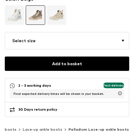
Select size
Add to basket
2 - 3 working days
Fast delivery
Final expected delivery times will be shown in your basket.
30 Days return policy
le boots
Lace-up ankle boots
Palladium Lace-up ankle boots