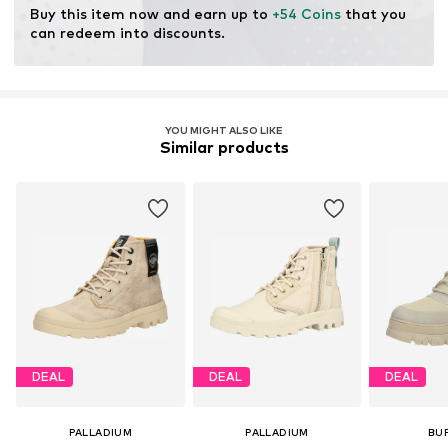
Buy this item now and earn up to 
+54 Coins
 that you 
can redeem into discounts.
Item no.
PLL0287002000001
YOU MIGHT ALSO LIKE
Similar products
DEAL
DEAL
DEAL
PALLADIUM
PALLADIUM
BU