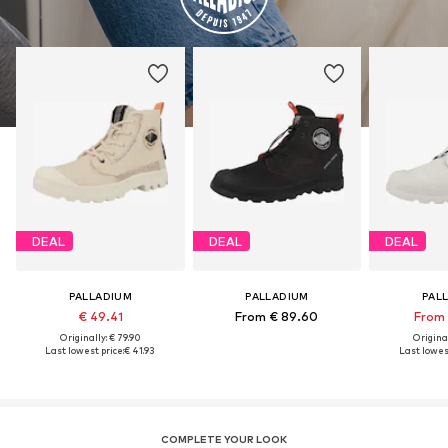
DEAL
DEAL
DEAL
PALLADIUM
PALLADIUM
PAL
€ 49.41
From € 89.60
From 
Originally: € 79.90
Original
Last lowest price:
€ 41.93
Last lowest
COMPLETE YOUR LOOK