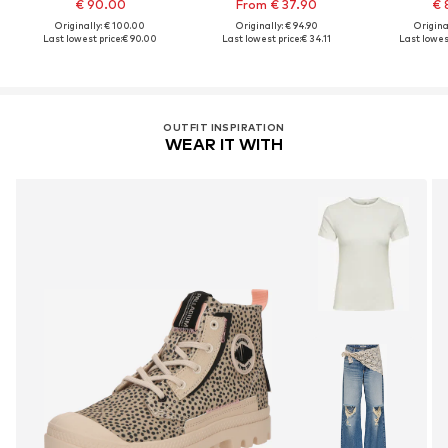
€ 90.00
From € 37.90
€ 
Originally: € 100.00
Originally: € 94.90
Original
Last lowest price:
€ 90.00
Last lowest price:
€ 34.11
Last lowest
OUTFIT INSPIRATION
WEAR IT WITH