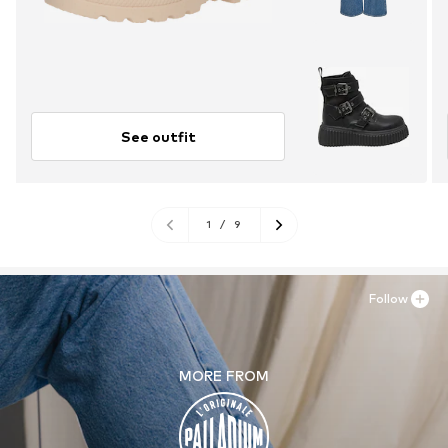
See outfit
1
/
9
Follow
MORE FROM