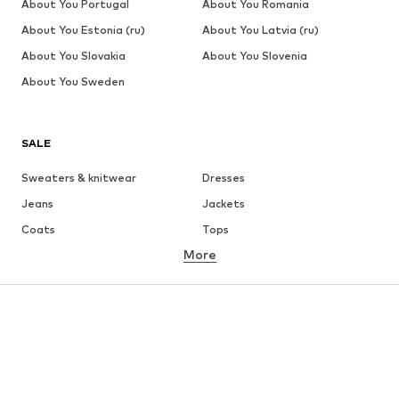
About You Portugal
About You Romania
About You Estonia (ru)
About You Latvia (ru)
About You Slovakia
About You Slovenia
About You Sweden
SALE
Sweaters & knitwear
Dresses
Jeans
Jackets
Coats
Tops
More
Pants
Underwear
Skirts
Blouses & tunics
Sweaters & hoodies
Blazers
Swimwear
Jumpsuits & playsuits
Plus sizes
Maternity wear
Occasions
Shoes