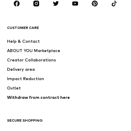
Sportswear
Accessories
Premium
CLOTHING
CUSTOMER CARE
New
Trending
Help & Contact
Dresses
Jeans
ABOUT YOU Marketplace
Tops
Pants
Creator Collaborations
Jackets
Sweaters & knitwear
Delivery area
Underwear
Blouses & tunics
Impact Reduction
Coats
Skirts
Swimwear
Outlet
Sweaters & hoodies
Blazers
Jumpsuits & playsuits
Withdraw from contract here
Plus sizes
Maternity wear
Occasions
Exclusive
SECURE SHOPPING
Upcycling