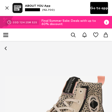
ABOUT YOU App
Go to app
(152.700)
Final Summer Sale: Deals with up to
03
D
12
H
25
M
51
S
60% discount