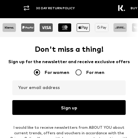
30 DAY RETURN POLICY
BUY
Don't miss a thing!
Sign up for the newsletter and receive exclusive offers
For women
For men
Your email address
Sign up
I would like to receive newsletters from ABOUT YOU about
current trends, offers and vouchers in accordance with the