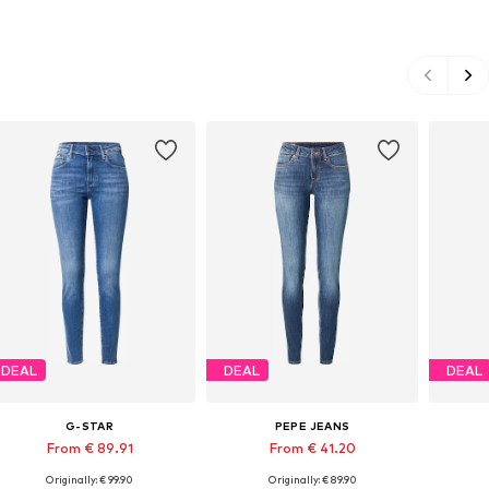
DEAL
DEAL
DEAL
G-STAR
PEPE JEANS
From € 89.91
From € 41.20
Originally: € 99.90
Originally: € 89.90
Available in many sizes
Available in many sizes
Ava