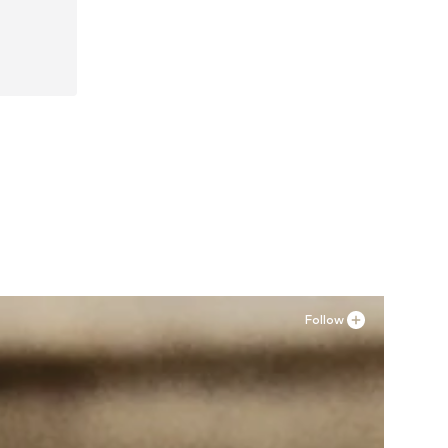
, 41
Follow