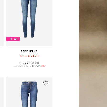
DEAL
PEPE JEANS
From € 41.20
Originally: € 89.90
Available in many sizes
Last lowest price:
€ 44.94
-8%
Add to basket