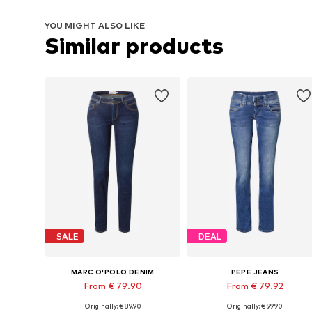
YOU MIGHT ALSO LIKE
Similar products
SALE
DEAL
MARC O'POLO DENIM
PEPE JEANS
From € 79.90
From € 79.92
Originally: € 89.90
Originally: € 99.90
Available in many sizes
Available in many sizes