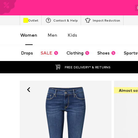
Outlet
Contact & Help
Impact Reduction
Women
Men
Kids
Drops
SALE
Clothing
Shoes
Sports
FREE DELIVERY* & RETURNS
Almost so