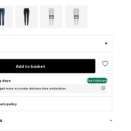
Add to basket
ng days
Fast delivery
 get more accurate delivery time estimation.
urn policy
s