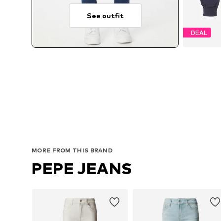
See outfit
DEAL
MORE FROM THIS BRAND
PEPE JEANS