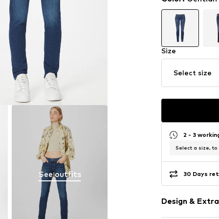
Size
Select size
2 - 3 worki
Select a size, to
See outfits
30 Days ret
Design & Extra