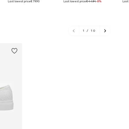
Last lowest price:
€ 79.90
Last lowest price:
€ 44.94
-8%
Last 
Add to basket
Add to basket
A
1
/
10