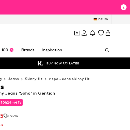
DE
EN
 100
Brands
Inspiration
BUY NOW PAY LATER
g
Jeans
Skinny fit
Pepe Jeans Skinny fit
ns
ny Jeans 'Soho' in Gentian
d
10
h
24
m
45
s
d
10
h
24
m
45
s
75
incl. VAT
75
incl. VAT
4%
4%