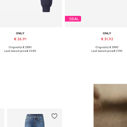
DEAL
ONLY
ONLY
€ 26.91
€ 31.92
Originally: € 29.90
Originally: € 39.90
Available sizes: S, M, L, XL
Available sizes: 37, 38, 39, 40
Last lowest price:
€ 20.90
Last lowest price:
€ 27.93
Add to basket
Add to basket