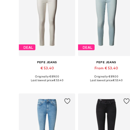
DEAL
DEAL
PEPE JEANS
PEPE JEANS
€ 53.40
From € 53.40
Originally: € 89.00
Originally: € 89.00
Available in many sizes
Available in many sizes
Last lowest price:
€ 53.40
Last lowest price:
€ 53.40
Add to basket
Add to basket