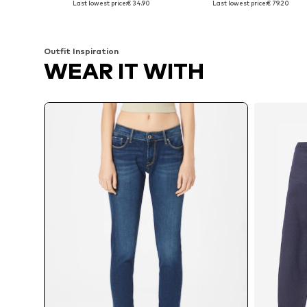
Last lowest price:
€ 34.90
Last lowest price:
€ 79.20
Add to basket
Add to basket
Outfit Inspiration
WEAR IT WITH