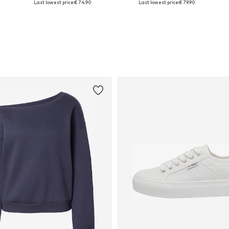
Last lowest price:
€ 74.90
Last lowest price:
€ 79.90
Add to basket
Add to basket