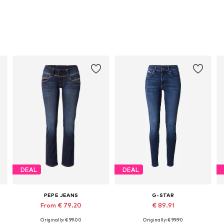
DEAL
DEAL
PEPE JEANS
G-STAR
From € 79.20
€ 89.91
Originally: € 99.00
Originally: € 99.90
Available in many sizes
Available in many sizes