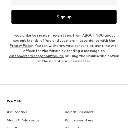
Sign up
I would like to receive newsletters from ABOUT YOU about
current trends, offers and vouchers in accordance with the
Privacy Policy
. You can withdraw your consent at any time with
effect for the future by sending a message to
customerservice@aboutyou.de
or using the unsubscribe option
at the end of each newsletter.
WOMEN
Air Jordan 1
adidas Sneakers
Marc O'Polo coats
White sweaters