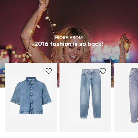
MORE FROM
2016 fashion is so back!