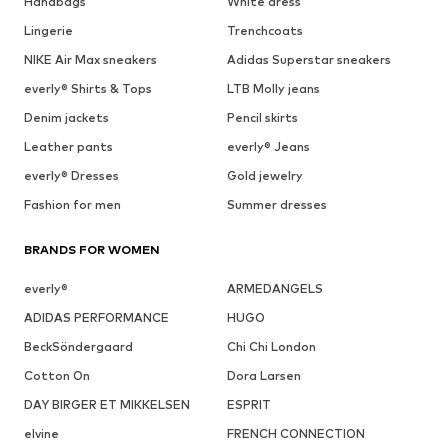
Handbags
White dress
Lingerie
Trenchcoats
NIKE Air Max sneakers
Adidas Superstar sneakers
everly® Shirts & Tops
LTB Molly jeans
Denim jackets
Pencil skirts
Leather pants
everly® Jeans
everly® Dresses
Gold jewelry
Fashion for men
Summer dresses
BRANDS FOR WOMEN
everly®
ARMEDANGELS
ADIDAS PERFORMANCE
HUGO
BeckSöndergaard
Chi Chi London
Cotton On
Dora Larsen
DAY BIRGER ET MIKKELSEN
ESPRIT
elvine
FRENCH CONNECTION