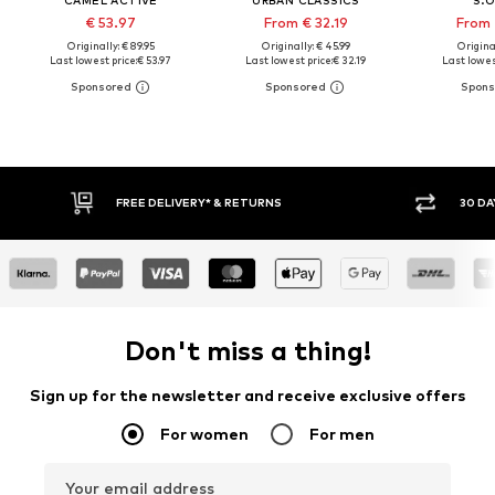
€ 53.97
From € 32.19
From 
Originally: € 89.95
Originally: € 45.99
Original
Last lowest price:
€ 53.97
Last lowest price:
€ 32.19
Last lowest
30 DAY RETURN POLICY
BUY
Don't miss a thing!
Sign up for the newsletter and receive exclusive offers
For women
For men
Your email address