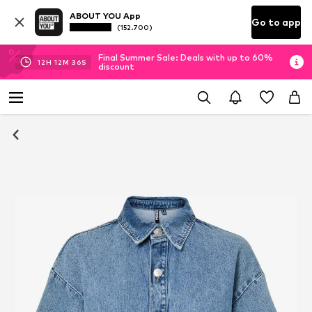
ABOUT YOU App
Go to app
(152.700)
Final Summer Sale: Deals with up to 60%
12
H
12
M
35
S
discount