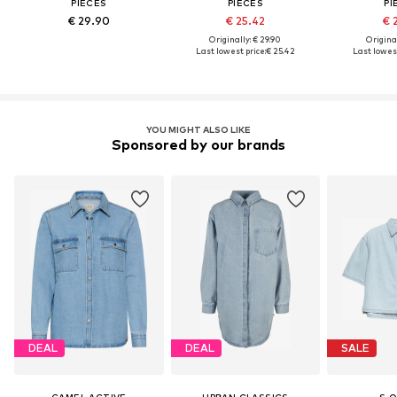
PIECES
PIECES
PI
€ 29.90
€ 25.42
€ 
Originally: € 29.90
Original
Last lowest price:
€ 25.42
Last lowest
YOU MIGHT ALSO LIKE
Sponsored by our brands
DEAL
DEAL
SALE
CAMEL ACTIVE
URBAN CLASSICS
S.O