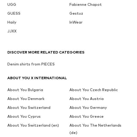
UGG
Fabienne Chapot
GUESS
Gestuz
Haily
InWear
JJXX
DISCOVER MORE RELATED CATEGORIES
Denim shirts from PIECES
ABOUT YOU X INTERNATIONAL
About You Bulgaria
About You Czech Republic
About You Denmark
About You Austria
About You Switzerland
About You Germany
About You Cyprus
About You Greece
About You Switzerland (en)
About You The Netherlands
(de)