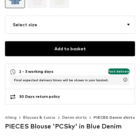
Select size
Add to basket
2 - 3 working days
Fast delivery
Final expected delivery times will be shown in your basket.
30 Days return policy
Clothing
Blouses & tunics
Denim shirts
PIECES Denim shirts
PIECES Blouse 'PCSky' in Blue Denim