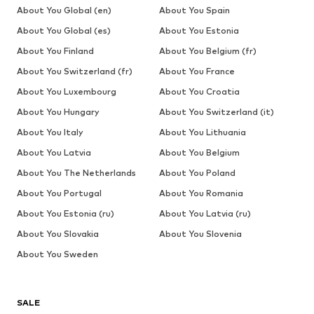
About You Global (en)
About You Spain
About You Global (es)
About You Estonia
About You Finland
About You Belgium (fr)
About You Switzerland (fr)
About You France
About You Luxembourg
About You Croatia
About You Hungary
About You Switzerland (it)
About You Italy
About You Lithuania
About You Latvia
About You Belgium
About You The Netherlands
About You Poland
About You Portugal
About You Romania
About You Estonia (ru)
About You Latvia (ru)
About You Slovakia
About You Slovenia
About You Sweden
SALE