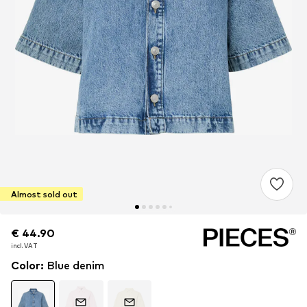
Almost sold out
€ 44.90
€ 44.90
incl. VAT
incl. VAT
Color
:
Blue denim