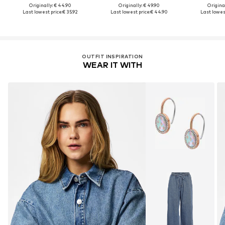
Originally: € 44.90
Originally: € 49.90
Original
Last lowest price:
€ 35.92
Last lowest price:
€ 44.90
Last lowest
OUTFIT INSPIRATION
WEAR IT WITH