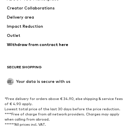
Tops
Pants
Creator Collaborations
Jackets
Sweaters & knitwear
Delivery area
Underwear
Blouses & tunics
Impact Reduction
Coats
Skirts
Swimwear
Outlet
Sweaters & hoodies
Blazers
Jumpsuits & playsuits
Withdraw from contract here
Plus sizes
Maternity wear
Occasions
Exclusive
SECURE SHOPPING
Upcycling
SHOES
Your data is secure with us
New
Trending
*Free delivery for orders above € 34.90, else shipping & service fees
Sneakers
Ankle boots
of € 4.90 apply.
High heels
Boots
Lowest total price of the last 30 days before the price reduction.
****Free of charge from all network providers. Charges may apply
Sandals
Low shoes
when calling from abroad.
******All prices incl. VAT.
Sports shoes
Ballet flats