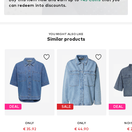
resources.
can redeem into discounts.
Learn more
YOU MIGHT ALSO LIKE
Similar products
DEAL
SALE
DEAL
ONLY
ONLY
NOI
€ 35.92
€ 44.90
€ 