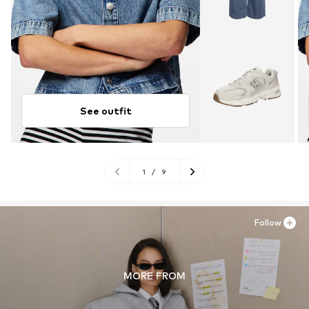
See outfit
1
/
9
Follow
MORE FROM