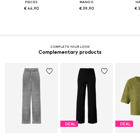
PIECES
MANGO
HA
€ 44.90
€ 39.90
€ 
COMPLETE YOUR LOOK
Complementary products
DEAL
DEAL