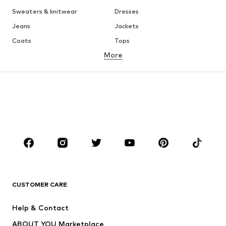
Sweaters & knitwear
Dresses
Jeans
Jackets
Coats
Tops
More
Pants
Underwear
Skirts
Blouses & tunics
Sweaters & hoodies
Blazers
Swimwear
Jumpsuits & playsuits
Plus sizes
Maternity wear
Occasions
Shoes
Sportswear
Accessories
Premium
CLOTHING
CUSTOMER CARE
New
Trending
Help & Contact
Dresses
Jeans
ABOUT YOU Marketplace