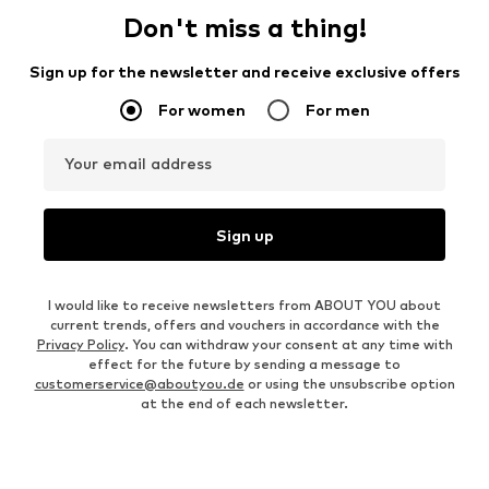
Don't miss a thing!
Sign up for the newsletter and receive exclusive offers
For women
For men
Your email address
Sign up
I would like to receive newsletters from ABOUT YOU about
current trends, offers and vouchers in accordance with the
Privacy Policy
. You can withdraw your consent at any time with
effect for the future by sending a message to
customerservice@aboutyou.de
or using the unsubscribe option
at the end of each newsletter.