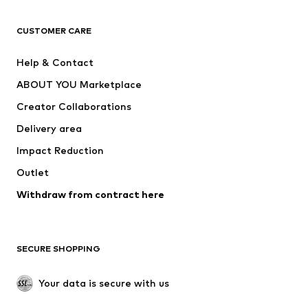
Next
NAME IT
ADIDAS ORIGINALS
ADIDAS SPORTSWEAR
CUSTOMER CARE
SUPERFIT
Nike Sportswear
Help & Contact
ADIDAS PERFORMANCE
new balance
ABOUT YOU Marketplace
Creator Collaborations
Delivery area
Impact Reduction
Outlet
Withdraw from contract here
SECURE SHOPPING
Your data is secure with us