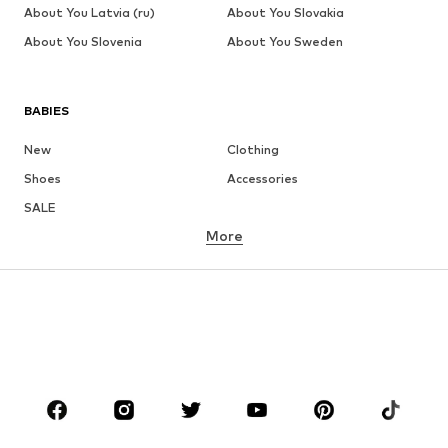
About You Latvia (ru)
About You Slovakia
About You Slovenia
About You Sweden
BABIES
New
Clothing
Shoes
Accessories
SALE
More
GIRLS
Kids (Size 92-140)
Teens (Size 140-176)
BOYS
Kids (Size 92-140)
Teens (Size 140-176)
BRANDS