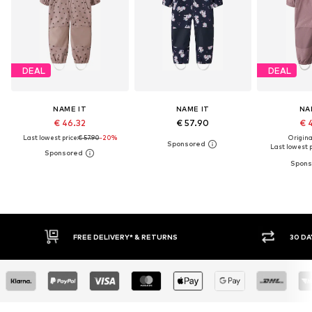
DEAL
DEAL
NAME IT
NAME IT
NA
€ 46.32
€ 57.90
€ 
Last lowest price:
€ 57.90
-20%
Original
Last lowest p
E DELIVERY* & RETURNS
30 DAY RETURN POLICY