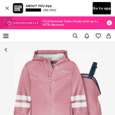
ABOUT YOU App
Go to app
(152.700)
Final Summer Sale: Deals with up to
02
D
03
H
23
M
44
S
60% discount