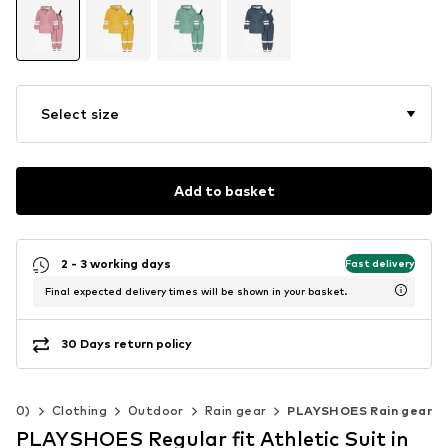
Select size
Add to basket
2 - 3 working days
Fast delivery
Final expected delivery times will be shown in your basket.
30 Days return policy
-140)
Clothing
Outdoor
Rain gear
PLAYSHOES Rain gear
PLAYSHOES Regular fit Athletic Suit in