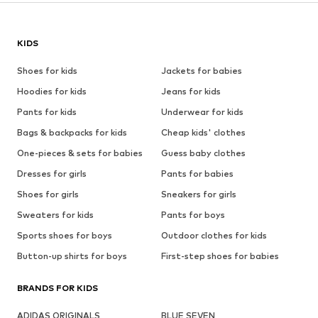
KIDS
Shoes for kids
Jackets for babies
Hoodies for kids
Jeans for kids
Pants for kids
Underwear for kids
Bags & backpacks for kids
Cheap kids' clothes
One-pieces & sets for babies
Guess baby clothes
Dresses for girls
Pants for babies
Shoes for girls
Sneakers for girls
Sweaters for kids
Pants for boys
Sports shoes for boys
Outdoor clothes for kids
Button-up shirts for boys
First-step shoes for babies
BRANDS FOR KIDS
ADIDAS ORIGINALS
BLUE SEVEN