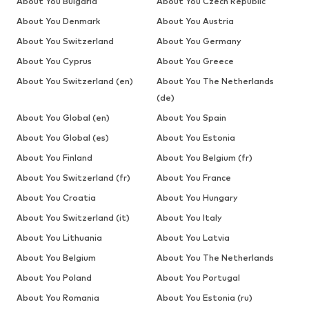
About You Bulgaria
About You Czech Republic
About You Denmark
About You Austria
About You Switzerland
About You Germany
About You Cyprus
About You Greece
About You Switzerland (en)
About You The Netherlands
(de)
About You Global (en)
About You Spain
About You Global (es)
About You Estonia
About You Finland
About You Belgium (fr)
About You Switzerland (fr)
About You France
About You Croatia
About You Hungary
About You Switzerland (it)
About You Italy
About You Lithuania
About You Latvia
About You Belgium
About You The Netherlands
About You Poland
About You Portugal
About You Romania
About You Estonia (ru)