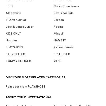
BECK
Calvin Klein Jeans
Affenzahn
Levi's for kids
S.Oliver Junior
Jordan
Jack & Jones Junior
Pepino
KIDS ONLY
Minoti
Noppies
NAME IT
PLAYSHOES
Retour Jeans
STERNTALER
SCHIESSER
TOMMY HILFIGER
VANS
DISCOVER MORE RELATED CATEGORIES
Rain gear from PLAYSHOES
ABOUT YOU X INTERNATIONAL