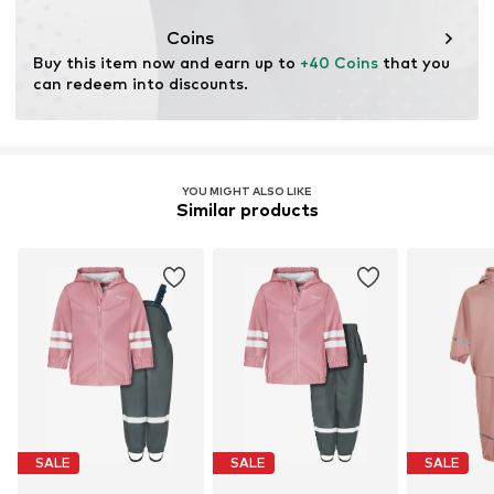
Water column: 5,000 mm
Coins
Buy this item now and earn up to 
+40 Coins
 that you 
can redeem into discounts.
YOU MIGHT ALSO LIKE
Similar products
SALE
SALE
SALE