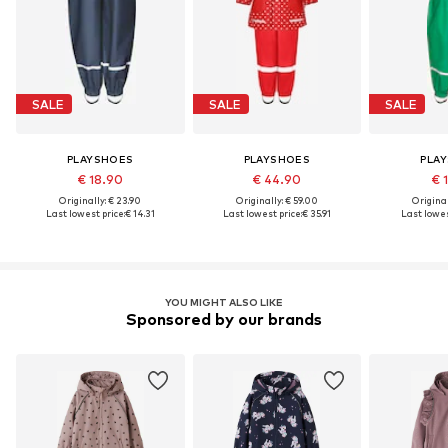
SALE
SALE
SALE
PLAYSHOES
PLAYSHOES
PLA
€ 18.90
€ 44.90
€ 
Originally: € 23.90
Originally: € 59.00
Original
Last lowest price:
€ 14.31
Last lowest price:
€ 35.91
Last lowes
YOU MIGHT ALSO LIKE
Sponsored by our brands