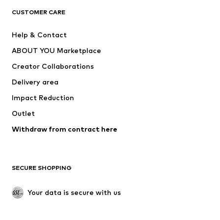
ADIDAS ORIGINALS
ADIDAS SPORTSWEAR
CUSTOMER CARE
ADIDAS PERFORMANCE
SUPERFIT
Help & Contact
Nike Sportswear
new balance
ABOUT YOU Marketplace
Creator Collaborations
Delivery area
Impact Reduction
Outlet
Withdraw from contract here
SECURE SHOPPING
Your data is secure with us