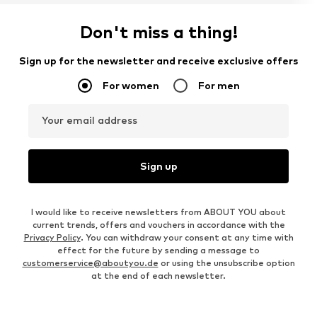
Don't miss a thing!
Sign up for the newsletter and receive exclusive offers
For women
For men
Your email address
Sign up
I would like to receive newsletters from ABOUT YOU about
current trends, offers and vouchers in accordance with the
Privacy Policy
. You can withdraw your consent at any time with
effect for the future by sending a message to
customerservice@aboutyou.de
or using the unsubscribe option
at the end of each newsletter.