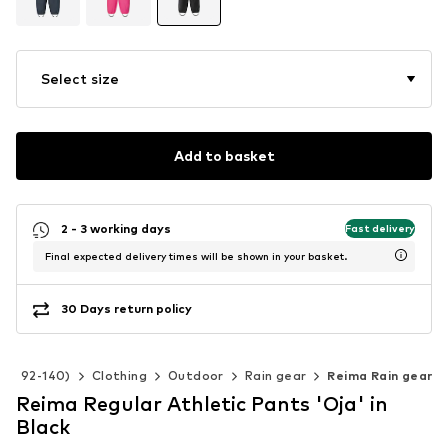
Select size
Add to basket
2 - 3 working days
Fast delivery
Final expected delivery times will be shown in your basket.
30 Days return policy
ize 92-140)
Clothing
Outdoor
Rain gear
Reima Rain gear
Reima Regular Athletic Pants 'Oja' in
Black