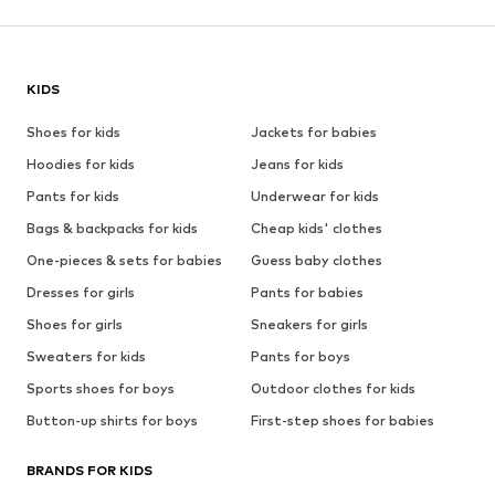
KIDS
Shoes for kids
Jackets for babies
Hoodies for kids
Jeans for kids
Pants for kids
Underwear for kids
Bags & backpacks for kids
Cheap kids' clothes
One-pieces & sets for babies
Guess baby clothes
Dresses for girls
Pants for babies
Shoes for girls
Sneakers for girls
Sweaters for kids
Pants for boys
Sports shoes for boys
Outdoor clothes for kids
Button-up shirts for boys
First-step shoes for babies
BRANDS FOR KIDS