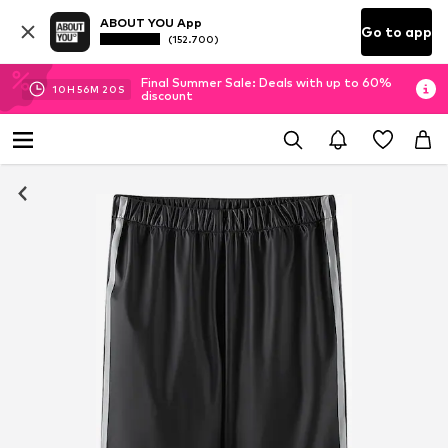
ABOUT YOU App
Go to app
(152.700)
Final Summer Sale: Deals with up to 60%
10
H
56
M
20
S
discount