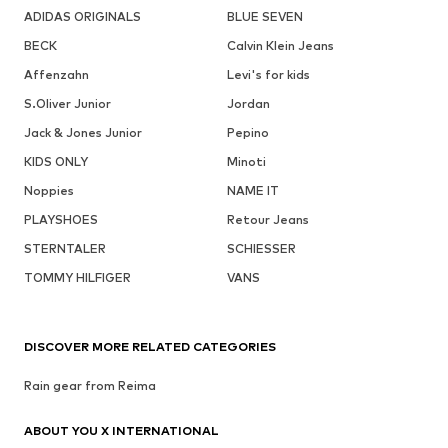
ADIDAS ORIGINALS
BLUE SEVEN
BECK
Calvin Klein Jeans
Affenzahn
Levi's for kids
S.Oliver Junior
Jordan
Jack & Jones Junior
Pepino
KIDS ONLY
Minoti
Noppies
NAME IT
PLAYSHOES
Retour Jeans
STERNTALER
SCHIESSER
TOMMY HILFIGER
VANS
DISCOVER MORE RELATED CATEGORIES
Rain gear from Reima
ABOUT YOU X INTERNATIONAL