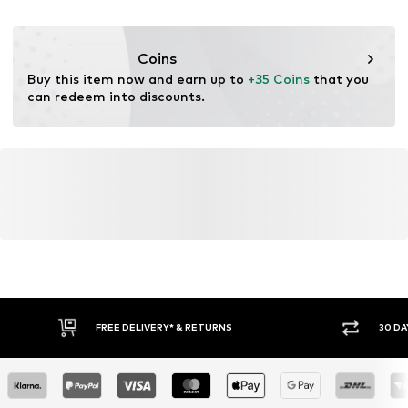
for raw materials, avoid waste, and preserve natural
resources.
Coins
Learn more
Buy this item now and earn up to 
+35 Coins
 that you 
can redeem into discounts.
FREE DELIVERY* & RETURNS
30 DA