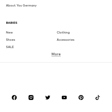
About You Germany
BABIES
New
Clothing
Shoes
Accessories
SALE
More
GIRLS
Kids (Size 92-140)
Teens (Size 140-176)
BOYS
Kids (Size 92-140)
Teens (Size 140-176)
BRANDS
Next
NAME IT