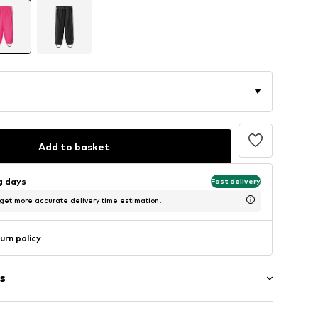
Add to basket
ng days
Fast delivery
 get more accurate delivery time estimation.
urn policy
s