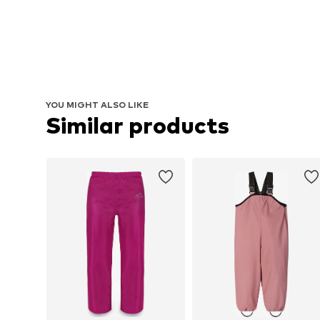
YOU MIGHT ALSO LIKE
Similar products