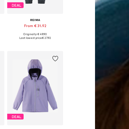
DEAL
REIMA
From € 31.92
Originally: € 49.90
es: 104, 110, 116, 122, 134
Available in many sizes
Last lowest price:
€ 27.92
Add to basket
DEAL