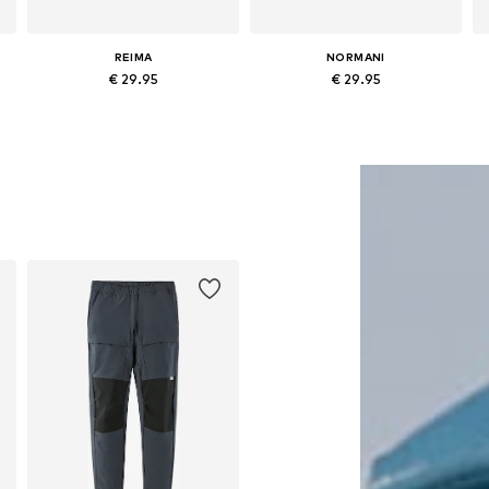
REIMA
NORMANI
€ 29.95
€ 29.95
Available in many sizes
Available in many sizes
Add to basket
Add to basket