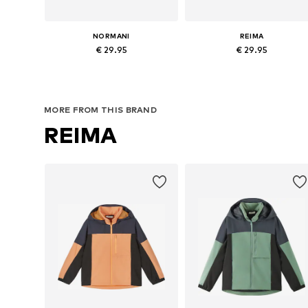
NORMANI
REIMA
€ 29.95
€ 29.95
Available in many sizes
Available in many sizes
Add to basket
Add to basket
MORE FROM THIS BRAND
REIMA