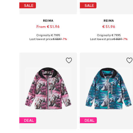
SALE
SALE
REIMA
REIMA
From € 51.96
€ 51.96
Originally: € 79.95
Originally: € 79.95
Available in many sizes
Available siz
Last lowest price:
€ 55.97
-7%
Last lowest price:
€ 55.97
-7%
Add to basket
Add to basket
DEAL
DEAL