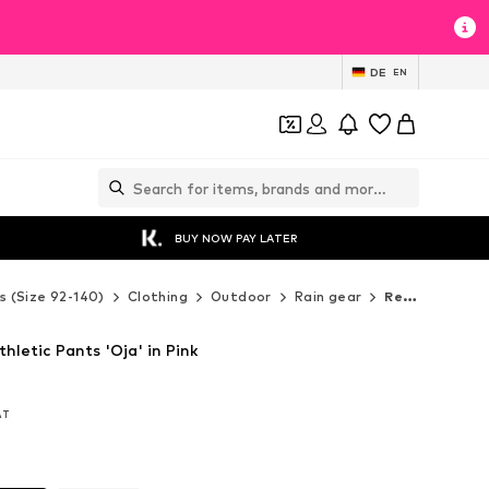
DE
EN
BUY NOW PAY LATER
s (Size 92-140)
Clothing
Outdoor
Rain gear
Reima Rain gear
hletic Pants 'Oja' in Pink
VAT
VAT