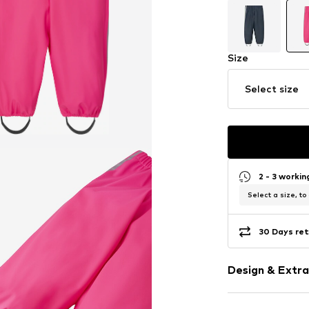
Size
Select size
2 - 3 worki
Select a size, to
30 Days ret
Design & Extra
Plain colored