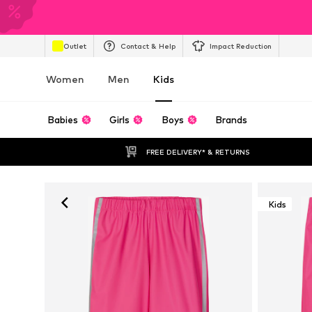
Outlet
Contact & Help
Impact Reduction
Women
Men
Kids
Babies
Girls
Boys
Brands
FREE DELIVERY* & RETURNS
Kids