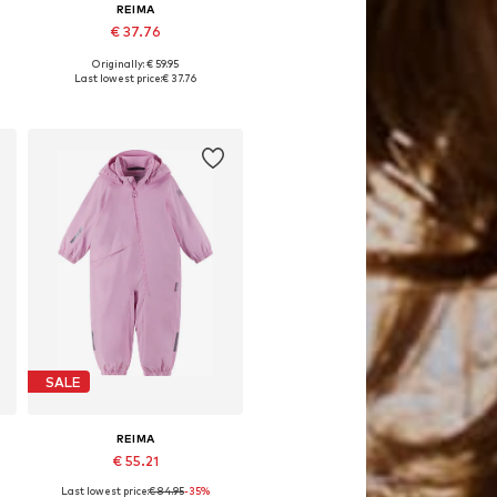
REIMA
€ 37.76
Originally: € 59.95
Available sizes: 98
Last lowest price:
€ 37.76
Add to basket
SALE
REIMA
€ 55.21
Last lowest price:
€ 84.95
-35%