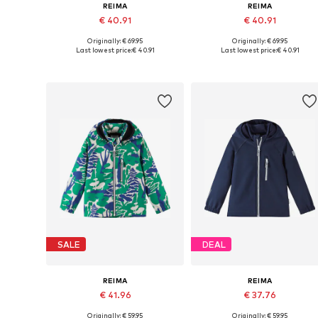
REIMA
REIMA
€ 40.91
€ 40.91
Originally: € 69.95
Originally: € 69.95
Available sizes: 80, 86, 92, 98, 104, 110
Available sizes: 80, 86, 92, 98
Last lowest price:
€ 40.91
Last lowest price:
€ 40.91
Add to basket
Add to basket
SALE
DEAL
REIMA
REIMA
€ 41.96
€ 37.76
Originally: € 59.95
Originally: € 59.95