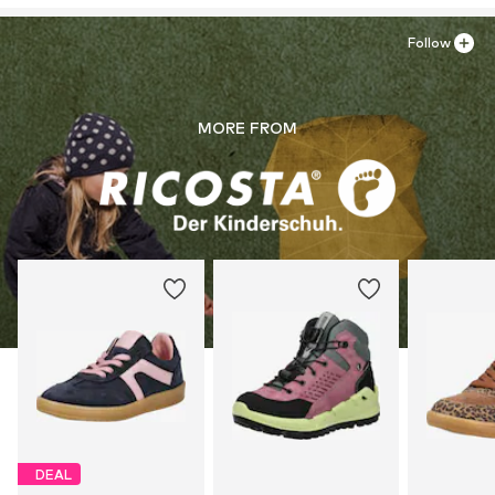
Follow
MORE FROM
DEAL