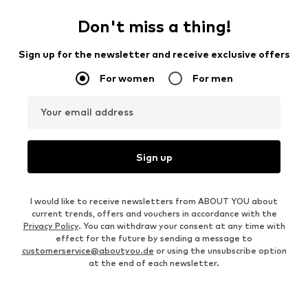
Don't miss a thing!
Sign up for the newsletter and receive exclusive offers
For women
For men
Your email address
Sign up
I would like to receive newsletters from ABOUT YOU about
current trends, offers and vouchers in accordance with the
Privacy Policy
. You can withdraw your consent at any time with
effect for the future by sending a message to
customerservice@aboutyou.de
or using the unsubscribe option
at the end of each newsletter.