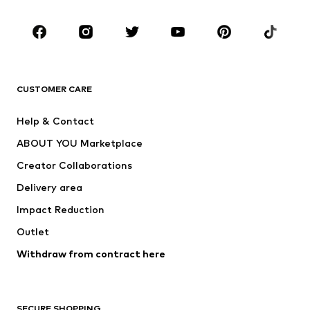
Kids (Size 92-140)
Teens (Size 140-176)
BRANDS
Next
NAME IT
ADIDAS ORIGINALS
ADIDAS SPORTSWEAR
CUSTOMER CARE
SUPERFIT
Nike Sportswear
Help & Contact
ADIDAS PERFORMANCE
new balance
ABOUT YOU Marketplace
Creator Collaborations
Delivery area
Impact Reduction
Outlet
Withdraw from contract here
SECURE SHOPPING