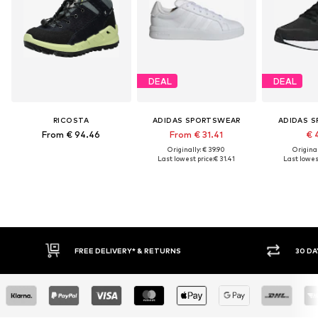
DEAL
DEAL
RICOSTA
ADIDAS SPORTSWEAR
ADIDAS 
From € 94.46
From € 31.41
€ 
Originally: € 39.90
Original
Last lowest price:
€ 31.41
Last lowest
IVERY* & RETURNS
30 DAY RETURN POLICY