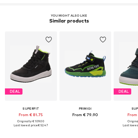
YOU MIGHT ALSO LIKE
Similar products
DEAL
DEAL
SUPERFIT
PRIMIGI
SUP
From € 81.75
From € 79.90
From 
Originally: € 109.00
Original
Last lowest price:
€ 52.47
Last lowest