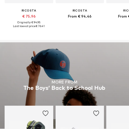
RICOSTA
RICOSTA
RI
€ 75.96
From € 94.46
From 
Originally: € 94.95
Last lowest price:
€ 76.41
MORE FROM
The Boys’ Back to School Hub