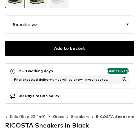
Select size
Add to basket
2 - 3 working days
Fast delivery
Final expected delivery times will be shown in your basket.
30 Days return policy
ls
Kids (Size 92-140)
Shoes
Sneakers
RICOSTA Sneakers
RICOSTA Sneakers in Black