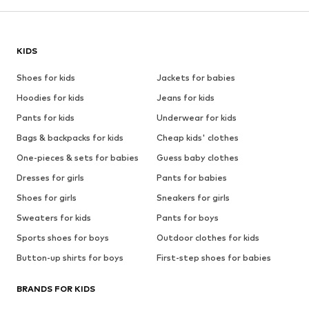
KIDS
Shoes for kids
Jackets for babies
Hoodies for kids
Jeans for kids
Pants for kids
Underwear for kids
Bags & backpacks for kids
Cheap kids' clothes
One-pieces & sets for babies
Guess baby clothes
Dresses for girls
Pants for babies
Shoes for girls
Sneakers for girls
Sweaters for kids
Pants for boys
Sports shoes for boys
Outdoor clothes for kids
Button-up shirts for boys
First-step shoes for babies
BRANDS FOR KIDS