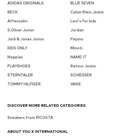
ADIDAS ORIGINALS
BLUE SEVEN
BECK
Calvin Klein Jeans
Affenzahn
Levi's for kids
S.Oliver Junior
Jordan
Jack & Jones Junior
Pepino
KIDS ONLY
Minoti
Noppies
NAME IT
PLAYSHOES
Retour Jeans
STERNTALER
SCHIESSER
TOMMY HILFIGER
VANS
DISCOVER MORE RELATED CATEGORIES
Sneakers from RICOSTA
ABOUT YOU X INTERNATIONAL