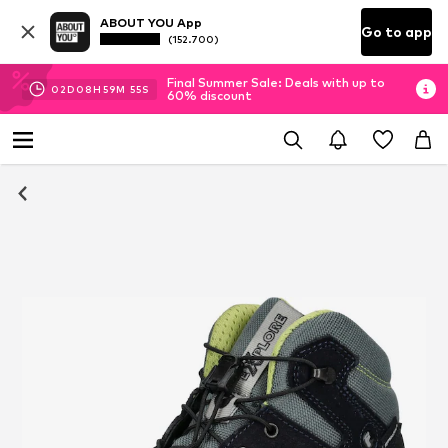
ABOUT YOU App
Go to app
(152.700)
Final Summer Sale: Deals with up to
02
D
08
H
59
M
54
S
60% discount