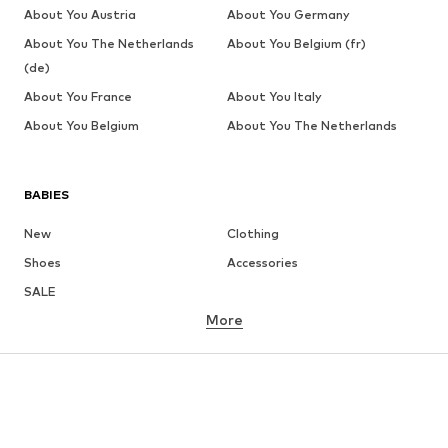
About You Austria
About You Germany
About You The Netherlands
About You Belgium (fr)
(de)
About You France
About You Italy
About You Belgium
About You The Netherlands
BABIES
New
Clothing
Shoes
Accessories
SALE
More
GIRLS
Kids (Size 92-140)
Teens (Size 140-176)
BOYS