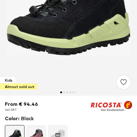
Kids
Almost sold out
From € 94.46
From € 94.46
From € 94.46
incl. VAT
incl. VAT
incl. VAT
Color
:
Black