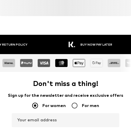
Y RETURN POLICY
BUY NOW PAY LATER
Don't miss a thing!
Sign up for the newsletter and receive exclusive offers
For women
For men
Your email address