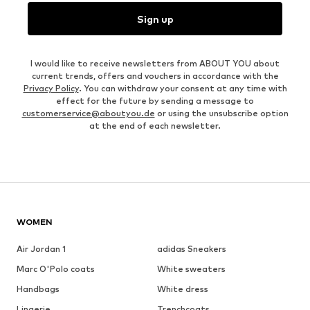
Sign up
I would like to receive newsletters from ABOUT YOU about
current trends, offers and vouchers in accordance with the
Privacy Policy
. You can withdraw your consent at any time with
effect for the future by sending a message to
customerservice@aboutyou.de
or using the unsubscribe option
at the end of each newsletter.
WOMEN
Air Jordan 1
adidas Sneakers
Marc O'Polo coats
White sweaters
Handbags
White dress
Lingerie
Trenchcoats