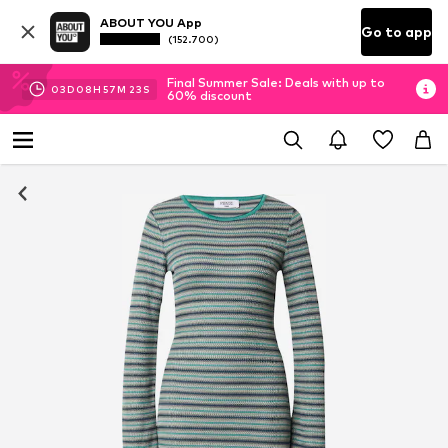
ABOUT YOU App
Go to app
(152.700)
Final Summer Sale: Deals with up to
03
D
08
H
57
M
22
S
60% discount