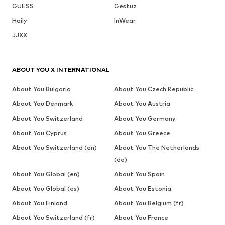
GUESS
Gestuz
Haily
InWear
JJXX
ABOUT YOU X INTERNATIONAL
About You Bulgaria
About You Czech Republic
About You Denmark
About You Austria
About You Switzerland
About You Germany
About You Cyprus
About You Greece
About You Switzerland (en)
About You The Netherlands
(de)
About You Global (en)
About You Spain
About You Global (es)
About You Estonia
About You Finland
About You Belgium (fr)
About You Switzerland (fr)
About You France