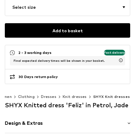
Select size
Add to basket
2 - 3 working days
Fast delivery
Final expected delivery times will be shown in your basket.
30 Days return policy
Women
Clothing
Dresses
Knit dresses
SHYX Knit dresses
SHYX Knitted dress 'Feliz' in Petrol, Jade
Design & Extras