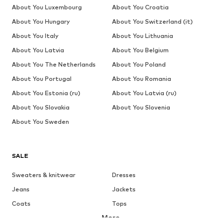
About You Luxembourg
About You Croatia
About You Hungary
About You Switzerland (it)
About You Italy
About You Lithuania
About You Latvia
About You Belgium
About You The Netherlands
About You Poland
About You Portugal
About You Romania
About You Estonia (ru)
About You Latvia (ru)
About You Slovakia
About You Slovenia
About You Sweden
SALE
Sweaters & knitwear
Dresses
Jeans
Jackets
Coats
Tops
More
Pants
Underwear