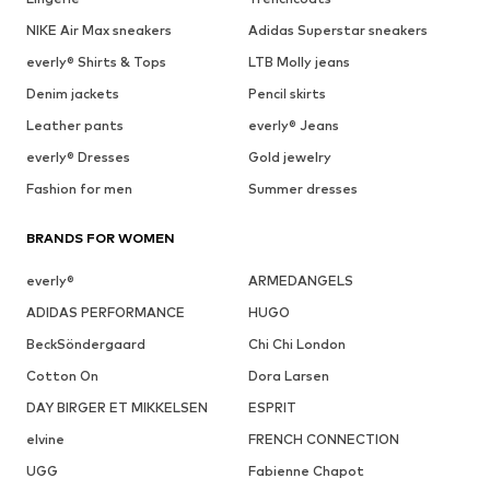
NIKE Air Max sneakers
Adidas Superstar sneakers
everly® Shirts & Tops
LTB Molly jeans
Denim jackets
Pencil skirts
Leather pants
everly® Jeans
everly® Dresses
Gold jewelry
Fashion for men
Summer dresses
BRANDS FOR WOMEN
everly®
ARMEDANGELS
ADIDAS PERFORMANCE
HUGO
BeckSöndergaard
Chi Chi London
Cotton On
Dora Larsen
DAY BIRGER ET MIKKELSEN
ESPRIT
elvine
FRENCH CONNECTION
UGG
Fabienne Chapot