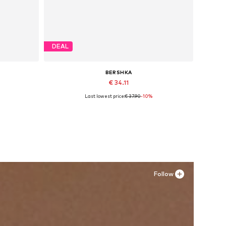
DEAL
BERSHKA
€ 34.11
Last lowest price:
€ 37.90
-10%
1, 32-34
Available sizes: 36, 37, 38, 39, 40
Add to basket
Follow