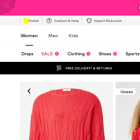
Outlet
Contact & Help
Impact Reduction
Women
Men
Kids
Drops
SALE
Clothing
Shoes
Sports
FREE DELIVERY* & RETURNS
Unisex