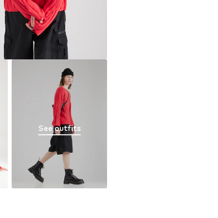
See outfits