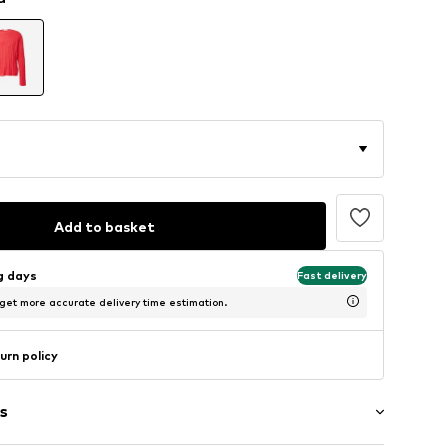
Add to basket
ng days
Fast delivery
 get more accurate delivery time estimation.
urn policy
s