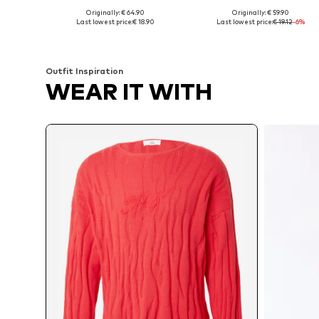
Originally: € 64.90
Originally: € 59.90
Available sizes: XXS-XS, S-M
Available sizes: XS, S, M, L, XL
Last lowest price:
€ 18.90
Last lowest price:
€ 19.12
-6%
Add to basket
Add to basket
Outfit Inspiration
WEAR IT WITH