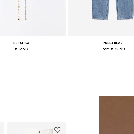
BERSHKA
PULL&BEAR
€ 12.90
From € 29.90
Available sizes: One size
Available sizes: 24-25, 25-26, 30-3
Add to basket
Add to basket