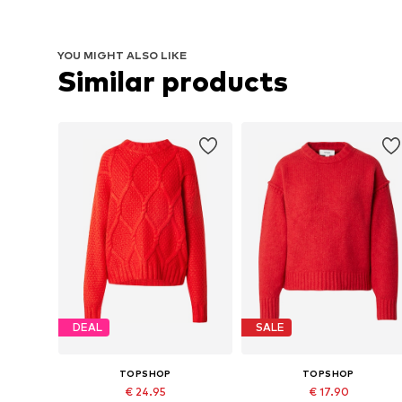
YOU MIGHT ALSO LIKE
Similar products
DEAL
SALE
TOPSHOP
TOPSHOP
€ 24.95
€ 17.90