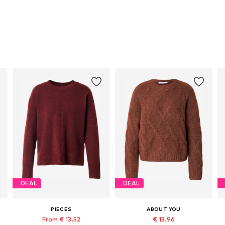
DEAL
DEAL
PIECES
ABOUT YOU
From € 13.52
€ 13.96