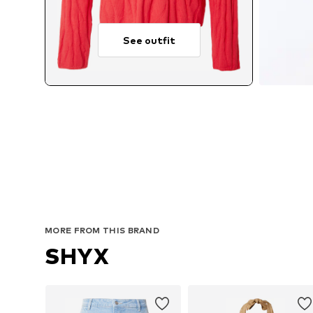
See outfit
MORE FROM THIS BRAND
SHYX