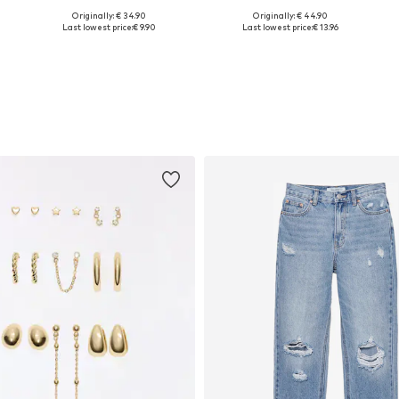
Originally: € 34.90
Originally: € 44.90
Available sizes: XS, S, L
Available sizes: XS, S, M, L, XL, XXL
Last lowest price:
€ 9.90
Last lowest price:
€ 13.96
Add to basket
Add to basket