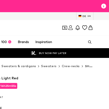
DE
EN
 100
Brands
Inspiration
BUY NOW PAY LATER
Sweaters & cardigans
Sweaters
Crew-necks
SHYX Crew-necks
 Light Red
d
16
h
25
m
54
s
d
16
h
25
m
53
s
VAT
VAT
d