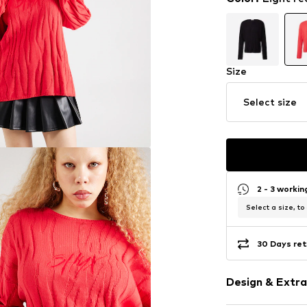
Size
Select size
2 - 3 worki
Select a size, to
30 Days ret
Design & Extra