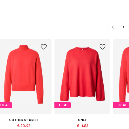
DEAL
DEAL
DEAL
& OTHER STORIES
ONLY
€ 20.93
€ 11.83