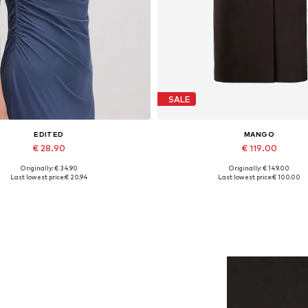
SALE
EDITED
MANGO
€ 28.90
€ 119.00
Originally: € 34.90
Originally: € 149.00
Available sizes: 1
Available sizes: S, M, L, XL
Last lowest price:
€ 20.94
Last lowest price:
€ 100.00
Add to basket
Add to basket