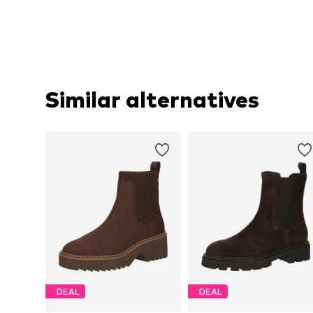
Similar alternatives
DEAL
DEAL