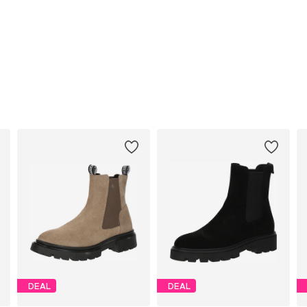
DEAL
DEAL