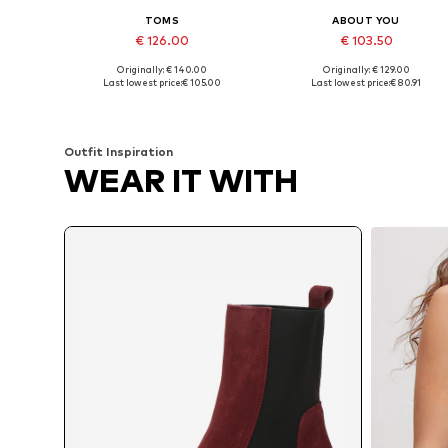
TOMS
ABOUT YOU
€ 126.00
€ 103.50
Originally: € 140.00
Originally: € 129.00
Available sizes: 36,5, 38, 38,5, 39, 40, 42
Available in many sizes
Last lowest price:
€ 105.00
Last lowest price:
€ 80.91
Add to basket
Add to basket
Outfit Inspiration
WEAR IT WITH