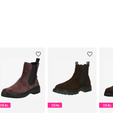
DEAL
DEAL
DEAL