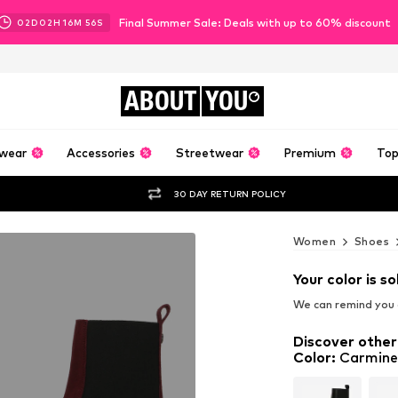
Final Summer Sale: Deals with up to 60% discount
02
D
02
H
16
M
54
S
ABOUT
YOU
wear
Accessories
Streetwear
Premium
Top
30 DAY RETURN POLICY
Women
Shoes
Your color is so
We can remind you a
Discover other
Color
:
Carmine