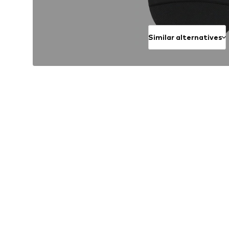
Similar alternatives