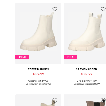
DEAL
DEAL
STEVE MADDEN
STEVE MADDEN
€ 89.99
€ 89.99
Originally: € 149.99
Originally: € 149.99
Available sizes: 38, 39, 40, 41, 42
Available sizes: 37, 38, 39, 40, 4
Last lowest price:
€ 89.99
Last lowest price:
€ 89.99
Add to basket
Add to basket