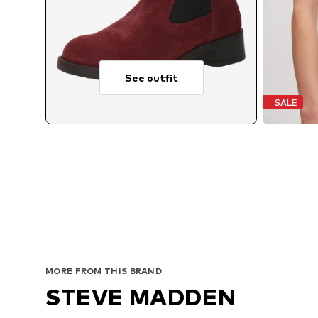
See outfit
SALE
MORE FROM THIS BRAND
STEVE MADDEN