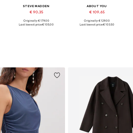
STEVE MADDEN
ABOUT YOU
€ 90.35
€ 109.65
Originally: € 179.00
Originally: € 129.00
Available sizes: 36, 37, 38, 39, 40, 41
Available in many sizes
Last lowest price:
€ 105.00
Last lowest price:
€ 103.50
Add to basket
Add to basket