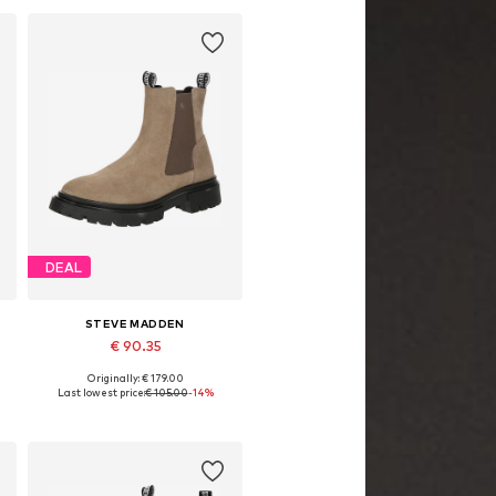
DEAL
STEVE MADDEN
€ 90.35
Originally: € 179.00
1
Available sizes: 36, 37, 38, 39, 40, 41
Last lowest price:
€ 105.00
-14%
Add to basket