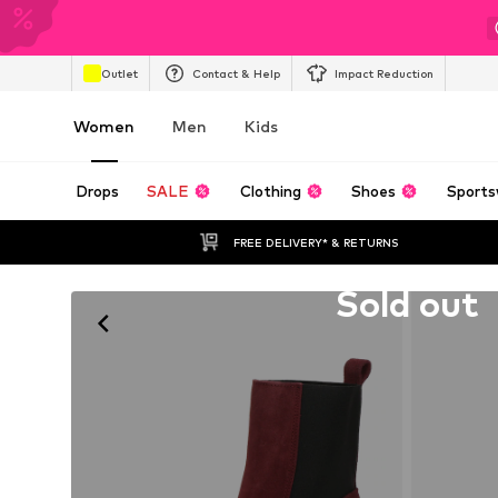
Outlet
Contact & Help
Impact Reduction
Women
Men
Kids
Drops
SALE
Clothing
Shoes
Sports
FREE DELIVERY* & RETURNS
Unfortunately sold out
Sold out