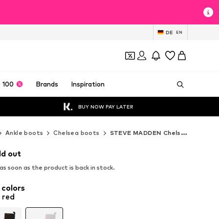
DE
EN
 100
Brands
Inspiration
BUY NOW PAY LATER
Ankle boots
Chelsea boots
STEVE MADDEN Chelsea boots
ld out
s soon as the product is back in stock.
 colors
 red