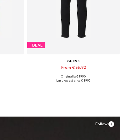
DEAL
GUESS
From € 55.92
Originally: € 99.90
Available in many sizes
Last lowest price:
€ 39.92
Add to basket
Follow