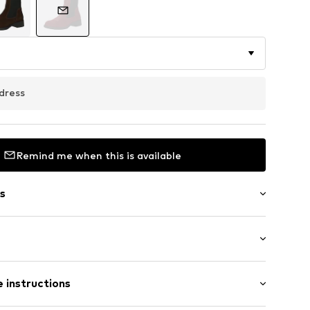
dress
Remind me when this is available
s
l
Flat heel (0-3 cm)
 instructions
s