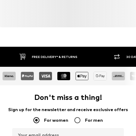
FREE DELIVERY* & RETURNS
30 DA
Don't miss a thing!
Sign up for the newsletter and receive exclusive offers
For women
For men
Your email address