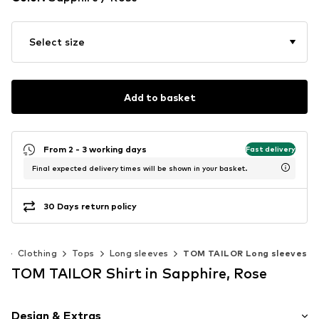
Select size
Add to basket
From 2 - 3 working days
Fast delivery
Final expected delivery times will be shown in your basket.
30 Days return policy
)
Clothing
Tops
Long sleeves
TOM TAILOR Long sleeves
TOM TAILOR Shirt in Sapphire, Rose
Design & Extras