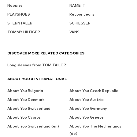
Noppies
NAME IT
PLAYSHOES
Retour Jeans
STERNTALER
SCHIESSER
TOMMY HILFIGER
VANS
DISCOVER MORE RELATED CATEGORIES
Long sleeves from TOM TAILOR
ABOUT YOU X INTERNATIONAL
About You Bulgaria
About You Czech Republic
About You Denmark
About You Austria
About You Switzerland
About You Germany
About You Cyprus
About You Greece
About You Switzerland (en)
About You The Netherlands
(de)