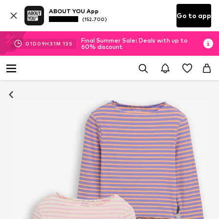
ABOUT YOU App
Go to app
(152.700)
Final Summer Sale: Deals with up to
01
D
09
H
31
M
12
S
60% discount