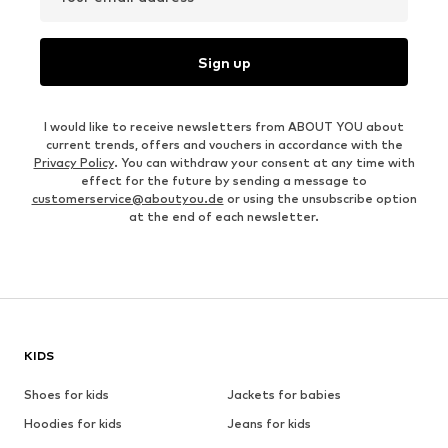
Sign up
I would like to receive newsletters from ABOUT YOU about
current trends, offers and vouchers in accordance with the
Privacy Policy
. You can withdraw your consent at any time with
effect for the future by sending a message to
customerservice@aboutyou.de
or using the unsubscribe option
at the end of each newsletter.
KIDS
Shoes for kids
Jackets for babies
Hoodies for kids
Jeans for kids