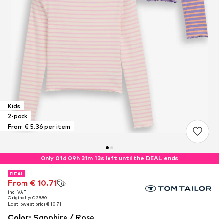
Kids
2-pack
From € 5.36 per item
Only 01d 09h 31m 12s left until the DEAL ends
DEAL
DEAL
DEAL
From € 10.71
From € 10.71
From € 10.71
incl. VAT
incl. VAT
incl. VAT
Originally: € 29.90
Originally: € 29.90
Originally: € 29.90
Last lowest price:
Last lowest price:
Last lowest price:
€ 10.71
€ 10.71
€ 10.71
Color
:
Sapphire / Rose