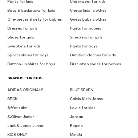
Pants for kids
Underwear for kids
Bags & backpacks for kids
Cheap kids' clothes
One-pieces & sets for babies
Guess baby clothes
Dresses for girls
Pants for babies
Shoes for girls
Sneakers for girls
Sweaters for kids
Pants for boys
Sports shoes for boys
Outdoor clothes for kids
Button-up shirts for boys
First-step shoes for babies
BRANDS FOR KIDS
ADIDAS ORIGINALS
BLUE SEVEN
BECK
Calvin Klein Jeans
Affenzahn
Levi's for kids
S.Oliver Junior
Jordan
Jack & Jones Junior
Pepino
KIDS ONLY
Minoti