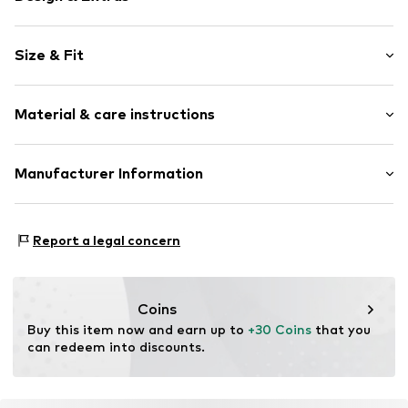
Striped
Size & Fit
Jersey
Crew neck
Pack: 2-pack
Quilted hem/edge
Material & care instructions
Sleeve length: Longsleeve
Lettuce hem
Length: Normal length
All-over pattern
Style fit: Normal fit
Material: 93% Cotton, 7% Elastane
Manufacturer Information
Soft feel
Country of origin: Bangladesh
Item no.
1050729005
Tom Tailor GmbH
Garstedter Weg 14
Report a legal concern
22453 Hamburg
DE
info@tom-tailor.com
Coins
Buy this item now and earn up to 
+30 Coins
 that you 
can redeem into discounts.