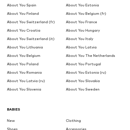
About You Spain
About You Estonia
About You Finland
About You Belgium (fr)
About You Switzerland (fr)
About You France
About You Croatia
About You Hungary
About You Switzerland (it)
About You Italy
About You Lithuania
About You Latvia
About You Belgium
About You The Netherlands
About You Poland
About You Portugal
About You Romania
About You Estonia (ru)
About You Latvia (ru)
About You Slovakia
About You Slovenia
About You Sweden
BABIES
New
Clothing
Shoes
Accessories