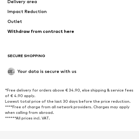
Delivery area
Impact Reduction
Outlet
Withdraw from contract here
SECURE SHOPPING
Your data is secure with us
*Free delivery for orders above € 34.90, else shipping & service fees
of € 4.90 apply.
Lowest total price of the last 30 days before the price reduction.
****Free of charge from all network providers. Charges may apply
when calling from abroad.
******All prices incl. VAT.