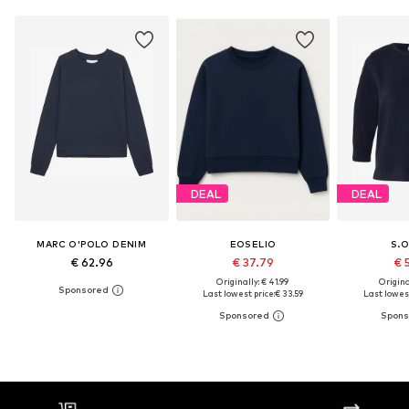
DEAL
DEAL
MARC O'POLO DENIM
EOSELIO
S.O
€ 62.96
€ 37.79
€ 
Originally: € 41.99
Original
Last lowest price:
€ 33.59
Last lowest