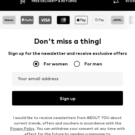
30 DAY RETURN POLICY
Don't miss a thing!
Sign up for the newsletter and receive exclusive offers
For women
For men
Your email address
Sign up
I would like to receive newsletters from ABOUT YOU about
current trends, offers and vouchers in accordance with the
Privacy Policy
. You can withdraw your consent at any time with
effect for the future by sending a message to