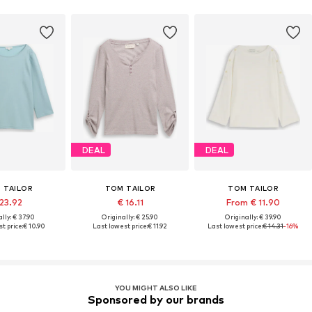
DEAL
DEAL
 TAILOR
TOM TAILOR
TOM TAILOR
 23.92
€ 16.11
From € 11.90
lly: € 37.90
Originally: € 25.90
Originally: € 39.90
t price:
€ 10.90
Last lowest price:
€ 11.92
Last lowest price:
€ 14.31
-16%
YOU MIGHT ALSO LIKE
Sponsored by our brands