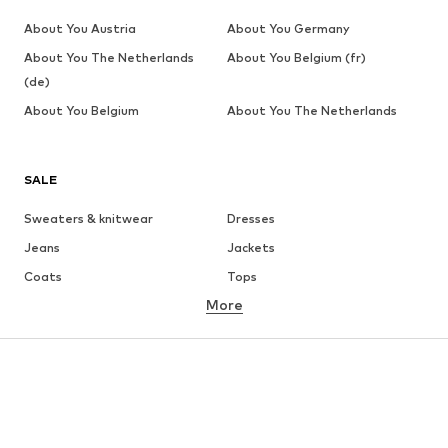
About You Austria
About You Germany
About You The Netherlands
About You Belgium (fr)
(de)
About You Belgium
About You The Netherlands
SALE
Sweaters & knitwear
Dresses
Jeans
Jackets
Coats
Tops
More
Pants
Underwear
Skirts
Blouses & tunics
Sweaters & hoodies
Blazers
Swimwear
Jumpsuits & playsuits
Plus sizes
Maternity wear