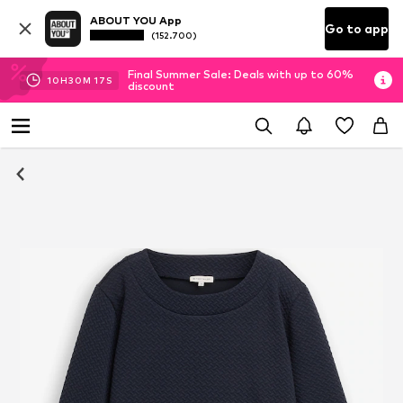
ABOUT YOU App
Go to app
(152.700)
Final Summer Sale: Deals with up to 60%
10
H
30
M
17
S
discount