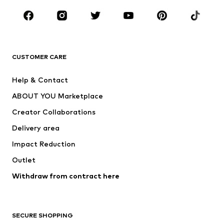
Occasions
Shoes
Sportswear
Accessories
Premium
CLOTHING
CUSTOMER CARE
New
Trending
Help & Contact
Dresses
Jeans
ABOUT YOU Marketplace
Tops
Pants
Creator Collaborations
Jackets
Sweaters & knitwear
Delivery area
Underwear
Blouses & tunics
Impact Reduction
Coats
Skirts
Swimwear
Outlet
Sweaters & hoodies
Blazers
Jumpsuits & playsuits
Withdraw from contract here
Plus sizes
Maternity wear
Occasions
Exclusive
SECURE SHOPPING
Upcycling