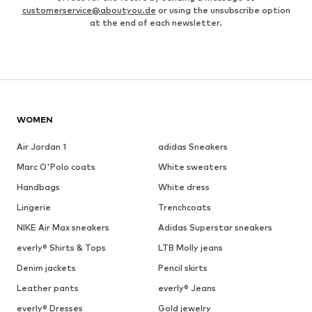
customerservice@aboutyou.de
or using the unsubscribe option
at the end of each newsletter.
WOMEN
Air Jordan 1
adidas Sneakers
Marc O'Polo coats
White sweaters
Handbags
White dress
Lingerie
Trenchcoats
NIKE Air Max sneakers
Adidas Superstar sneakers
everly® Shirts & Tops
LTB Molly jeans
Denim jackets
Pencil skirts
Leather pants
everly® Jeans
everly® Dresses
Gold jewelry