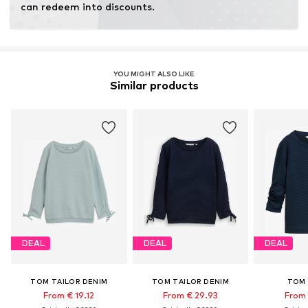
can redeem into discounts.
YOU MIGHT ALSO LIKE
Similar products
DEAL
DEAL
DEAL
TOM TAILOR DENIM
TOM TAILOR DENIM
TOM 
From € 19.12
From € 29.93
From 