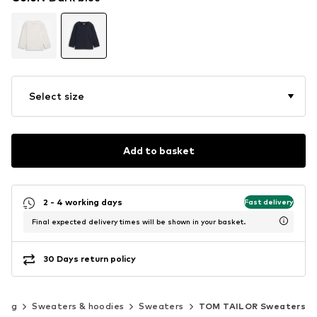
Select size
Add to basket
2 - 4 working days
Fast delivery
Final expected delivery times will be shown in your basket.
30 Days return policy
hing
Sweaters & hoodies
Sweaters
TOM TAILOR Sweaters