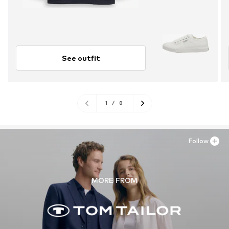
See outfit
1
/
8
Follow
MORE FROM