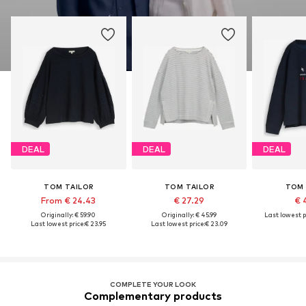
DEAL
DEAL
DEAL
TOM TAILOR
TOM TAILOR
TOM 
From € 24.43
€ 27.29
€ 
Originally: € 59.90
Originally: € 45.99
Last lowest p
Last lowest price:
€ 23.95
Last lowest price:
€ 23.09
COMPLETE YOUR LOOK
Complementary products