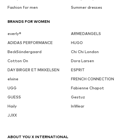
Fashion for men
Summer dresses
BRANDS FOR WOMEN
everly®
ARMEDANGELS
ADIDAS PERFORMANCE
HUGO
BeckSöndergaard
Chi Chi London
Cotton On
Dora Larsen
DAY BIRGER ET MIKKELSEN
ESPRIT
elvine
FRENCH CONNECTION
UGG
Fabienne Chapot
GUESS
Gestuz
Haily
InWear
JJXX
ABOUT YOU X INTERNATIONAL