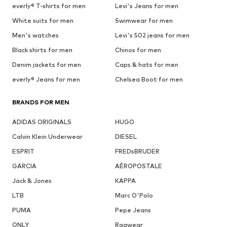
everly® T-shirts for men
Levi's Jeans for men
White suits for men
Swimwear for men
Men's watches
Levi's 502 jeans for men
Black shirts for men
Chinos for men
Denim jackets for men
Caps & hats for men
everly® Jeans for men
Chelsea Boot for men
BRANDS FOR MEN
ADIDAS ORIGINALS
HUGO
Calvin Klein Underwear
DIESEL
ESPRIT
FREDsBRUDER
GARCIA
AÉROPOSTALE
Jack & Jones
KAPPA
LTB
Marc O'Polo
PUMA
Pepe Jeans
ONLY
Ragwear