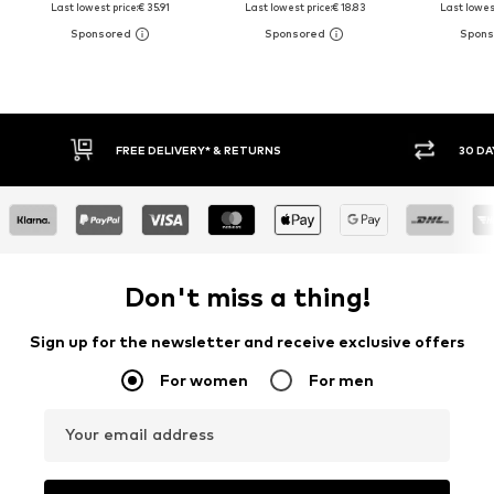
Last lowest price:
€ 35.91
Last lowest price:
€ 18.83
Last lowest
30 DAY RETURN POLICY
BUY
Don't miss a thing!
Sign up for the newsletter and receive exclusive offers
For women
For men
Your email address