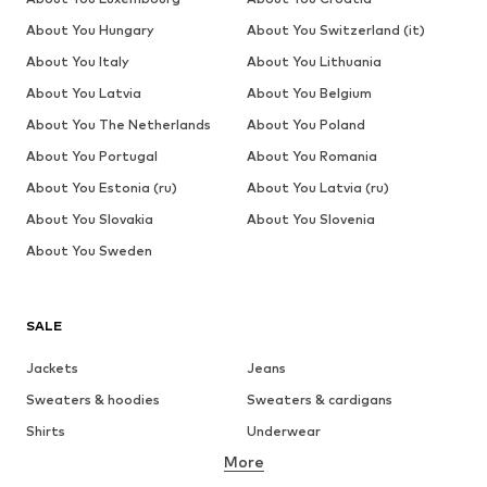
About You Hungary
About You Switzerland (it)
About You Italy
About You Lithuania
About You Latvia
About You Belgium
About You The Netherlands
About You Poland
About You Portugal
About You Romania
About You Estonia (ru)
About You Latvia (ru)
About You Slovakia
About You Slovenia
About You Sweden
SALE
Jackets
Jeans
Sweaters & hoodies
Sweaters & cardigans
Shirts
Underwear
More
Pants
Button-up shirts