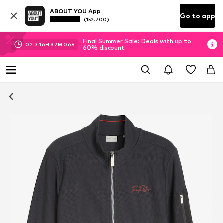
ABOUT YOU App
Go to app
(152.700)
Final Summer Sale: Deals with up to
02
D
16
H
32
M
05
S
60% discount