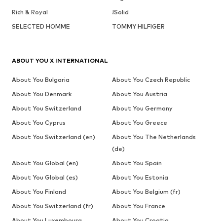
Rich & Royal
!Solid
SELECTED HOMME
TOMMY HILFIGER
ABOUT YOU X INTERNATIONAL
About You Bulgaria
About You Czech Republic
About You Denmark
About You Austria
About You Switzerland
About You Germany
About You Cyprus
About You Greece
About You Switzerland (en)
About You The Netherlands
(de)
About You Global (en)
About You Spain
About You Global (es)
About You Estonia
About You Finland
About You Belgium (fr)
About You Switzerland (fr)
About You France
About You Luxembourg
About You Croatia