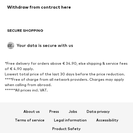
SHOES
Withdraw from contract here
New
Trending
Boots
Sneakers
SECURE SHOPPING
Low shoes
Sports shoes
Open shoes
Shoe accessories
Your data is secure with us
Exclusive
SPORTSWEAR
*Free delivery for orders above € 34.90, else shipping & service fees
of € 4.90 apply.
Sportswear
Sports
Lowest total price of the last 30 days before the price reduction.
****Free of charge from all network providers. Charges may apply
Sports shoes
Sports bags & backpacks
when calling from abroad.
******All prices incl. VAT.
Sports accessories
Sports equipment
Fanzone
About us
Press
Jobs
Data privacy
ACCESSORIES
Terms of service
Legal information
Accessibility
New
Caps & hats
Product Safety
Belts
Bags & backpacks