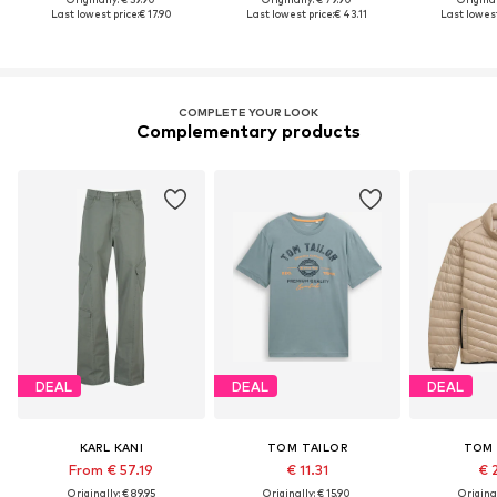
Last lowest price:
€ 17.90
Last lowest price:
€ 43.11
Last lowest
COMPLETE YOUR LOOK
Complementary products
DEAL
DEAL
DEAL
KARL KANI
TOM TAILOR
TOM 
From € 57.19
€ 11.31
€ 
Originally: € 89.95
Originally: € 15.90
Original