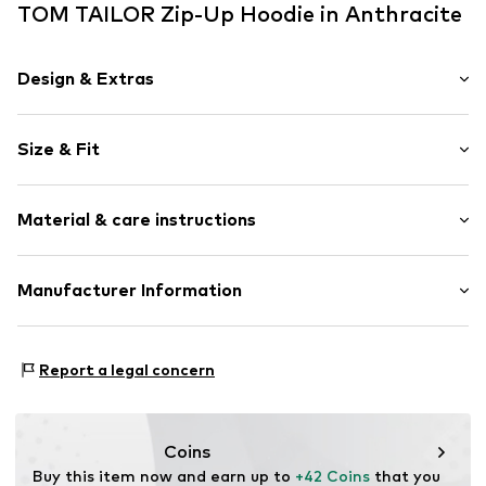
TOM TAILOR Zip-Up Hoodie in Anthracite
Design & Extras
Plain colored
Size & Fit
Jogger material
Stand collar
Sleeve length: Longsleeve
Ribbed hem
Material & care instructions
Style fit: Normal fit
Sleeve pocket
Side pockets
Size Chart
Material: 100% Cotton
Manufacturer Information
Soft feel
Country of origin: Bangladesh
Label print
Tom Tailor GmbH
Zip fastening
Garstedter Weg 14
Report a legal concern
22453 Hamburg
Item no.
TOTer7z001000001
DE
info@tom-tailor.com
Coins
Buy this item now and earn up to 
+42 Coins
 that you 