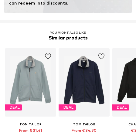
can redeem into discounts.
YOU MIGHT ALSO LIKE
Similar products
DEAL
DEAL
DEAL
TOM TAILOR
TOM TAILOR
CHA
From € 31.41
From € 34.90
€ 