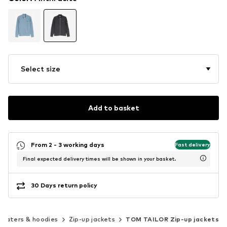
Select size
Add to basket
From 2 - 3 working days
Fast delivery
Final expected delivery times will be shown in your basket.
30 Days return policy
eaters & hoodies
Zip-up jackets
TOM TAILOR Zip-up jackets