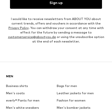
Sign up
I would like to receive newsletters from ABOUT YOU about
current trends, offers and vouchers in accordance with the
Privacy Policy
. You can withdraw your consent at any time with
effect for the future by sending a message to
customerservice@aboutyou.de
or using the unsubscribe option
at the end of each newsletter.
MEN
Business shirts
Bags for men
Men's coats
Leather jackets for men
everly® Pants for men
Fashion for women
Men's white sneakers
Men's bomber jackets