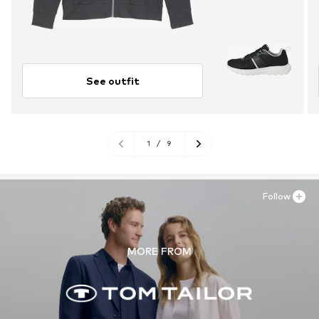
See outfit
1
/
9
Follow
MORE FROM