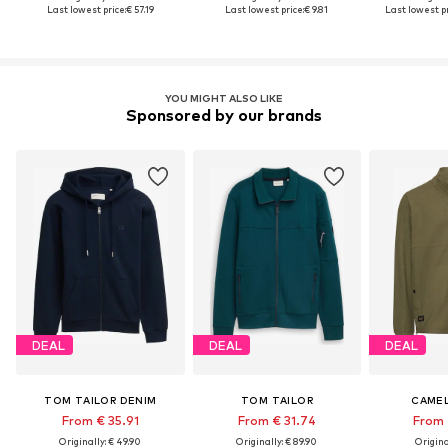
Last lowest price:
€ 57.19
Last lowest price:
€ 9.81
Last lowest pr
YOU MIGHT ALSO LIKE
Sponsored by our brands
DEAL
DEAL
DEAL
TOM TAILOR DENIM
TOM TAILOR
CAMEL
From € 35.91
From € 31.74
From 
Originally: € 49.90
Originally: € 89.90
Original