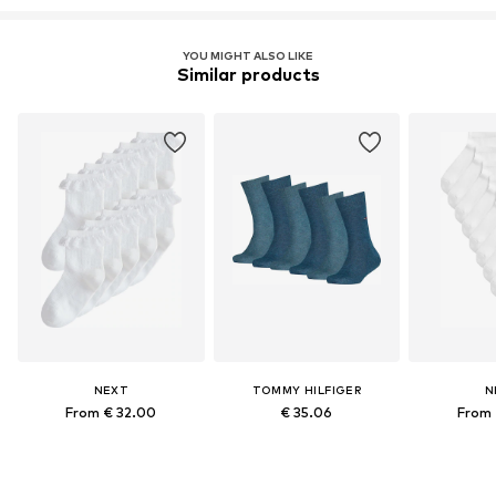
YOU MIGHT ALSO LIKE
Similar products
NEXT
TOMMY HILFIGER
N
From € 32.00
€ 35.06
From 