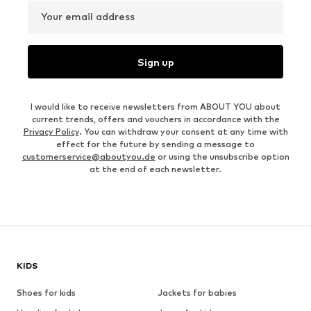
Your email address
Sign up
I would like to receive newsletters from ABOUT YOU about
current trends, offers and vouchers in accordance with the
Privacy Policy
. You can withdraw your consent at any time with
effect for the future by sending a message to
customerservice@aboutyou.de
or using the unsubscribe option
at the end of each newsletter.
KIDS
Shoes for kids
Jackets for babies