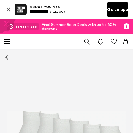
ABOUT YOU App
Go to app
(152.700)
Final Summer Sale: Deals with up to 60%
14
H
53
M
22
S
discount