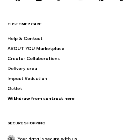
BRANDS
Next
NAME IT
ADIDAS ORIGINALS
ADIDAS SPORTSWEAR
CUSTOMER CARE
ADIDAS PERFORMANCE
SUPERFIT
Help & Contact
Nike Sportswear
new balance
ABOUT YOU Marketplace
Creator Collaborations
Delivery area
Impact Reduction
Outlet
Withdraw from contract here
SECURE SHOPPING
Your data is secure with us