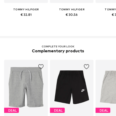
TOMMY HILFIGER
TOMMY HILFIGER
TOMMY 
€ 32.81
€ 30.56
€ 
COMPLETE YOUR LOOK
Complementary products
DEAL
DEAL
DEAL