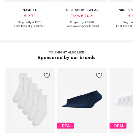
NAME IT
NIKE SPORTSWEAR
NIKE S
€ 9.73
From € 24.21
€ 
Originally: € 13.90
Originally: € 29.90
Original
Last lowest price:
€ 9.73
Last lowest price:
€ 20.93
Last lowest p
YOU MIGHT ALSO LIKE
Sponsored by our brands
DEAL
DEAL