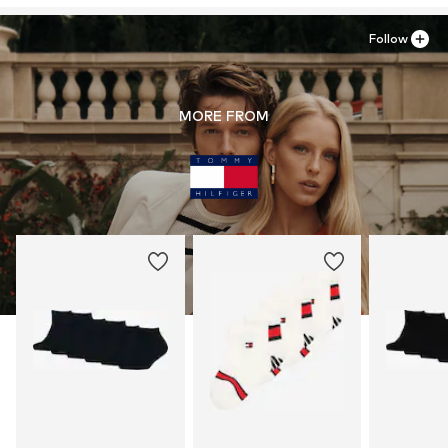
Follow
MORE FROM