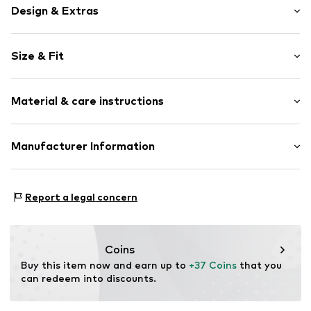
Design & Extras
Plain colored
Size & Fit
Cotton
Pack: 6-pack
Item no.
TB_301390-6P-300-23/26
Material & care instructions
Upper material: 73% Cotton, 26% Polyamide - PA, 1%
Manufacturer Information
Elastane
Leogra Trading GmbH
Country of origin: Turkey
Albrechtstraße 4
Report a legal concern
95698 Neualbenreuth
DE
https://www.leogra.de/en/home/
Coins
Buy this item now and earn up to 
+37 Coins
 that you 
can redeem into discounts.