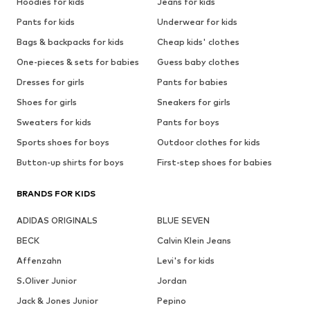
Hoodies for kids
Jeans for kids
Pants for kids
Underwear for kids
Bags & backpacks for kids
Cheap kids' clothes
One-pieces & sets for babies
Guess baby clothes
Dresses for girls
Pants for babies
Shoes for girls
Sneakers for girls
Sweaters for kids
Pants for boys
Sports shoes for boys
Outdoor clothes for kids
Button-up shirts for boys
First-step shoes for babies
BRANDS FOR KIDS
ADIDAS ORIGINALS
BLUE SEVEN
BECK
Calvin Klein Jeans
Affenzahn
Levi's for kids
S.Oliver Junior
Jordan
Jack & Jones Junior
Pepino