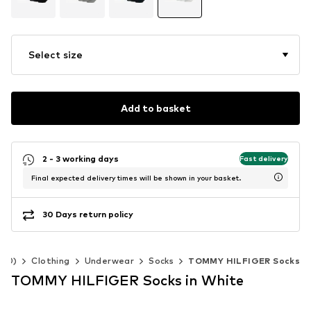
Select size
Add to basket
2 - 3 working days
Fast delivery
Final expected delivery times will be shown in your basket.
30 Days return policy
140)
Clothing
Underwear
Socks
TOMMY HILFIGER Socks
TOMMY HILFIGER Socks in White