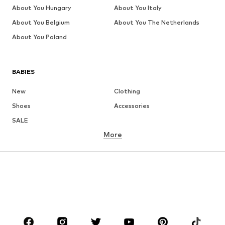
About You Hungary
About You Italy
About You Belgium
About You The Netherlands
About You Poland
BABIES
New
Clothing
Shoes
Accessories
SALE
More
GIRLS
Kids (Size 92-140)
Teens (Size 140-176)
BOYS
Kids (Size 92-140)
Teens (Size 140-176)