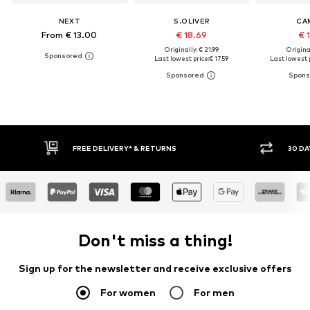
NEXT
S.OLIVER
CA
From € 13.00
€ 18.69
€ 
Originally: € 21.99
Original
Last lowest price:
€ 17.59
Last lowest p
* & RETURNS
30 DAY RETURN POLICY
Don't miss a thing!
Sign up for the newsletter and receive exclusive offers
For women
For men