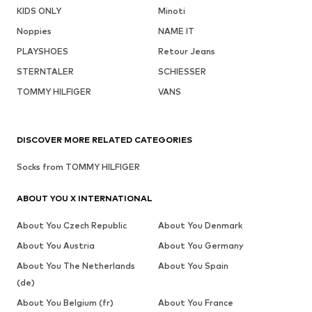
KIDS ONLY
Minoti
Noppies
NAME IT
PLAYSHOES
Retour Jeans
STERNTALER
SCHIESSER
TOMMY HILFIGER
VANS
DISCOVER MORE RELATED CATEGORIES
Socks from TOMMY HILFIGER
ABOUT YOU X INTERNATIONAL
About You Czech Republic
About You Denmark
About You Austria
About You Germany
About You The Netherlands
About You Spain
(de)
About You Belgium (fr)
About You France