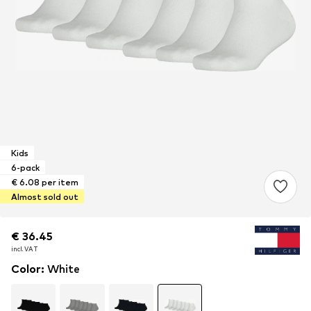
Kids
6-pack
€ 6.08 per item
Almost sold out
€ 36.45
€ 36.45
incl. VAT
incl. VAT
Color
:
White