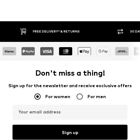
FREE DELIVERY* & RETURNS
30 DAY RETURN POLICY
Don't miss a thing!
Sign up for the newsletter and receive exclusive offers
For women
For men
Your email address
Sign up