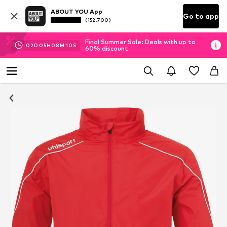
ABOUT YOU App
Go to app
(152.700)
Final Summer Sale: Deals with up to
02
D
05
H
08
M
09
S
60% discount