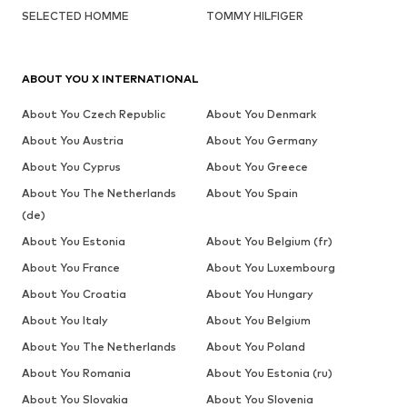
SELECTED HOMME
TOMMY HILFIGER
ABOUT YOU X INTERNATIONAL
About You Czech Republic
About You Denmark
About You Austria
About You Germany
About You Cyprus
About You Greece
About You The Netherlands
About You Spain
(de)
About You Estonia
About You Belgium (fr)
About You France
About You Luxembourg
About You Croatia
About You Hungary
About You Italy
About You Belgium
About You The Netherlands
About You Poland
About You Romania
About You Estonia (ru)
About You Slovakia
About You Slovenia