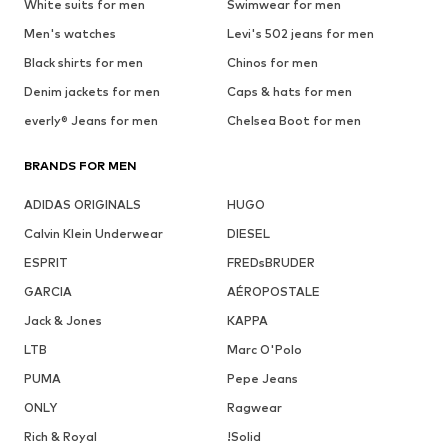
White suits for men
Swimwear for men
Men's watches
Levi's 502 jeans for men
Black shirts for men
Chinos for men
Denim jackets for men
Caps & hats for men
everly® Jeans for men
Chelsea Boot for men
BRANDS FOR MEN
ADIDAS ORIGINALS
HUGO
Calvin Klein Underwear
DIESEL
ESPRIT
FREDsBRUDER
GARCIA
AÉROPOSTALE
Jack & Jones
KAPPA
LTB
Marc O'Polo
PUMA
Pepe Jeans
ONLY
Ragwear
Rich & Royal
!Solid