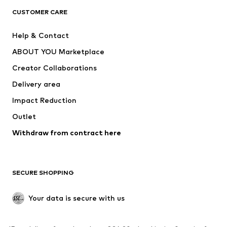
CUSTOMER CARE
Jackets
Sweaters & hoodies
Pants
Button-up shirts
Help & Contact
Underwear
Sweaters & cardigans
ABOUT YOU Marketplace
Suits & jackets
Coats
Creator Collaborations
Swimwear
Plus sizes
Delivery area
Occasions
Exclusive
Impact Reduction
Upcycling
Outlet
SHOES
Withdraw from contract here
New
Trending
Boots
Sneakers
SECURE SHOPPING
Low shoes
Sports shoes
Open shoes
Shoe accessories
Your data is secure with us
Exclusive
SPORTSWEAR