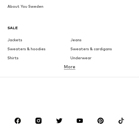
About You Sweden
SALE
Jackets
Jeans
Sweaters & hoodies
Sweaters & cardigans
Shirts
Underwear
More
Pants
Button-up shirts
Coats
Suits & jackets
Swimwear
Plus sizes
Shoes
Sportswear
Accessories
Premium
CLOTHING
New
Trending
T-shirts
Jeans