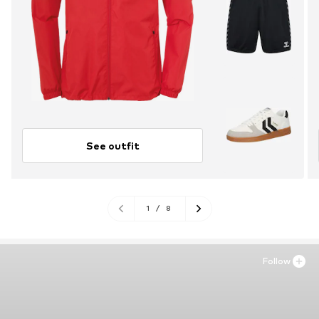
See outfit
1
/
8
Follow