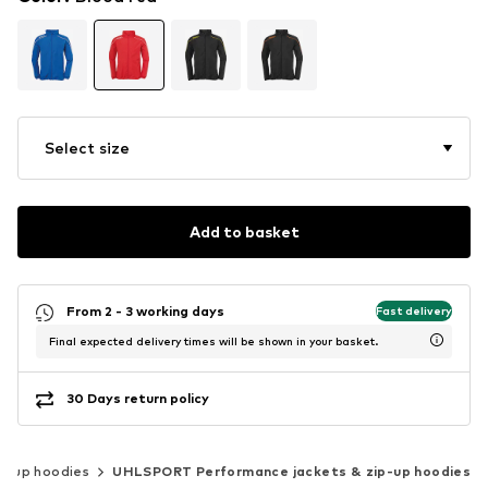
Select size
Add to basket
From 2 - 3 working days
Fast delivery
Final expected delivery times will be shown in your basket.
30 Days return policy
ip-up hoodies
UHLSPORT Performance jackets & zip-up hoodies