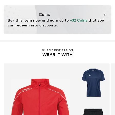
Functions: Humidity regulation
Coins
Buy this item now and earn up to 
+32 Coins
 that you 
can redeem into discounts.
OUTFIT INSPIRATION
WEAR IT WITH