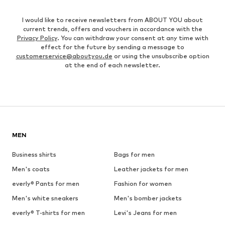
I would like to receive newsletters from ABOUT YOU about
current trends, offers and vouchers in accordance with the
Privacy Policy
. You can withdraw your consent at any time with
effect for the future by sending a message to
customerservice@aboutyou.de
or using the unsubscribe option
at the end of each newsletter.
MEN
Business shirts
Bags for men
Men's coats
Leather jackets for men
everly® Pants for men
Fashion for women
Men's white sneakers
Men's bomber jackets
everly® T-shirts for men
Levi's Jeans for men