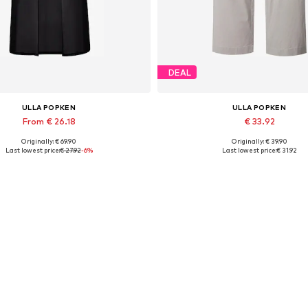
DEAL
ULLA POPKEN
ULLA POPKEN
From € 26.18
€ 33.92
Originally: € 69.90
Originally: € 39.90
le sizes: XL-XXL, XXXL-4XL, 7XL-8XL
Available sizes: 42, 44, 46, 
Last lowest price:
€ 27.92
-6%
Last lowest price:
€ 31.92
Add to basket
Add to basket