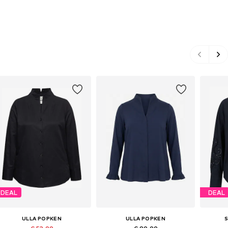
DEAL
DEAL
ULLA POPKEN
ULLA POPKEN