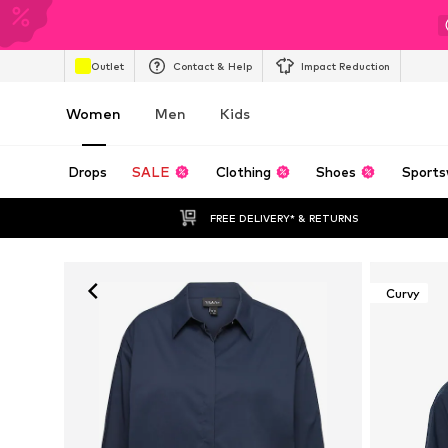
Outlet
Contact & Help
Impact Reduction
Women
Men
Kids
Drops
SALE
Clothing
Shoes
Sports
FREE DELIVERY* & RETURNS
Curvy