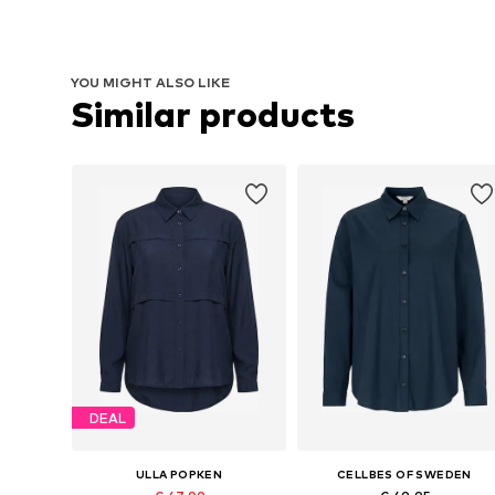
YOU MIGHT ALSO LIKE
Similar products
DEAL
ULLA POPKEN
CELLBES OF SWEDEN