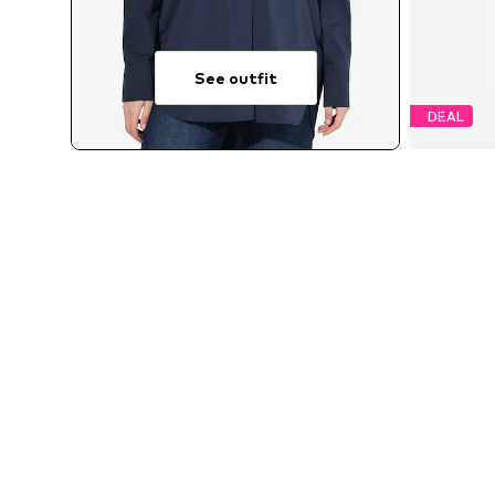
See outfit
DEAL
Availab
MORE FROM THIS BRAND
ULLA POPKEN