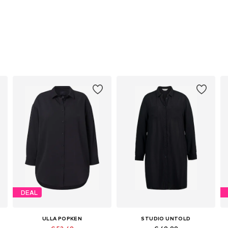
DEAL
ULLA POPKEN
STUDIO UNTOLD