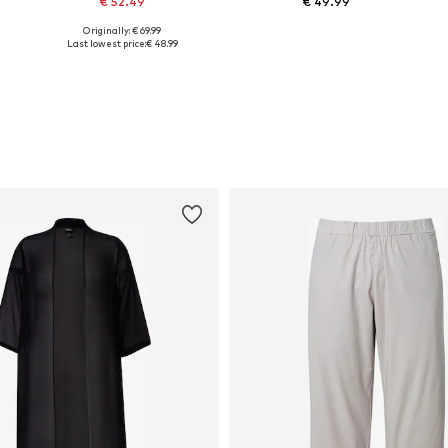
€ 52.49
€ 49.99
Originally: € 69.99
Available sizes: L-XL, XL-XXL
Available in many sizes
Last lowest price:
€ 48.99
Add to basket
Add to basket