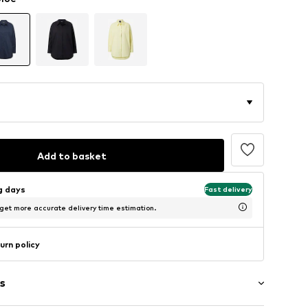
Add to basket
ng days
Fast delivery
 get more accurate delivery time estimation.
urn policy
s