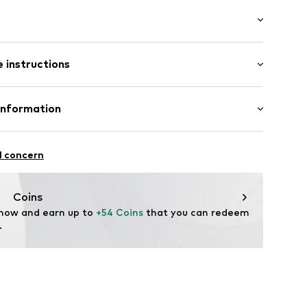
: Longsleeve
 instructions
 cut
/edge
e fit
otton, 19% Polyamide - PA, 3% Elastane
Information
tton placket
fe
n GmbH
l concern
louse
ning
@popken.de
Coins
54003000001
 now and earn up to 
+54 Coins
 that you can redeem 
.