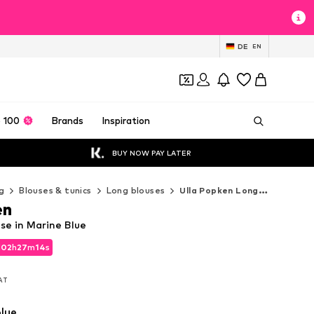
DE
EN
 100
Brands
Inspiration
BUY NOW PAY LATER
g
Blouses & tunics
Long blouses
Ulla Popken Long blouses
en
se in Marine Blue
d
02
h
27
m
13
s
d
02
h
27
m
13
s
VAT
VAT
lue