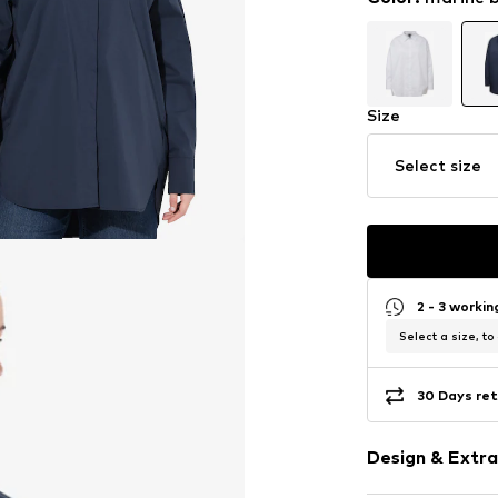
Size
Select size
2 - 3 worki
Select a size, to
30 Days ret
Design & Extra