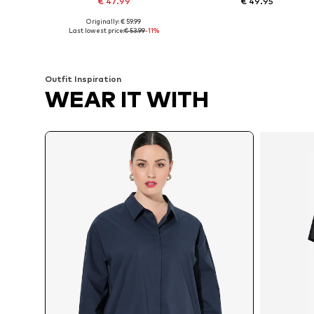
€ 47.99
€ 49.95
Originally: € 59.99
Available in many sizes
Available in many sizes
Last lowest price:
€ 53.99
-11%
Add to basket
Add to basket
Outfit Inspiration
WEAR IT WITH