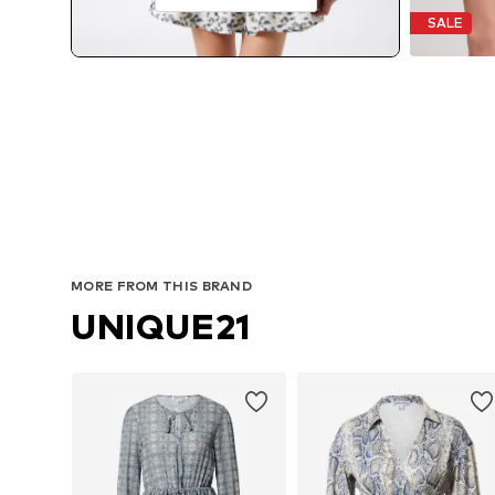
SALE
MORE FROM THIS BRAND
UNIQUE21