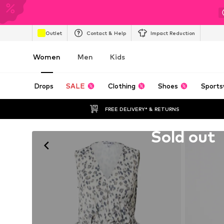
Outlet
Contact & Help
Impact Reduction
Women
Men
Kids
Drops
SALE
Clothing
Shoes
Sports
FREE DELIVERY* & RETURNS
Unfortunately sold out
Sold out