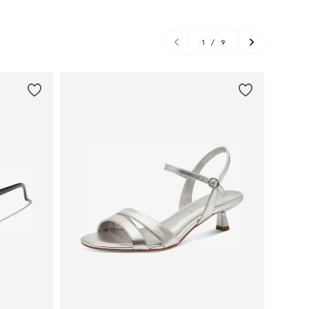
1
/
9