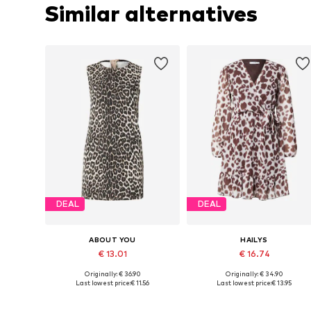
Similar alternatives
DEAL
DEAL
ABOUT YOU
HAILYS
€ 13.01
€ 16.74
+
1
Originally: € 36.90
Originally: € 34.90
Available sizes: 36, 38, 40
Available sizes: 34, 36, 38
Last lowest price:
€ 11.56
Last lowest price:
€ 13.95
Add to basket
Add to basket