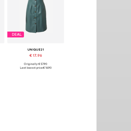
DEAL
UNIQUE21
€ 17.96
Originally: € 57.90
Available sizes: 36
Last lowest price:
€ 16.90
Add to basket