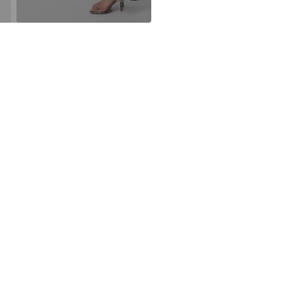
Deep necklin
30°C delica
Using recycled m
All-over patt
avoid waste, and
Smooth fabri
Learn more
Item no.
UQE00