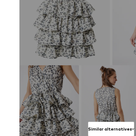
Similar alternatives