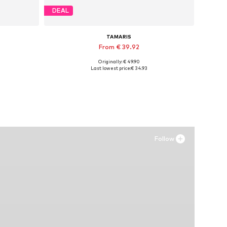
DEAL
TAMARIS
From € 39.92
Originally: € 49.90
Available sizes: 36, 37, 38, 39
Last lowest price:
€ 34.93
Add to basket
Follow