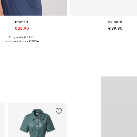
EDITED
PILGRIM
€ 28.90
€ 39.90
Originally: € 34.90
Available sizes: 1
Available sizes: One size
Last lowest price:
€ 20.94
Add to basket
Add to basket