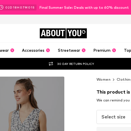
Final Summer Sale: Deals with up to 60% discount
02
D
18
H
07
M
00
S
ABOUT
YOU
wear
Accessories
Streetwear
Premium
Top
30 DAY RETURN POLICY
Women
Clothin
This product is
We can remind you a
Select size