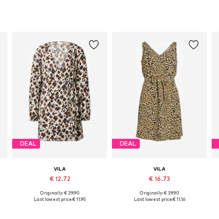
DEAL
DEAL
VILA
VILA
€ 12.72
€ 16.73
+
2
Originally: € 39.90
Originally: € 39.90
Available sizes: 34, 36, 38, 40, 42
Available sizes: 34, 36, 38, 42
Last lowest price:
€ 11.95
Last lowest price:
€ 11.16
Add to basket
Add to basket