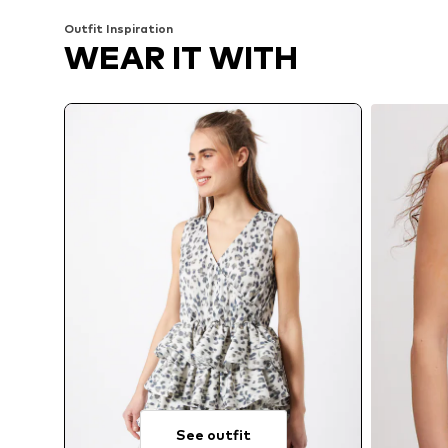
Outfit Inspiration
WEAR IT WITH
See outfit