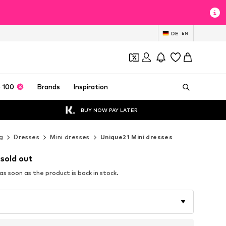
DE
EN
 100
Brands
Inspiration
BUY NOW PAY LATER
g
Dresses
Mini dresses
Unique21 Mini dresses
 sold out
s soon as the product is back in stock.