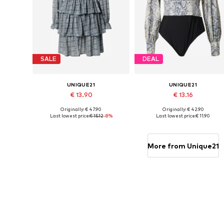
SALE
DEAL
UNIQUE21
UNIQUE21
€ 13.90
€ 13.16
Originally: € 47.90
Originally: € 42.90
Available sizes: 34, 36, 38
Available sizes: XS, S
Last lowest price:
€ 15.12
-8%
Last lowest price:
€ 11.90
Add to basket
Add to basket
More from Unique21