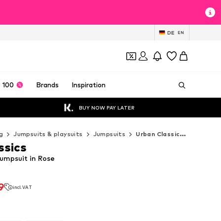
DE
EN
 100
Brands
Inspiration
BUY NOW PAY LATER
g
Jumpsuits & playsuits
Jumpsuits
Urban Classics Jumpsuits
ssics
Jumpsuit in Rose
9
incl. VAT
9
incl. VAT