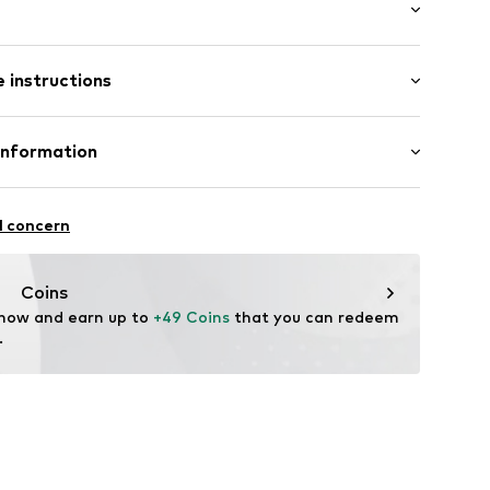
raps
: Sleeveless
ered
 instructions
ength
/edge
e fit
tband/hem
odal, 23% Polyester - PES
Information
n: China
c
al GmbH
hn-Str. 7
t0001000003
l concern
stadt
Coins
 now and earn up to 
+49 Coins
 that you can redeem 
.