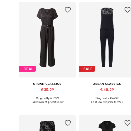
DEAL
SALE
URBAN CLASSICS
URBAN CLASSICS
€ 35.99
€ 48.99
Originally: € 59.99
Originally: € 69.99
Available sizes: XS, S, M, L
Available in many sizes
Last lowest price:
€ 35.99
Last lowest price:
€ 29.90
Add to basket
Add to basket