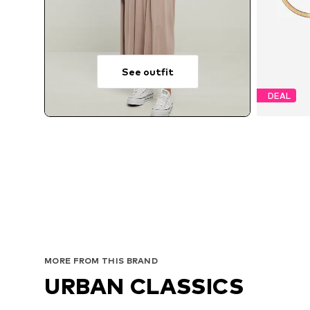
See outfit
DEAL
MORE FROM THIS BRAND
URBAN CLASSICS