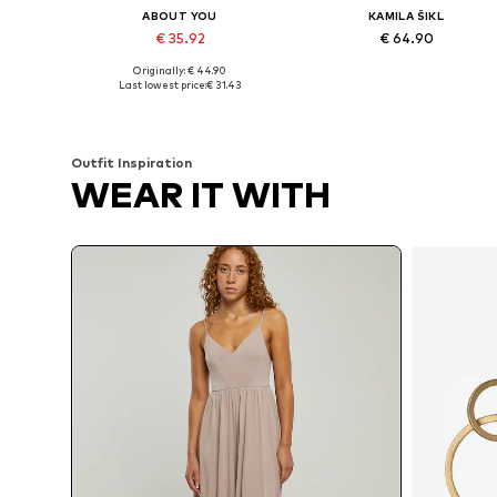
ABOUT YOU
KAMILA ŠIKL
€ 35.92
€ 64.90
Originally: € 44.90
Available sizes: M, L, XL, XXL
Available sizes: M, L, XL
Last lowest price:
€ 31.43
Add to basket
Add to basket
Outfit Inspiration
WEAR IT WITH