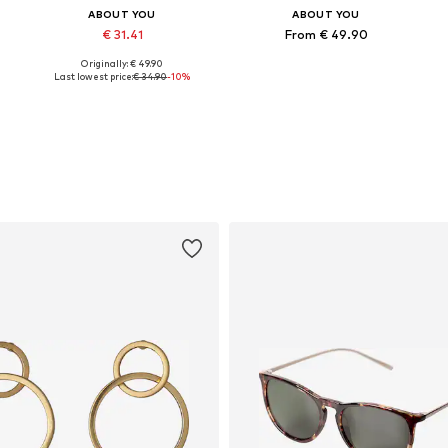
ABOUT YOU
ABOUT YOU
€ 31.41
From € 49.90
Originally: € 49.90
Available sizes: S, M, XL
Available sizes: XS, S, M, XL
Last lowest price:
€ 34.90
-10%
Add to basket
Add to basket