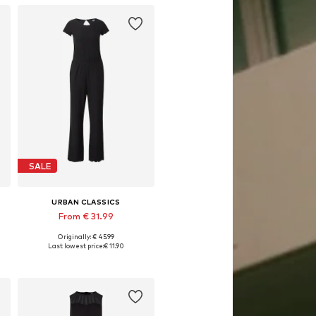
SALE
URBAN CLASSICS
From € 31.99
Originally: € 45.99
Available in many sizes
Last lowest price:
€ 11.90
Add to basket