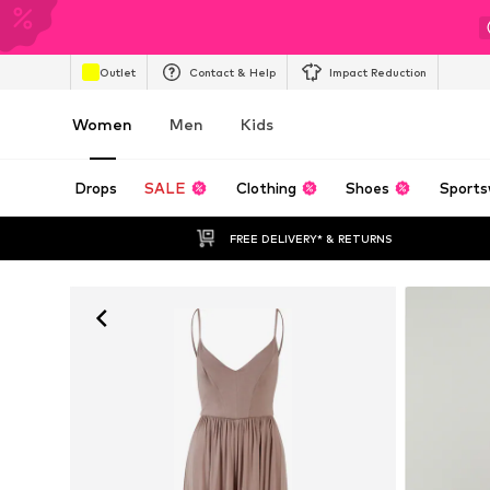
Outlet
Contact & Help
Impact Reduction
Women
Men
Kids
Drops
SALE
Clothing
Shoes
Sports
FREE DELIVERY* & RETURNS