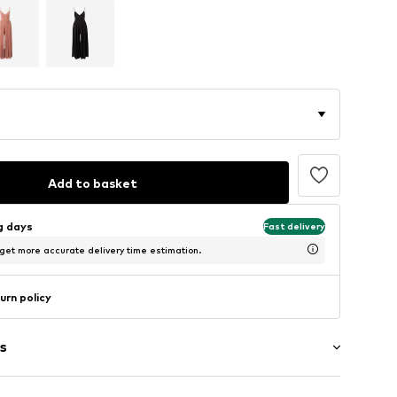
Add to basket
ng days
Fast delivery
 get more accurate delivery time estimation.
urn policy
s