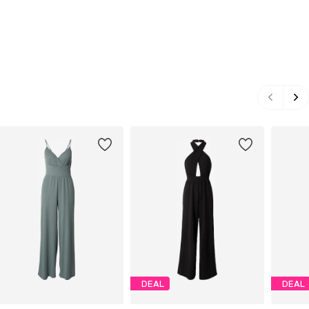
DEAL
DEAL