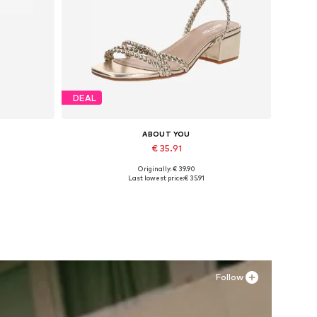
DEAL
ABOUT YOU
€ 35.91
Originally: € 39.90
Available sizes: 36, 37, 38, 39
Last lowest price:
€ 35.91
Add to basket
Follow