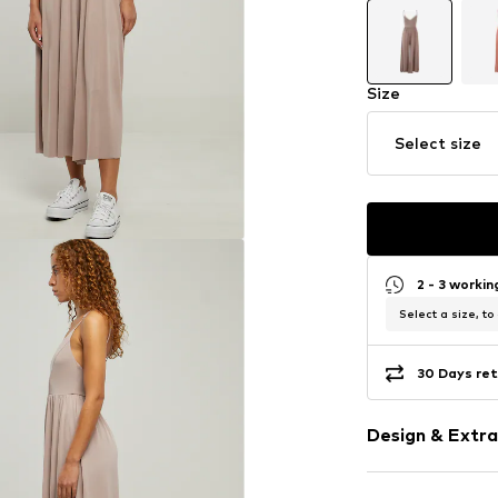
Size
Select size
2 - 3 worki
Select a size, to
30 Days ret
Design & Extra
Plain colored