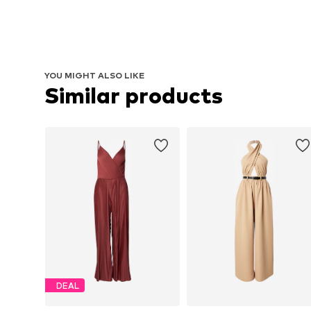
YOU MIGHT ALSO LIKE
Similar products
DEAL