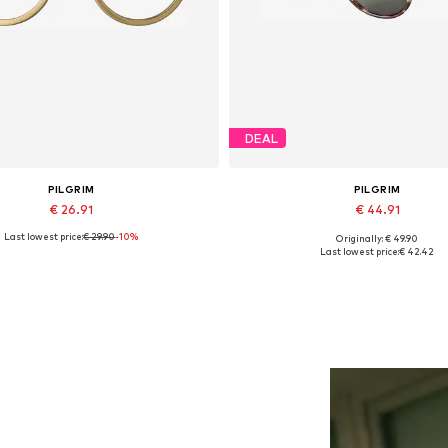
DEAL
PILGRIM
PILGRIM
€ 26.91
€ 44.91
Last lowest price:
€ 29.90
-10%
Originally: € 49.90
Available sizes: One size
Available sizes: One size
Last lowest price:
€ 42.42
Add to basket
Add to basket