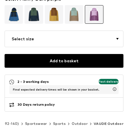
Select size
Add to basket
2 - 3 working days
Fast delivery
Final expected delivery times will be shown in your basket.
30 Days return policy
ize 92-140)
Sportswear
Sports
Outdoor
VAUDE Outdoor