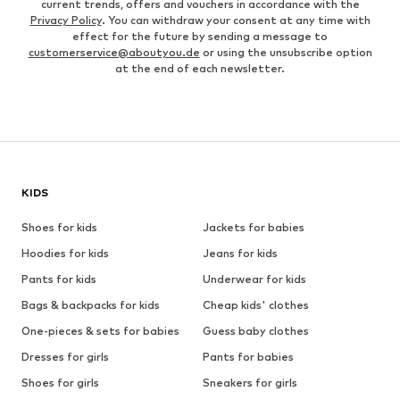
current trends, offers and vouchers in accordance with the
Privacy Policy
. You can withdraw your consent at any time with
effect for the future by sending a message to
customerservice@aboutyou.de
or using the unsubscribe option
at the end of each newsletter.
KIDS
Shoes for kids
Jackets for babies
Hoodies for kids
Jeans for kids
Pants for kids
Underwear for kids
Bags & backpacks for kids
Cheap kids' clothes
One-pieces & sets for babies
Guess baby clothes
Dresses for girls
Pants for babies
Shoes for girls
Sneakers for girls