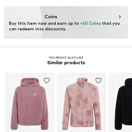
Functions: Thermal insulation
Coins
Buy this item now and earn up to 
+50 Coins
 that you 
can redeem into discounts.
YOU MIGHT ALSO LIKE
Similar products