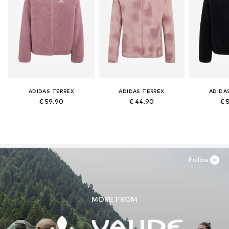
ADIDAS TERREX
ADIDAS TERREX
ADIDA
€ 59.90
€ 44.90
€ 
Follow
MORE FROM