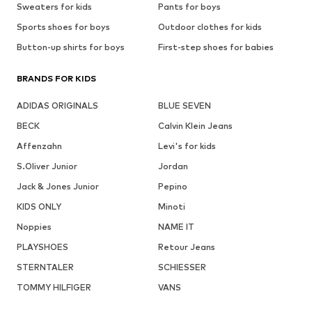
Sweaters for kids
Pants for boys
Sports shoes for boys
Outdoor clothes for kids
Button-up shirts for boys
First-step shoes for babies
BRANDS FOR KIDS
ADIDAS ORIGINALS
BLUE SEVEN
BECK
Calvin Klein Jeans
Affenzahn
Levi's for kids
S.Oliver Junior
Jordan
Jack & Jones Junior
Pepino
KIDS ONLY
Minoti
Noppies
NAME IT
PLAYSHOES
Retour Jeans
STERNTALER
SCHIESSER
TOMMY HILFIGER
VANS