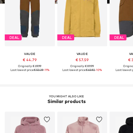
DEAL
DEAL
DEAL
VAUDE
VAUDE
V
€ 44.79
€ 57.59
€ 
Originally: € 69.99
Originally: € 89.99
Original
Last lowest price:
€ 50.39
-11%
Last lowest price:
€ 63.92
-10%
Last lowest p
YOU MIGHT ALSO LIKE
Similar products