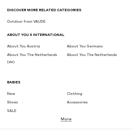
DISCOVER MORE RELATED CATEGORIES
Outdoor from VAUDE
ABOUT YOU X INTERNATIONAL
About You Austria
About You Germany
About You The Netherlands
About You The Netherlands
(de)
BABIES
New
Clothing
Shoes
Accessories
SALE
More
GIRLS