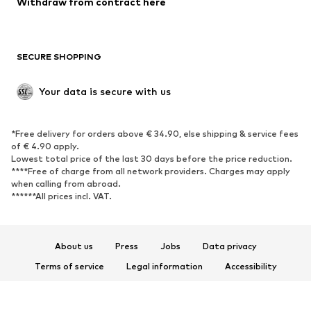
Withdraw from contract here
SECURE SHOPPING
Your data is secure with us
*Free delivery for orders above € 34.90, else shipping & service fees
of € 4.90 apply.
Lowest total price of the last 30 days before the price reduction.
****Free of charge from all network providers. Charges may apply
when calling from abroad.
******All prices incl. VAT.
About us
Press
Jobs
Data privacy
Terms of service
Legal information
Accessibility
Product Safety
© 2026 ABOUT YOU SE & Co. KG