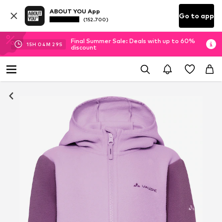
ABOUT YOU App
Go to app
(152.700)
Final Summer Sale: Deals with up to 60%
15
H
04
M
28
S
discount