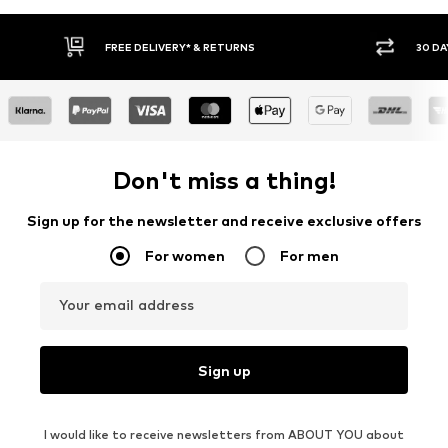
30 DAY RETURN POLICY
BU
Don't miss a thing!
Sign up for the newsletter and receive exclusive offers
For women
For men
Your email address
Sign up
I would like to receive newsletters from ABOUT YOU about