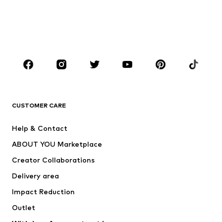
Kids (Size 92-140)
Teens (Size 140-176)
BOYS
Kids (Size 92-140)
Teens (Size 140-176)
BRANDS
Next
NAME IT
ADIDAS ORIGINALS
ADIDAS SPORTSWEAR
CUSTOMER CARE
ADIDAS PERFORMANCE
SUPERFIT
Help & Contact
Nike Sportswear
new balance
ABOUT YOU Marketplace
Creator Collaborations
Delivery area
Impact Reduction
Outlet