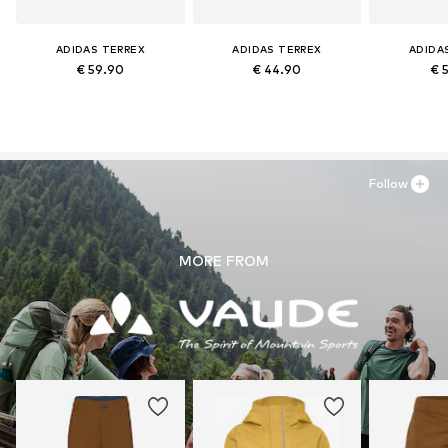
ADIDAS TERREX
ADIDAS TERREX
ADIDA
€ 59.90
€ 44.90
€ 
Follow
MORE FROM